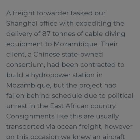
A freight forwarder tasked our
Shanghai office with expediting the
delivery of 87 tonnes of cable diving
equipment to Mozambique. Their
client, a Chinese state-owned
consortium, had been contracted to
build a hydropower station in
Mozambique, but the project had
fallen behind schedule due to political
unrest in the East African country.
Consignments like this are usually
transported via ocean freight, however
on this occasion we knew an aircraft