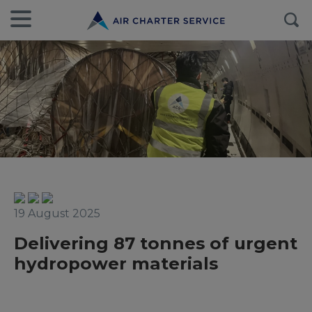
19 August 2025
Delivering 87 tonnes of urgent
hydropower materials