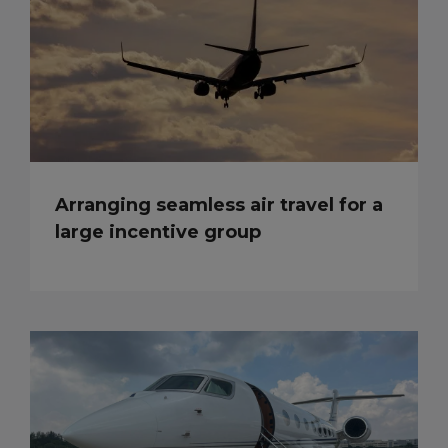
Arranging seamless air travel for a
large incentive group