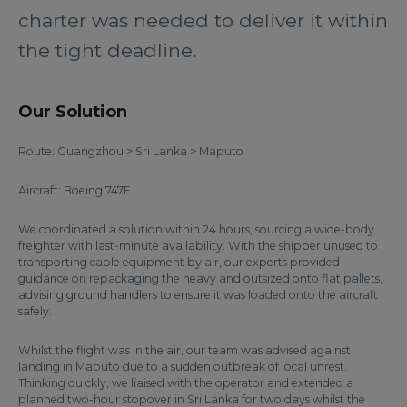
charter was needed to deliver it within
the tight deadline.
Our Solution
Route: Guangzhou > Sri Lanka > Maputo
Aircraft: Boeing 747F
We coordinated a solution within 24 hours, sourcing a wide-body
freighter with last-minute availability. With the shipper unused to
transporting cable equipment by air, our experts provided
guidance on repackaging the heavy and outsized onto flat pallets,
advising ground handlers to ensure it was loaded onto the aircraft
safely.
Whilst the flight was in the air, our team was advised against
landing in Maputo due to a sudden outbreak of local unrest.
Thinking quickly, we liaised with the operator and extended a
planned two-hour stopover in Sri Lanka for two days whilst the