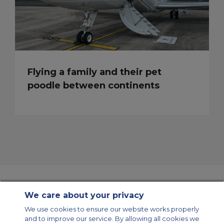
Flying a family and their pet
poodle between continents
We care about your privacy
Contact Us
About Us
Sitemap
ACS Websites
We use cookies to ensure our website works properly
Modern Slavery Statement
Legal & Privacy Policy
Cookie Policy
and to improve our service. By allowing all cookies we