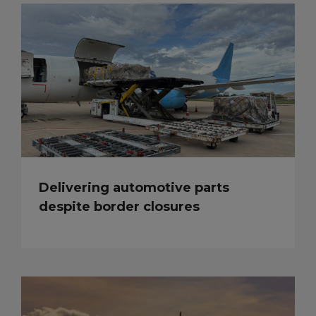
Delivering automotive parts
despite border closures