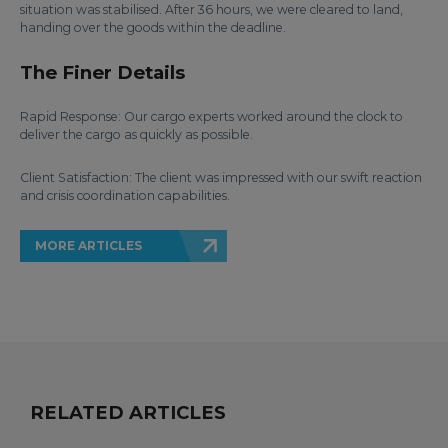
situation was stabilised. After 36 hours, we were cleared to land,
handing over the goods within the deadline.
The Finer Details
Rapid Response: Our cargo experts worked around the clock to
deliver the cargo as quickly as possible.
Client Satisfaction: The client was impressed with our swift reaction
and crisis coordination capabilities.
MORE ARTICLES
RELATED ARTICLES