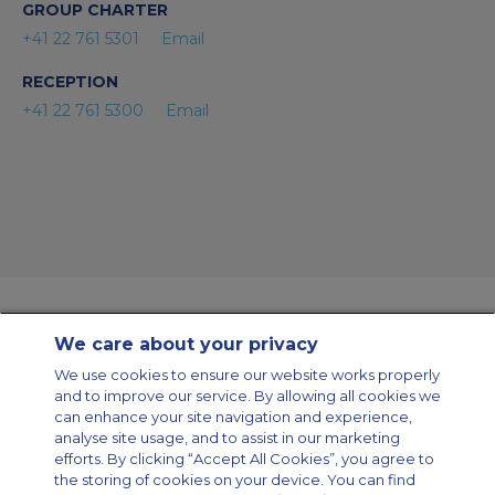
GROUP CHARTER
+41 22 761 5301
Email
RECEPTION
+41 22 761 5300
Email
We care about your privacy
Contact Us
About Us
Sitemap
ACS Websites
We use cookies to ensure our website works properly
Modern Slavery Statement
Legal & Privacy Policy
Cookie Policy
and to improve our service. By allowing all cookies we
Cookies Settings
can enhance your site navigation and experience,
analyse site usage, and to assist in our marketing
Private Aircraft Charter
Group Aircraft Charter
Cargo Aircraft Charter
Aircraft Guide
efforts. By clicking “Accept All Cookies”, you agree to
the storing of cookies on your device. You can find