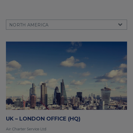
UK – LONDON OFFICE (HQ)
Air Charter Service Ltd