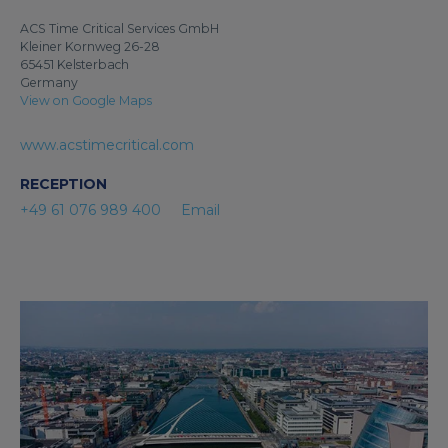
ACS Time Critical Services GmbH
Kleiner Kornweg 26-28
65451 Kelsterbach
Germany
View on Google Maps
www.acstimecritical.com
RECEPTION
+49 61 076 989 400
Email