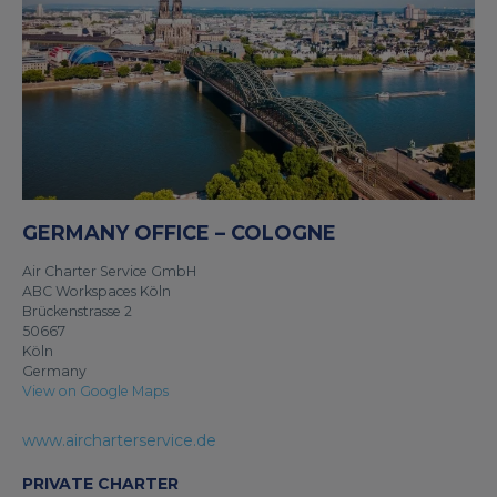
GERMANY OFFICE – COLOGNE
Air Charter Service GmbH
ABC Workspaces Köln
Brückenstrasse 2
50667
Köln
Germany
View on Google Maps
www.aircharterservice.de
PRIVATE CHARTER