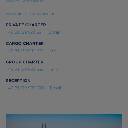
View on Google Maps
www.aircharterservice.de
PRIVATE CHARTER
+49 81 129 993 631
Email
CARGO CHARTER
+49 81 129 993 633
Email
GROUP CHARTER
+49 81 129 993 632
Email
RECEPTION
+49 81 129 993 630
Email