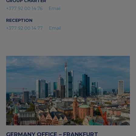
GROUP CHARTER
+377 92 00 14 76
Email
RECEPTION
+377 92 00 14 77
Email
GERMANY OFFICE – FRANKFURT