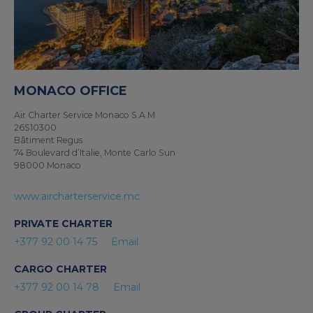
MONACO OFFICE
Air Charter Service Monaco S.A.M
26S10300
Bâtiment Regus
74 Boulevard d’Italie, Monte Carlo Sun
98000 Monaco
www.aircharterservice.mc
PRIVATE CHARTER
+377 92 00 14 75
Email
CARGO CHARTER
+377 92 00 14 78
Email