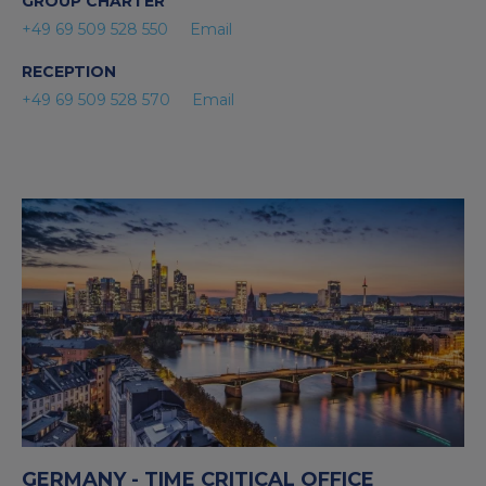
GROUP CHARTER
+49 69 509 528 550
Email
RECEPTION
+49 69 509 528 570
Email
GERMANY - TIME CRITICAL OFFICE