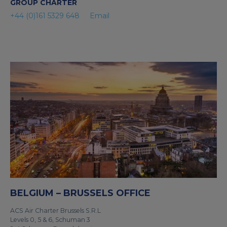
GROUP CHARTER
+44 (0)161 5329 648
Email
BELGIUM – BRUSSELS OFFICE
ACS Air Charter Brussels S.R.L
Levels 0, 5 & 6, Schuman 3