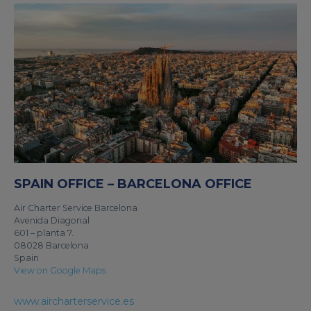
SPAIN OFFICE – BARCELONA OFFICE
Air Charter Service Barcelona
Avenida Diagonal
601 – planta 7.
08028 Barcelona
Spain
View on Google Maps
www.aircharterservice.es