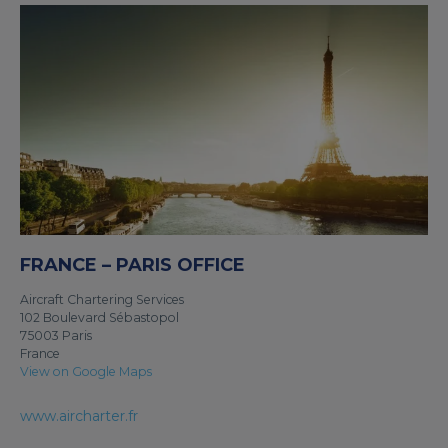
FRANCE – PARIS OFFICE
Aircraft Chartering Services
102 Boulevard Sébastopol
75003 Paris
France
View on Google Maps
www.aircharter.fr