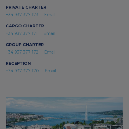
PRIVATE CHARTER
+34 937 377 173
Email
CARGO CHARTER
+34 937 377 171
Email
GROUP CHARTER
+34 937 377 172
Email
RECEPTION
+34 937 377 170
Email