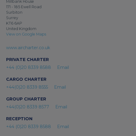
Millbank House
171 - 185 Ewell Road
Surbiton
Surrey
KT6 6AP
United Kingdom
View on Google Maps
www.aircharter.co.uk
PRIVATE CHARTER
+44 (0)20 8339 8588
Email
CARGO CHARTER
+44(0)20 8339 8555
Email
GROUP CHARTER
+44(0)20 8339 8577
Email
RECEPTION
+44 (0)20 8339 8588
Email