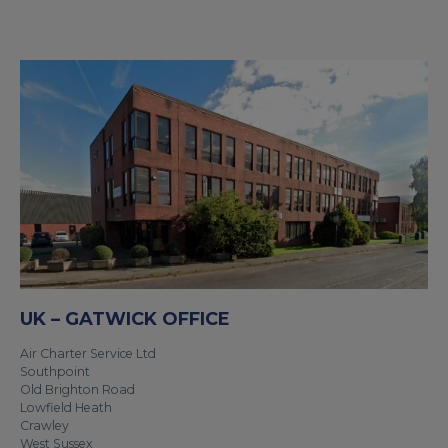
UK – GATWICK OFFICE
Air Charter Service Ltd
Southpoint
Old Brighton Road
Lowfield Heath
Crawley
West Sussex