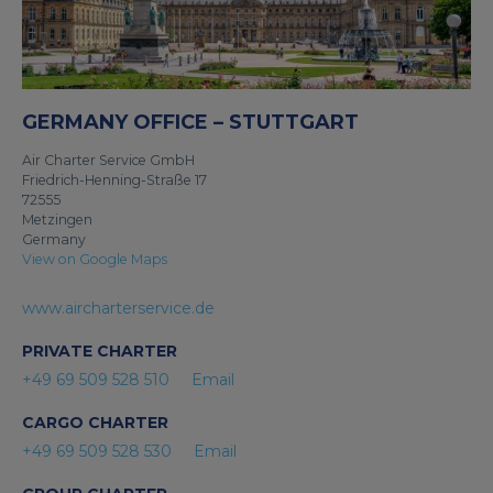
GERMANY OFFICE – STUTTGART
Air Charter Service GmbH
Friedrich-Henning-Straße 17
72555
Metzingen
Germany
View on Google Maps
www.aircharterservice.de
PRIVATE CHARTER
+49 69 509 528 510
Email
CARGO CHARTER
+49 69 509 528 530
Email