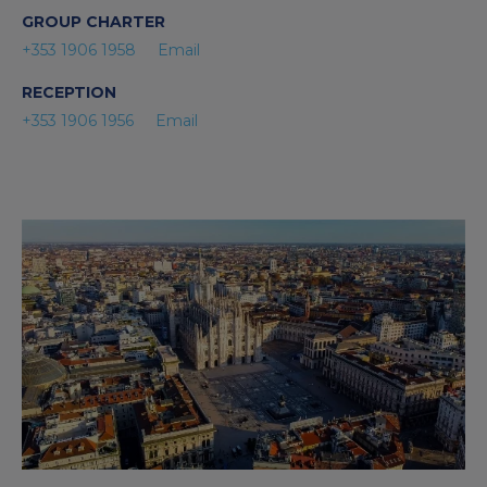
GROUP CHARTER
+353 1906 1958
Email
RECEPTION
+353 1906 1956
Email