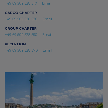
+49 69 509 528 510
Email
CARGO CHARTER
+49 69 509 528 530
Email
GROUP CHARTER
+49 69 509 528 550
Email
RECEPTION
+49 69 509 528 570
Email