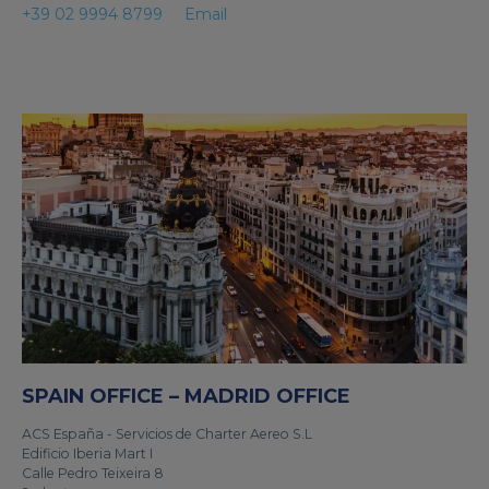
+39 02 9994 8799
Email
SPAIN OFFICE – MADRID OFFICE
ACS España - Servicios de Charter Aereo S.L
Edificio Iberia Mart I
Calle Pedro Teixeira 8