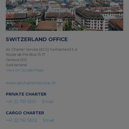
SWITZERLAND OFFICE
Air Charter Service (ACS) Switzerland S.A
Route de Pré Bois 15-17
Geneva 1215
Switzerland
View on Google Maps
www.aircharterservice.ch
PRIVATE CHARTER
+41 22 761 5301
Email
CARGO CHARTER
+41 22 761 5302
Email