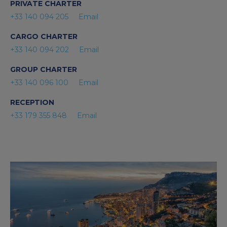
PRIVATE CHARTER
+33 140 094 205
Email
CARGO CHARTER
+33 140 094 202
Email
GROUP CHARTER
+33 140 096 100
Email
RECEPTION
+33 179 355 848
Email