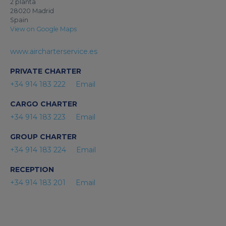
2 planta
28020 Madrid
Spain
View on Google Maps
www.aircharterservice.es
PRIVATE CHARTER
+34 914 183 222
Email
CARGO CHARTER
+34 914 183 223
Email
GROUP CHARTER
+34 914 183 224
Email
RECEPTION
+34 914 183 201
Email