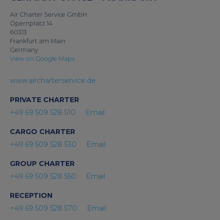
Air Charter Service GmbH
Opernplatz 14
60313
Frankfurt am Main
Germany
View on Google Maps
www.aircharterservice.de
PRIVATE CHARTER
+49 69 509 528 510
Email
CARGO CHARTER
+49 69 509 528 530
Email
GROUP CHARTER
+49 69 509 528 550
Email
RECEPTION
+49 69 509 528 570
Email