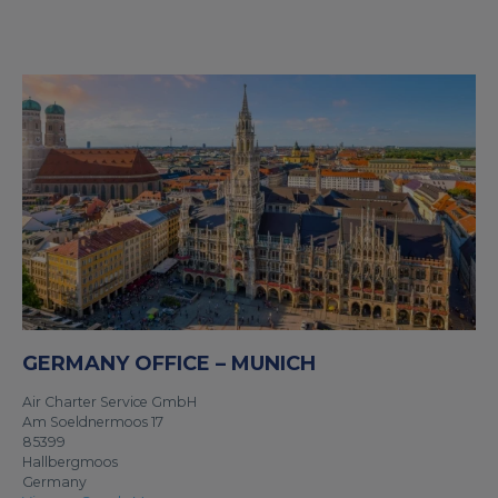
GERMANY OFFICE – MUNICH
Air Charter Service GmbH
Am Soeldnermoos 17
85399
Hallbergmoos
Germany