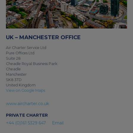
UK – MANCHESTER OFFICE
Air Charter Service Ltd
Pure Offices Ltd
Suite 28
Cheadle Royal Business Park
Cheadle
Manchester
SK8 3TD
United Kingdom
View on Google Maps
www.aircharter.co.uk
PRIVATE CHARTER
+44 (0)161 5329 647
Email