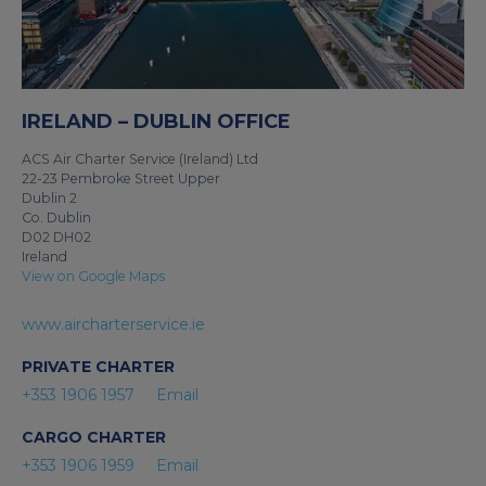
IRELAND – DUBLIN OFFICE
ACS Air Charter Service (Ireland) Ltd
22-23 Pembroke Street Upper
Dublin 2
Co. Dublin
D02 DH02
Ireland
View on Google Maps
www.aircharterservice.ie
PRIVATE CHARTER
+353 1906 1957
Email
CARGO CHARTER
+353 1906 1959
Email