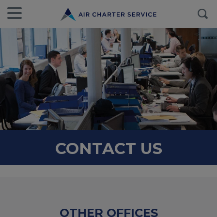
CONTACT US
OTHER OFFICES