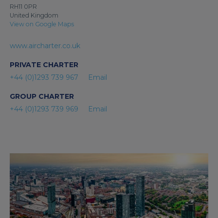
RH11 0PR
United Kingdom
View on Google Maps
www.aircharter.co.uk
PRIVATE CHARTER
+44 (0)1293 739 967
Email
GROUP CHARTER
+44 (0)1293 739 969
Email