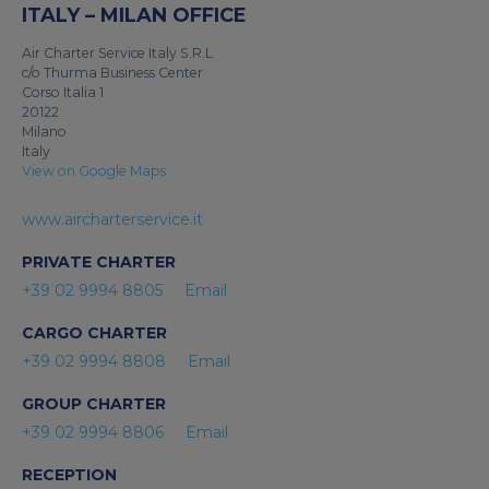
ITALY – MILAN OFFICE
Air Charter Service Italy S.R.L
c/o Thurma Business Center
Corso Italia 1
20122
Milano
Italy
View on Google Maps
www.aircharterservice.it
PRIVATE CHARTER
+39 02 9994 8805
Email
CARGO CHARTER
+39 02 9994 8808
Email
GROUP CHARTER
+39 02 9994 8806
Email
RECEPTION