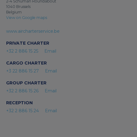
2-4 Schuman Roundabout
1040 Brussels
Belgium
View on Google maps
www.aircharterservice.be
PRIVATE CHARTER
+32 2 886 15 25
Email
CARGO CHARTER
+3 22 886 15 27
Email
GROUP CHARTER
+32 2 886 15 26
Email
RECEPTION
+32 2 886 15 24
Email