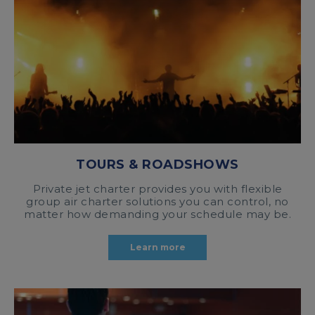
TOURS & ROADSHOWS
Private jet charter provides you with flexible
group air charter solutions you can control, no
matter how demanding your schedule may be.
Learn more