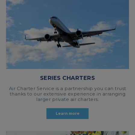
SERIES CHARTERS
Air Charter Service is a partnership you can trust
thanks to our extensive experience in arranging
larger private air charters.
Learn more