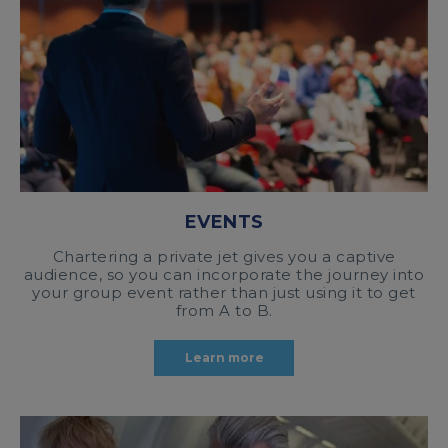
EVENTS
Chartering a private jet gives you a captive
audience, so you can incorporate the journey into
your group event rather than just using it to get
from A to B.
Learn more