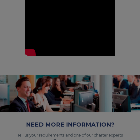
NEED MORE INFORMATION?
Tell us your requirements and one of our charter experts