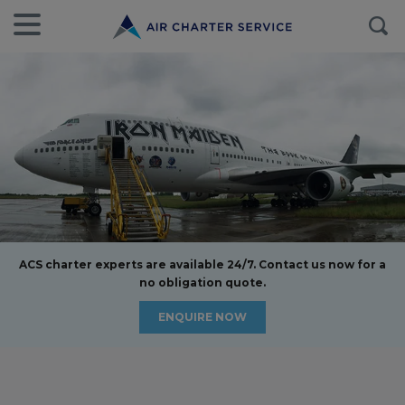
ACS charter experts are available 24/7. Contact us now for a
no obligation quote.
ENQUIRE NOW