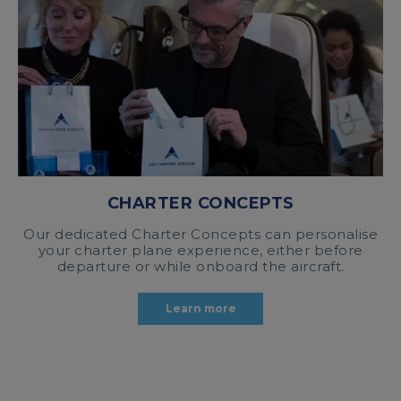
CHARTER CONCEPTS
Our dedicated Charter Concepts can personalise
your charter plane experience, either before
departure or while onboard the aircraft.
Learn more