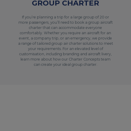
GROUP CHARTER
If you’re planning a trip for a large group of 20 or
more passengers, you’ll need to book a group aircraft
charter that can accommodate everyone
comfortably. Whether you require an aircraft for an
event, a company trip, or an emergency, we provide
a range of tailored group air charter solutions to meet
your requirements. For an elevated level of
customisation, including branding and aircraft livery,
learn more about how our Charter Concepts team
can create your ideal group charter.