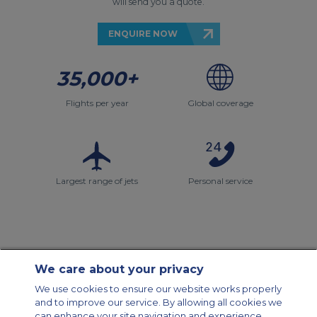
will send you a quote.
ENQUIRE NOW
35,000+
Flights per year
Global coverage
Largest range of jets
Personal service
We care about your privacy
Contact Us
About Us
Sitemap
ACS Websites
We use cookies to ensure our website works properly
Modern Slavery Statement
Legal & Privacy Policy
Cookie Policy
and to improve our service. By allowing all cookies we
Cookies Settings
can enhance your site navigation and experience,