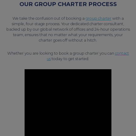
OUR GROUP CHARTER PROCESS
We take the confusion out of booking a
group charter
with a
simple, four-stage process. Your dedicated charter consultant,
backed up by our global network of offices and 24-hour operations
team, ensures that no matter what your requirements, your
charter goes off without a hitch.
Whether you are looking to book a group charter you can
contact
us
today to get started.