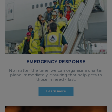
EMERGENCY RESPONSE
No matter the time, we can organise a charter
plane immediately, ensuring that help gets to
those in need - fast.
Learn more