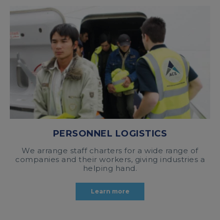
PERSONNEL LOGISTICS
We arrange staff charters for a wide range of
companies and their workers, giving industries a
helping hand.
Learn more