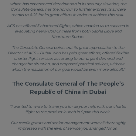
which has experienced deterioration in its security situation, the
Consulate General has the honour to further express its sincere
thanks to ACS for its great efforts in order to achieve this task.
ACS has offered 5 chartered flights, which enabled us to succeed in
evacuating nearly 800 Chinese from both Sabha Libya and
Khartoum Sudan.
The Consulate General points out its great appreciation to the
Director of ACS – Dubai, who has paid great efforts, offered flexible
charter flight services according to our urgent demand and
changeable situation, and proposed practical advices, without
which the realization of our goal would be even more difficult."
The Consulate General of The People’s
Republic of China in Dubai
"I wanted to write to thank you for all your help with our charter
flight to the product launch in Spain this week.
Our media guests and senior management were all thoroughly
impressed with the level of service you arranged for us.