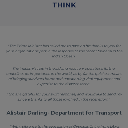
THINK
"The Prime Minister has asked me to pass on his thanks to you for
your organizations part in the response to the recent tsunami in the
Indian Ocean.
The industry’s role in the aid and recovery operations further
underlines its importance in the world, as by far the quickest means
of bringing survivors home and transporting vital equipment and
expertise to the disaster scene.
I too am grateful for your swift response, and would like to send my
sincere thanks to all those involved in the relief effort.”
Alistair Darling- Department for Transport
"With reference to the evacuation of Overseas China from Libya