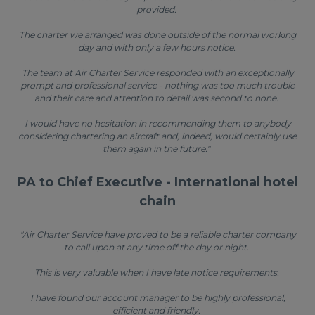
provided.
The charter we arranged was done outside of the normal working
day and with only a few hours notice.
The team at Air Charter Service responded with an exceptionally
prompt and professional service - nothing was too much trouble
and their care and attention to detail was second to none.
I would have no hesitation in recommending them to anybody
considering chartering an aircraft and, indeed, would certainly use
them again in the future."
PA to Chief Executive - International hotel
chain
"Air Charter Service have proved to be a reliable charter company
to call upon at any time off the day or night.
This is very valuable when I have late notice requirements.
I have found our account manager to be highly professional,
efficient and friendly.