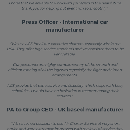
I hope that we are able to work with you again in the near future,
thank you for helping out event run so smoothly"
Press Officer - International car
manufacturer
"We use ACS for all our executive charters, especially within the
USA. They offer high service standards and we consider them to be
very reliable.
Our personnel are highly complimentary of the smooth and
efficient running of all the logistics especially the flight and airport
arrangements.
ACS provide that extra service and flexibility which helps with busy
schedules. I would have no hesitation in recommending their
services."
PA to Group CEO - UK based manufacturer
"We have had occasion to use Air Charter Service at very short
notice and were extremely impressed with the level of service they