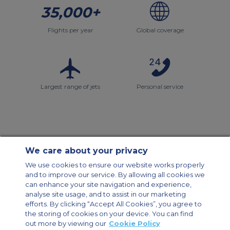
35,000+
Flights per year
Global coverage
Largest range of jets
Personal service
We care about your privacy
Contact Us
About Us
Sitemap
ACS Websites
We use cookies to ensure our website works properly
Modern Slavery Statement
Legal & Privacy Policy
Cookie Policy
and to improve our service. By allowing all cookies we
Cookies Settings
can enhance your site navigation and experience,
analyse site usage, and to assist in our marketing
Private Aircraft Charter
Group Aircraft Charter
Cargo Aircraft Charter
efforts. By clicking “Accept All Cookies”, you agree to
Aircraft Guide
the storing of cookies on your device. You can find
out more by viewing our
Cookie Policy
Private Charter App