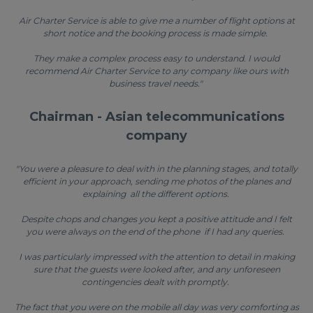
Air Charter Service is able to give me a number of flight options at
short notice and the booking process is made simple.
They make a complex process easy to understand. I would
recommend Air Charter Service to any company like ours with
business travel needs."
Chairman - Asian telecommunications
company
"You were a pleasure to deal with in the planning stages, and totally
efficient in your approach, sending me photos of the planes and
explaining all the different options.
Despite chops and changes you kept a positive attitude and I felt
you were always on the end of the phone if I had any queries.
I was particularly impressed with the attention to detail in making
sure that the guests were looked after, and any unforeseen
contingencies dealt with promptly.
The fact that you were on the mobile all day was very comforting as