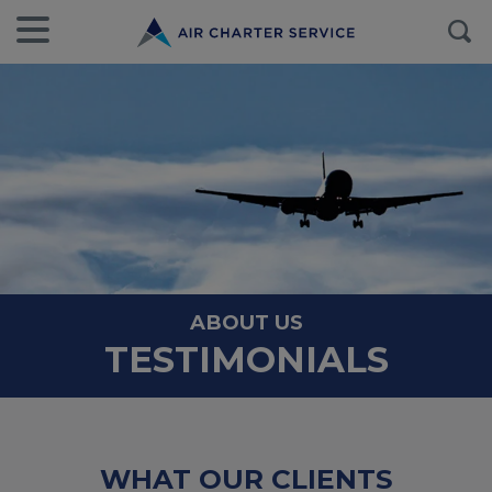
ABOUT US
TESTIMONIALS
WHAT OUR CLIENTS