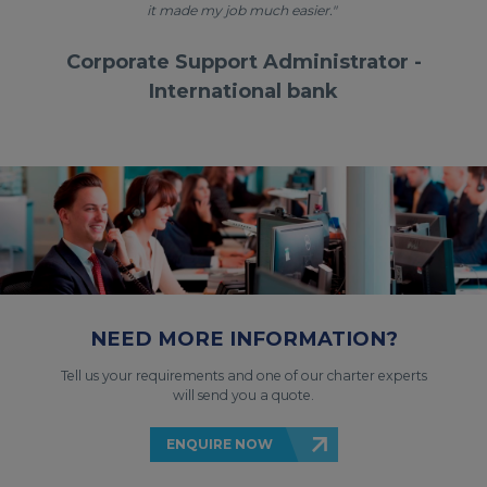
it made my job much easier."
Corporate Support Administrator -
International bank
NEED MORE INFORMATION?
Tell us your requirements and one of our charter experts
will send you a quote.
ENQUIRE NOW