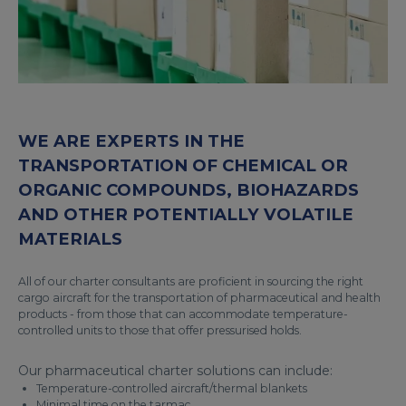
WE ARE EXPERTS IN THE
TRANSPORTATION OF CHEMICAL OR
ORGANIC COMPOUNDS, BIOHAZARDS
AND OTHER POTENTIALLY VOLATILE
MATERIALS
All of our charter consultants are proficient in sourcing the right
cargo aircraft for the transportation of pharmaceutical and health
products - from those that can accommodate temperature-
controlled units to those that offer pressurised holds.
Our pharmaceutical charter solutions can include:
Temperature-controlled aircraft/thermal blankets
Minimal time on the tarmac