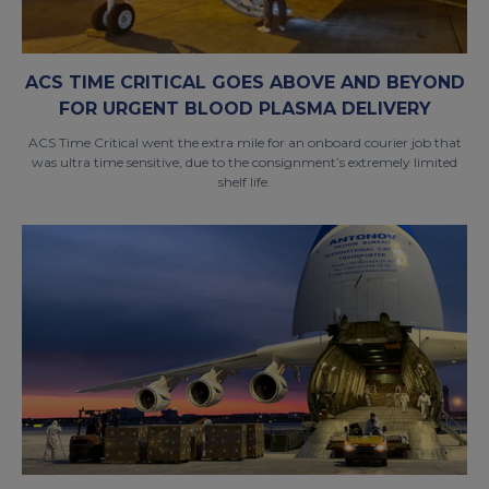
ACS TIME CRITICAL GOES ABOVE AND BEYOND
FOR URGENT BLOOD PLASMA DELIVERY
ACS Time Critical went the extra mile for an onboard courier job that
was ultra time sensitive, due to the consignment’s extremely limited
shelf life.