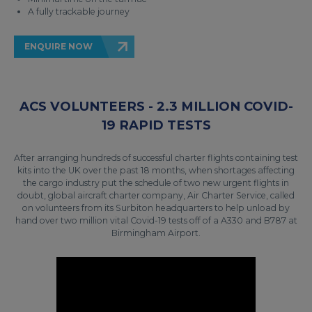
A fully trackable journey
ENQUIRE NOW
ACS VOLUNTEERS - 2.3 MILLION COVID-
19 RAPID TESTS
After arranging hundreds of successful charter flights containing test
kits into the UK over the past 18 months, when shortages affecting
the cargo industry put the schedule of two new urgent flights in
doubt, global aircraft charter company, Air Charter Service, called
on volunteers from its Surbiton headquarters to help unload by
hand over two million vital Covid-19 tests off of a A330 and B787 at
Birmingham Airport.