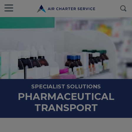
SPECIALIST SOLUTIONS
PHARMACEUTICAL
TRANSPORT