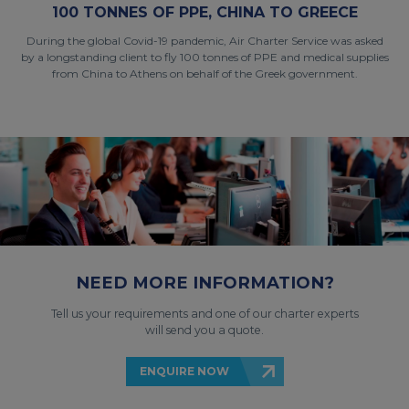
100 TONNES OF PPE, CHINA TO GREECE
During the global Covid-19 pandemic, Air Charter Service was asked
by a longstanding client to fly 100 tonnes of PPE and medical supplies
from China to Athens on behalf of the Greek government.
NEED MORE INFORMATION?
Tell us your requirements and one of our charter experts
will send you a quote.
ENQUIRE NOW