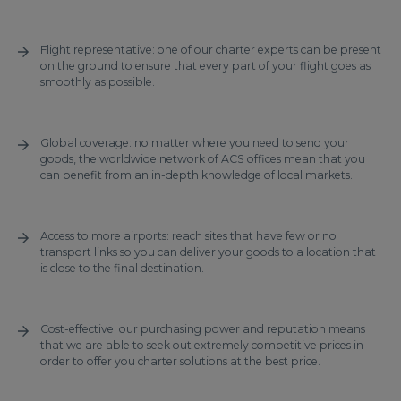
Flight representative: one of our charter experts can be present
on the ground to ensure that every part of your flight goes as
smoothly as possible.
Global coverage: no matter where you need to send your
goods, the worldwide network of ACS offices mean that you
can benefit from an in-depth knowledge of local markets.
Access to more airports: reach sites that have few or no
transport links so you can deliver your goods to a location that
is close to the final destination.
Cost-effective: our purchasing power and reputation means
that we are able to seek out extremely competitive prices in
order to offer you charter solutions at the best price.