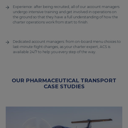
Experience: after being recruited, all of our account managers
undergo intensive training and get involved in operations on
the ground so that they have a full understanding of how the
charter operations work from start to finish.
Dedicated account managers: from on-board menu choices to
last-minute flight changes, as your charter expert, ACS is
available 24/7 to help you every step of the way.
OUR PHARMACEUTICAL TRANSPORT
CASE STUDIES