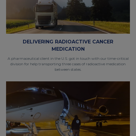
DELIVERING RADIOACTIVE CANCER
MEDICATION
A pharmaceutical client in the U.S. got in touch with our time-critical
division for help transporting three cases of radioactive medication
between states.