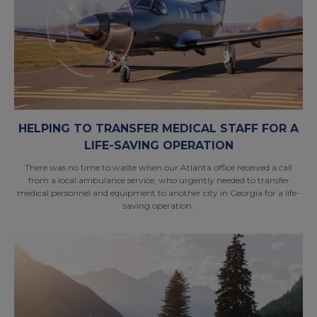
HELPING TO TRANSFER MEDICAL STAFF FOR A
LIFE-SAVING OPERATION
There was no time to waste when our Atlanta office received a call
from a local ambulance service, who urgently needed to transfer
medical personnel and equipment to another city in Georgia for a life-
saving operation.