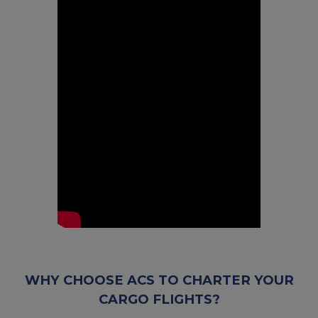
WHY CHOOSE ACS TO CHARTER YOUR
CARGO FLIGHTS?