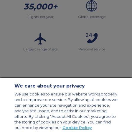
35,000+
Flights per year
Global coverage
Largest range of jets
Personal service
We care about your privacy
Contact Us
About Us
Sitemap
ACS Websites
We use cookies to ensure our website works properly
Modern Slavery Statement
Legal & Privacy Policy
Cookie Policy
and to improve our service. By allowing all cookies we
Cookies Settings
can enhance your site navigation and experience,
analyse site usage, and to assist in our marketing
Private Aircraft Charter
Group Aircraft Charter
Cargo Aircraft Charter
Aircraft Guide
efforts. By clicking “Accept All Cookies”, you agree to
the storing of cookies on your device. You can find
out more by viewing our
Cookie Policy
Private Charter App