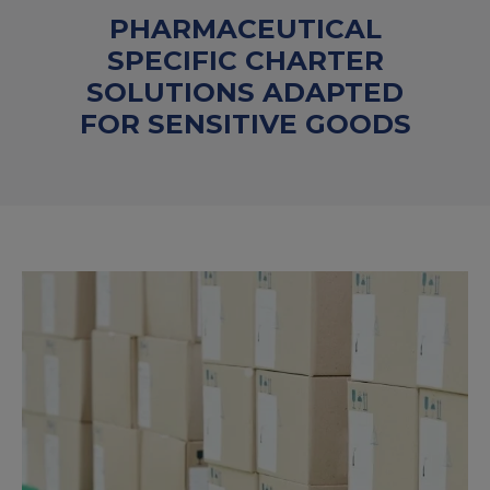
PHARMACEUTICAL
SPECIFIC CHARTER
SOLUTIONS ADAPTED
FOR SENSITIVE GOODS