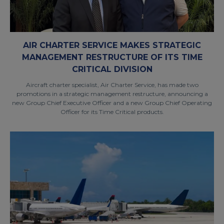
AIR CHARTER SERVICE MAKES STRATEGIC
MANAGEMENT RESTRUCTURE OF ITS TIME
CRITICAL DIVISION
Aircraft charter specialist, Air Charter Service, has made two
promotions in a strategic management restructure, announcing a
new Group Chief Executive Officer and a new Group Chief Operating
Officer for its Time Critical products.