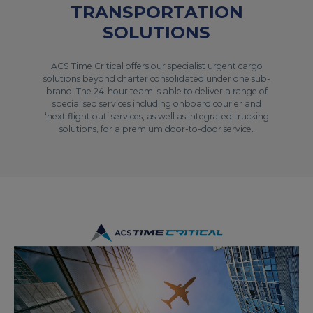
TRANSPORTATION
SOLUTIONS
ACS Time Critical offers our specialist urgent cargo
solutions beyond charter consolidated under one sub-
brand. The 24-hour team is able to deliver a range of
specialised services including onboard courier and
‘next flight out’ services, as well as integrated trucking
solutions, for a premium door-to-door service.