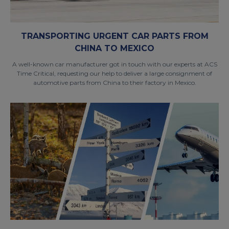
TRANSPORTING URGENT CAR PARTS FROM
CHINA TO MEXICO
A well-known car manufacturer got in touch with our experts at ACS
Time Critical, requesting our help to deliver a large consignment of
automotive parts from China to their factory in Mexico.