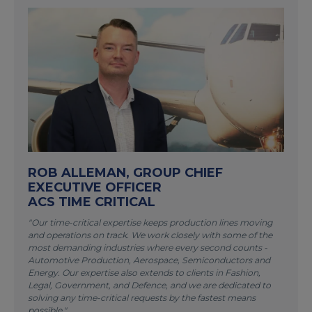
ROB ALLEMAN, GROUP CHIEF
EXECUTIVE OFFICER
ACS TIME CRITICAL
"Our time-critical expertise keeps production lines moving
and operations on track. We work closely with some of the
most demanding industries where every second counts -
Automotive Production, Aerospace, Semiconductors and
Energy. Our expertise also extends to clients in Fashion,
Legal, Government, and Defence, and we are dedicated to
solving any time-critical requests by the fastest means
possible."