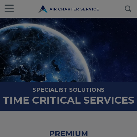
SPECIALIST SOLUTIONS
TIME CRITICAL SERVICES
PREMIUM