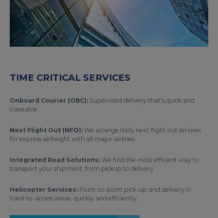
TIME CRITICAL SERVICES
Onboard Courier (OBC):
Supervised delivery that’s quick and
traceable.
Next Flight Out (NFO):
We arrange daily next flight out services
for express airfreight with all major airlines.
Integrated Road Solutions:
We find the most efficient way to
transport your shipment, from pickup to delivery.
Helicopter Services:
Point-to-point pick-up and delivery in
hard-to-access areas, quickly and efficiently.