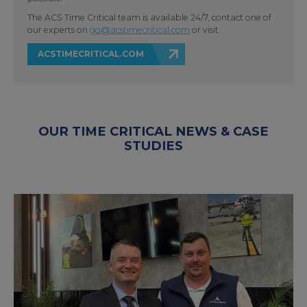
The ACS Time Critical team is available 24/7, contact one of
our experts on
go@acstimecritical.com
or visit
ACSTIMECRITICAL.COM
OUR TIME CRITICAL NEWS & CASE
STUDIES