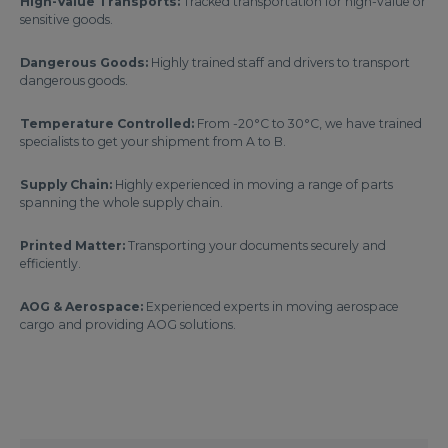
High-Value Transports:
Tracked transportation for high-value or
sensitive goods.
Dangerous Goods:
Highly trained staff and drivers to transport
dangerous goods.
Temperature Controlled:
From -20°C to 30°C, we have trained
specialists to get your shipment from A to B.
Supply Chain:
Highly experienced in moving a range of parts
spanning the whole supply chain.
Printed Matter:
Transporting your documents securely and
efficiently.
AOG & Aerospace:
Experienced experts in moving aerospace
cargo and providing AOG solutions.