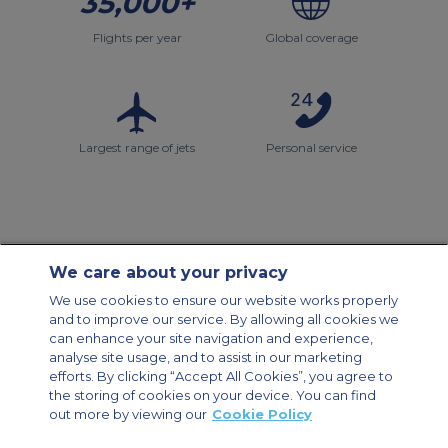
35,000+
Flights per year
Global coverage
Largest range of jets
Personal service
We care about your privacy
Contact Us
About Us
Sitemap
ACS Websites
We use cookies to ensure our website works properly
Modern Slavery Statement
Legal & Privacy Policy
Cookie Policy
and to improve our service. By allowing all cookies we
Cookies Settings
can enhance your site navigation and experience,
analyse site usage, and to assist in our marketing
Private Aircraft Charter
Group Aircraft Charter
Cargo Aircraft Charter
Aircraft Guide
efforts. By clicking “Accept All Cookies”, you agree to
the storing of cookies on your device. You can find
out more by viewing our
Cookie Policy
Private Charter App