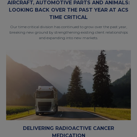
AIRCRAFT, AUTOMOTIVE PARTS AND ANIMALS:
LOOKING BACK OVER THE PAST YEAR AT ACS
TIME CRITICAL
Our time critical division has continued to grow over the past year,
breaking new ground by strengthening existing client relationships
and expanding into new markets.
DELIVERING RADIOACTIVE CANCER
MEDICATION