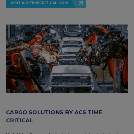
VISIT ACSTIMECRITICAL.COM
CARGO SOLUTIONS BY ACS TIME
CRITICAL