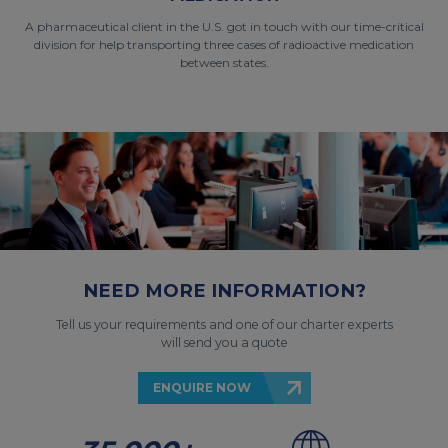
A pharmaceutical client in the U.S. got in touch with our time-critical
division for help transporting three cases of radioactive medication
between states.
NEED MORE INFORMATION?
Tell us your requirements and one of our charter experts
will send you a quote
ENQUIRE NOW