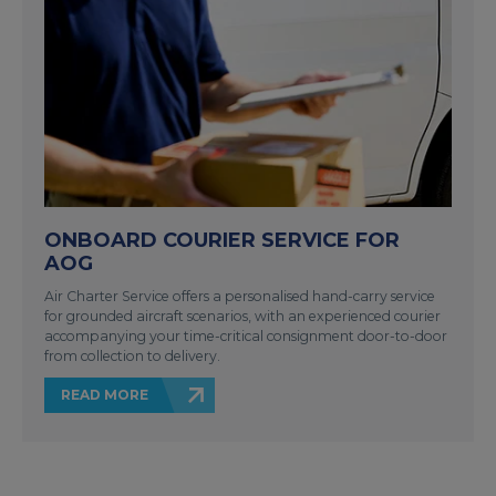
ONBOARD COURIER SERVICE FOR
AOG
Air Charter Service offers a personalised hand-carry service
for grounded aircraft scenarios, with an experienced courier
accompanying your time-critical consignment door-to-door
from collection to delivery.
READ MORE