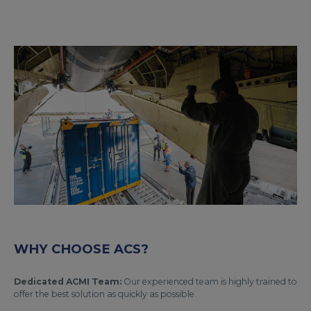
WHY CHOOSE ACS?
Dedicated ACMI Team:
Our experienced team is highly trained to
offer the best solution as quickly as possible.