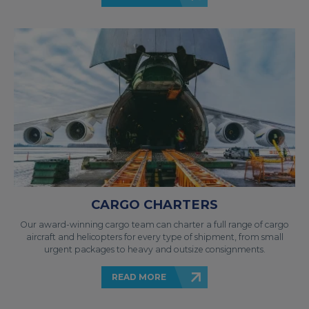
CARGO CHARTERS
Our award-winning cargo team can charter a full range of cargo
aircraft and helicopters for every type of shipment, from small
urgent packages to heavy and outsize consignments.
READ MORE