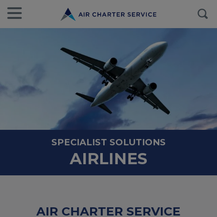
SPECIALIST SOLUTIONS
AIRLINES
AIR CHARTER SERVICE