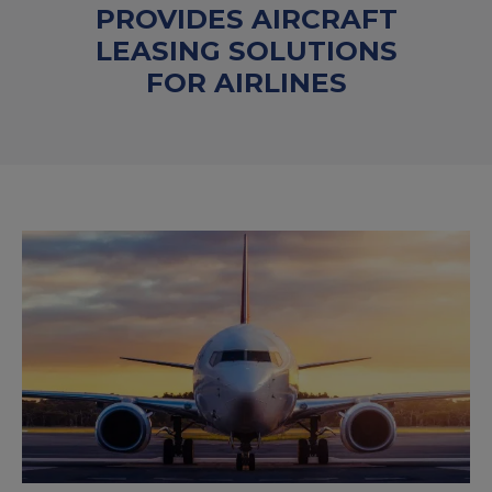
PROVIDES AIRCRAFT
LEASING SOLUTIONS
FOR AIRLINES