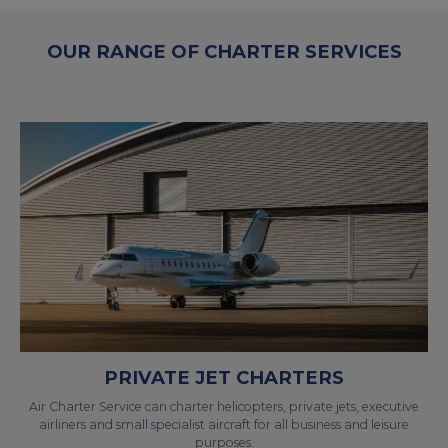
OUR RANGE OF CHARTER SERVICES
PRIVATE JET CHARTERS
Air Charter Service can charter helicopters, private jets, executive
airliners and small specialist aircraft for all business and leisure
purposes.