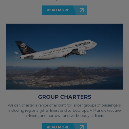
READ MORE
GROUP CHARTERS
We can charter a range of aircraft for larger groups of passengers,
including regional jet airliners and turboprops, VIP and executive
airliners, and narrow- and wide-body airliners.
READ MORE