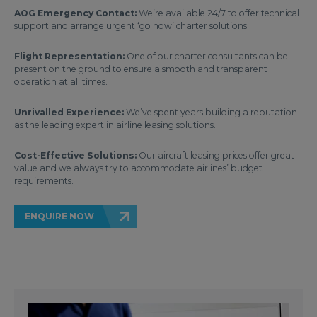
AOG Emergency Contact:
We’re available 24/7 to offer technical
support and arrange urgent ‘go now’ charter solutions.
Flight Representation:
One of our charter consultants can be
present on the ground to ensure a smooth and transparent
operation at all times.
Unrivalled Experience:
We’ve spent years building a reputation
as the leading expert in airline leasing solutions.
Cost-Effective Solutions:
Our aircraft leasing prices offer great
value and we always try to accommodate airlines’ budget
requirements.
ENQUIRE NOW