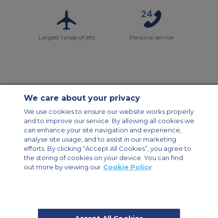
Largest range of jets
Personal service
We care about your privacy
Contact Us
About Us
Sitemap
ACS Websites
We use cookies to ensure our website works properly
Modern Slavery Statement
Legal & Privacy Policy
Cookie Policy
and to improve our service. By allowing all cookies we
Cookies Settings
can enhance your site navigation and experience,
analyse site usage, and to assist in our marketing
Private Aircraft Charter
Group Aircraft Charter
Cargo Aircraft Charter
efforts. By clicking “Accept All Cookies”, you agree to
Aircraft Guide
the storing of cookies on your device. You can find
out more by viewing our
Cookie Policy
Private Charter App