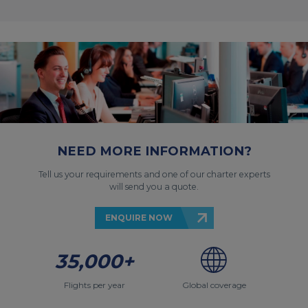
NEED MORE INFORMATION?
Tell us your requirements and one of our charter experts
will send you a quote.
ENQUIRE NOW
35,000+
Flights per year
Global coverage