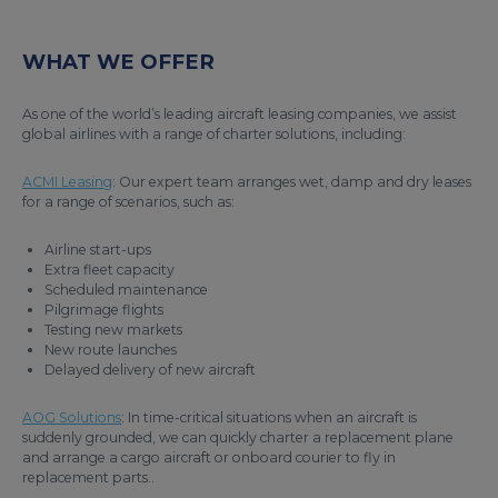
WHAT WE OFFER
As one of the world’s leading aircraft leasing companies, we assist
global airlines with a range of charter solutions, including:
ACMI Leasing
: Our expert team arranges wet, damp and dry leases
for a range of scenarios, such as:
Airline start-ups
Extra fleet capacity
Scheduled maintenance
Pilgrimage flights
Testing new markets
New route launches
Delayed delivery of new aircraft
AOG Solutions
: In time-critical situations when an aircraft is
suddenly grounded, we can quickly charter a replacement plane
and arrange a cargo aircraft or onboard courier to fly in
replacement parts..