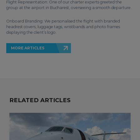
Flight Representation: One of our charter experts greeted the
group at the airport in Bucharest, overseeing a smooth departure.
Onboard Branding: We personalised the flight with branded
headrest covers, luggage tags, wristbands and photo frames
displaying the client’s logo.
MORE ARTICLES
RELATED ARTICLES