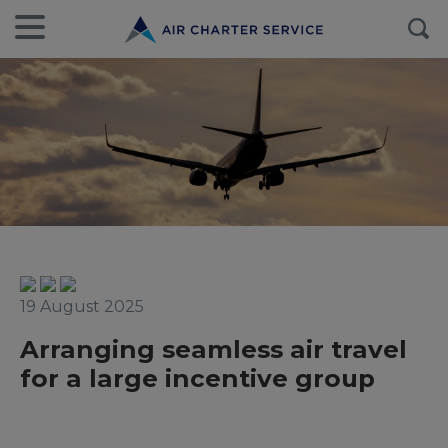
19 August 2025
Arranging seamless air travel
for a large incentive group