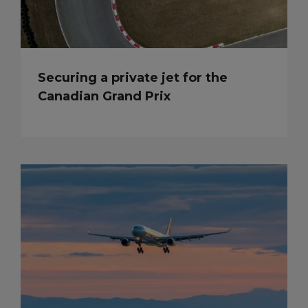
Securing a private jet for the
Canadian Grand Prix