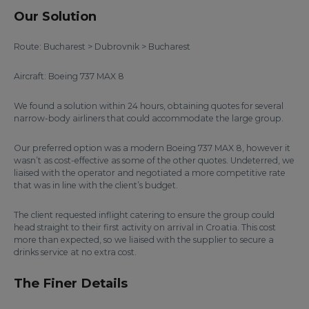
Our Solution
Route: Bucharest > Dubrovnik > Bucharest
Aircraft: Boeing 737 MAX 8
We found a solution within 24 hours, obtaining quotes for several
narrow-body airliners that could accommodate the large group.
Our preferred option was a modern Boeing 737 MAX 8, however it
wasn’t as cost-effective as some of the other quotes. Undeterred, we
liaised with the operator and negotiated a more competitive rate
that was in line with the client’s budget.
The client requested inflight catering to ensure the group could
head straight to their first activity on arrival in Croatia. This cost
more than expected, so we liaised with the supplier to secure a
drinks service at no extra cost.
The Finer Details