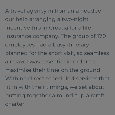
A travel agency in Romania needed
our help arranging a two-night
incentive trip in Croatia for a life
insurance company. The group of 170
employees had a busy itinerary
planned for the short visit, so seamless
air travel was essential in order to
maximise their time on the ground.
With no direct scheduled services that
fit in with their timings, we set about
putting together a round-trip aircraft
charter.