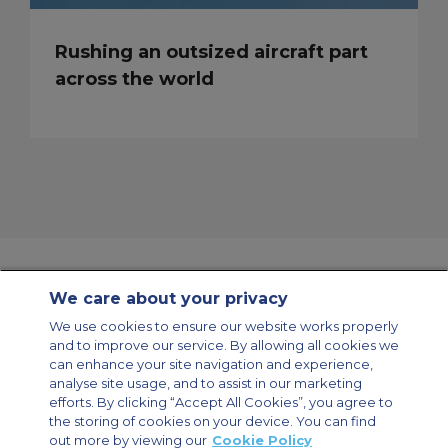
Rushing an outsized aircraft part
across the world
We care about your privacy
Contact Us
About Us
Sitemap
ACS Websites
We use cookies to ensure our website works properly
Modern Slavery Statement
Legal & Privacy Policy
Cookie Policy
and to improve our service. By allowing all cookies we
Cookies Settings
can enhance your site navigation and experience,
analyse site usage, and to assist in our marketing
Private Aircraft Charter
Group Aircraft Charter
Cargo Aircraft Charter
Aircraft Guide
efforts. By clicking “Accept All Cookies”, you agree to
the storing of cookies on your device. You can find
out more by viewing our
Cookie Policy
Private Charter App