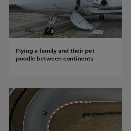
Flying a family and their pet
poodle between continents