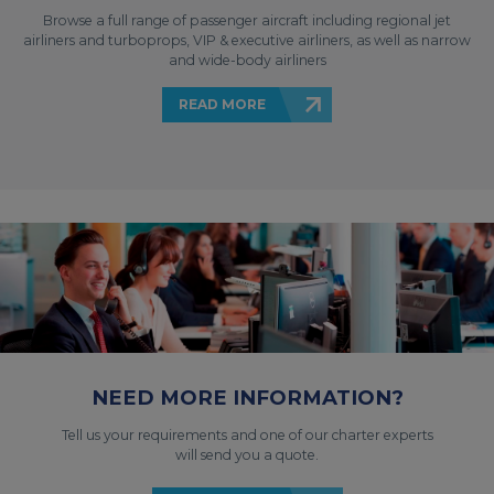
Browse a full range of passenger aircraft including regional jet
airliners and turboprops, VIP & executive airliners, as well as narrow
and wide-body airliners
READ MORE
NEED MORE INFORMATION?
Tell us your requirements and one of our charter experts
will send you a quote.