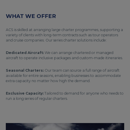
WHAT WE OFFER
ACS is skilled at arranging large charter programmes, supporting a
variety of clients with long-term contracts such as tour operators
and cruise companies. Our series charter solutions include:
Dedicated Aircraft:
We can arrange chartered or managed
aircraft to operate inclusive packages and custom-made itineraries.
Seasonal Charters:
Our team can source a full range of aircraft
available for entire seasons, enabling businesses to accommodate
extra capacity no matter how high the demand.
Exclusive Capacity:
Tailored to demand for anyone who needs to
run a long series of regular charters.