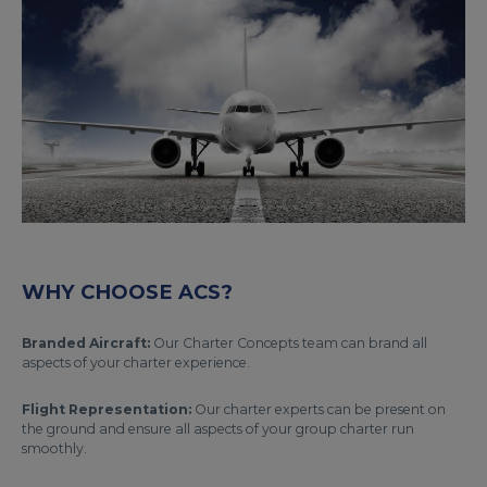
WHY CHOOSE ACS?
Branded Aircraft:
Our Charter Concepts team can brand all
aspects of your charter experience.
Flight Representation:
Our charter experts can be present on
the ground and ensure all aspects of your group charter run
smoothly.