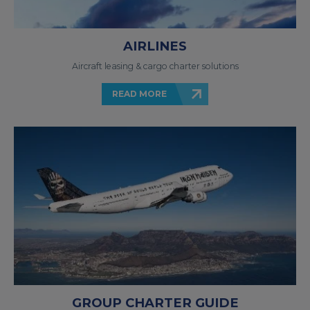
AIRLINES
Aircraft leasing & cargo charter solutions
READ MORE
GROUP CHARTER GUIDE