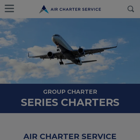
GROUP CHARTER
SERIES CHARTERS
AIR CHARTER SERVICE