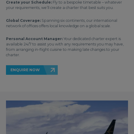
Create your Schedule:
Fly to a bespoke timetable – whatever
your requirements, we’ll create a charter that best suits you.
Global Coverage:
Spanning six continents, our international
network of offices offers local knowledge on a global scale.
Personal Account Manager:
Your dedicated charter expert is
available 24/7 to assist you with any requirements you may have,
from arranging in-flight cuisine to making late changes to your
charter.
ENQUIRE NOW