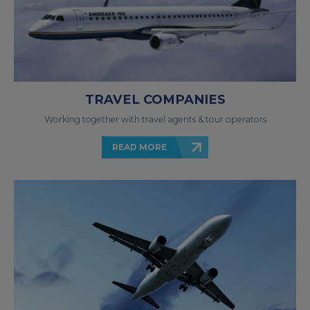
TRAVEL COMPANIES
Working together with travel agents & tour operators
READ MORE