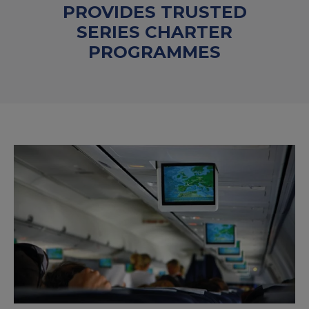
PROVIDES TRUSTED
SERIES CHARTER
PROGRAMMES