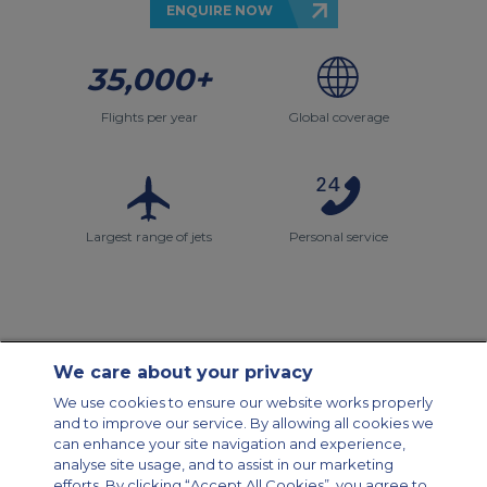
ENQUIRE NOW
35,000+
Flights per year
Global coverage
Largest range of jets
Personal service
We care about your privacy
Contact Us
About Us
Sitemap
ACS Websites
We use cookies to ensure our website works properly
Modern Slavery Statement
Legal & Privacy Policy
Cookie Policy
and to improve our service. By allowing all cookies we
Cookies Settings
can enhance your site navigation and experience,
analyse site usage, and to assist in our marketing
Private Aircraft Charter
Group Aircraft Charter
Cargo Aircraft Charter
efforts. By clicking “Accept All Cookies”, you agree to
Aircraft Guide