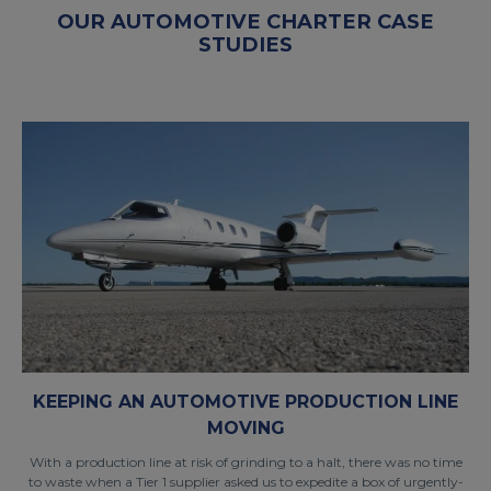
OUR AUTOMOTIVE CHARTER CASE
STUDIES
KEEPING AN AUTOMOTIVE PRODUCTION LINE
MOVING
With a production line at risk of grinding to a halt, there was no time
to waste when a Tier 1 supplier asked us to expedite a box of urgently-