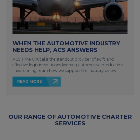
WHEN THE AUTOMOTIVE INDUSTRY
NEEDS HELP, ACS ANSWERS
ACS Time Critical is the standout provider of swift and
effective logistics solutions keeping automotive production
lines running, learn how we support the industry below.
READ MORE
OUR RANGE OF AUTOMOTIVE CHARTER
SERVICES