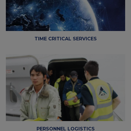
TIME CRITICAL SERVICES
PERSONNEL LOGISTICS