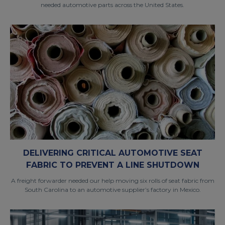
needed automotive parts across the United States.
DELIVERING CRITICAL AUTOMOTIVE SEAT
FABRIC TO PREVENT A LINE SHUTDOWN
A freight forwarder needed our help moving six rolls of seat fabric from
South Carolina to an automotive supplier’s factory in Mexico.