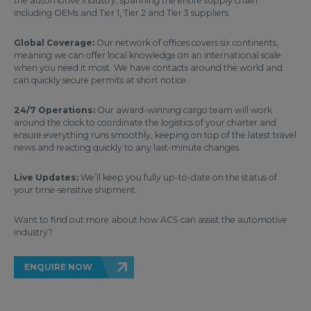
the automotive industry, spanning the entire supply chain
including OEMs and Tier 1, Tier 2 and Tier 3 suppliers.
Global Coverage:
Our network of offices covers six continents,
meaning we can offer local knowledge on an international scale
when you need it most. We have contacts around the world and
can quickly secure permits at short notice.
24/7 Operations:
Our award-winning cargo team will work
around the clock to coordinate the logistics of your charter and
ensure everything runs smoothly, keeping on top of the latest travel
news and reacting quickly to any last-minute changes.
Live Updates:
We’ll keep you fully up-to-date on the status of
your time-sensitive shipment.
Want to find out more about how ACS can assist the automotive
industry?
ENQUIRE NOW