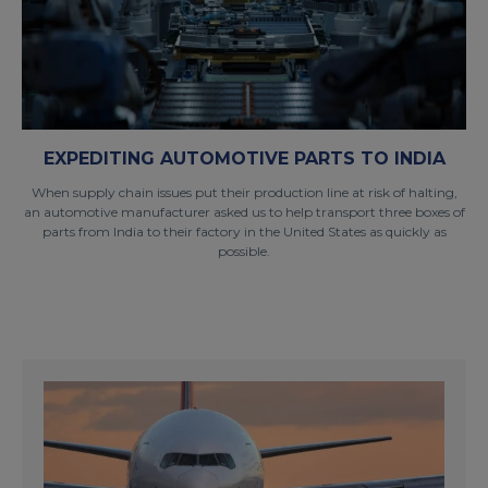
EXPEDITING AUTOMOTIVE PARTS TO INDIA
When supply chain issues put their production line at risk of halting,
an automotive manufacturer asked us to help transport three boxes of
parts from India to their factory in the United States as quickly as
possible.