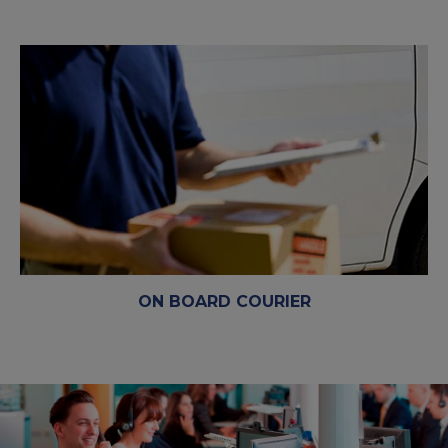
ON BOARD COURIER