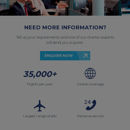
NEED MORE INFORMATION?
Tell us your requirements and one of our charter experts
will send you a quote.
ENQUIRE NOW
35,000+
Flights per year
Global coverage
Largest range of jets
Personal service