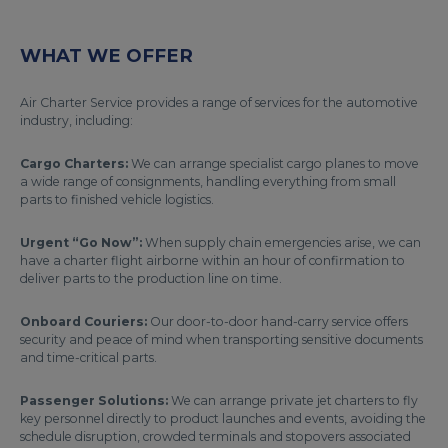
WHAT WE OFFER
Air Charter Service provides a range of services for the automotive
industry, including:
Cargo Charters:
We can arrange specialist cargo planes to move
a wide range of consignments, handling everything from small
parts to finished vehicle logistics.
Urgent “Go Now”:
When supply chain emergencies arise, we can
have a charter flight airborne within an hour of confirmation to
deliver parts to the production line on time.
Onboard Couriers:
Our door-to-door hand-carry service offers
security and peace of mind when transporting sensitive documents
and time-critical parts.
Passenger Solutions:
We can arrange private jet charters to fly
key personnel directly to product launches and events, avoiding the
schedule disruption, crowded terminals and stopovers associated