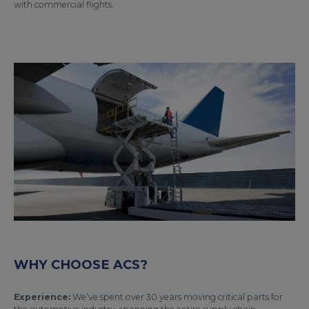
with commercial flights.
WHY CHOOSE ACS?
Experience:
We’ve spent over 30 years moving critical parts for