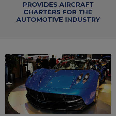
PROVIDES AIRCRAFT
CHARTERS FOR THE
AUTOMOTIVE INDUSTRY