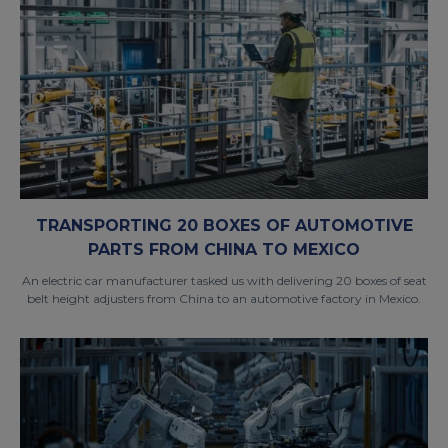
TRANSPORTING 20 BOXES OF AUTOMOTIVE
PARTS FROM CHINA TO MEXICO
An electric car manufacturer tasked us with delivering 20 boxes of seat
belt height adjusters from China to an automotive factory in Mexico.