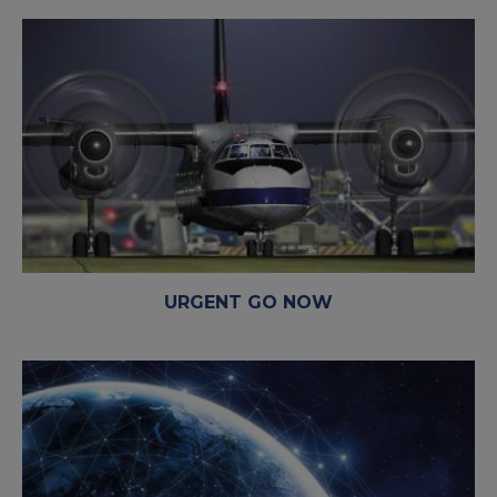
URGENT GO NOW