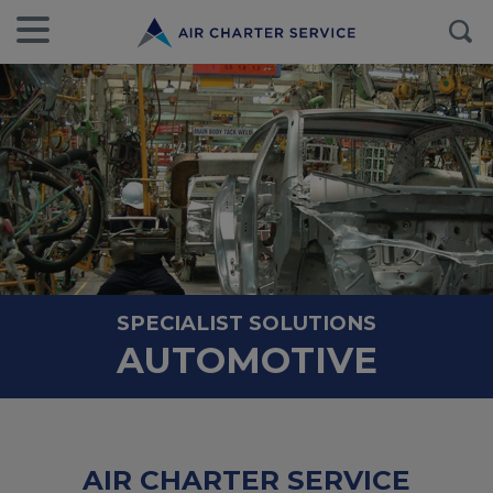
SPECIALIST SOLUTIONS
AUTOMOTIVE
AIR CHARTER SERVICE