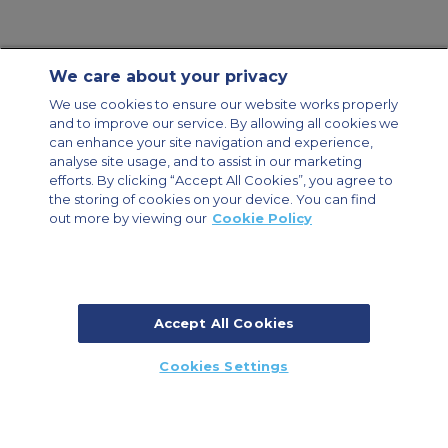
We care about your privacy
Contact Us
About Us
Sitemap
ACS Websites
We use cookies to ensure our website works properly
Modern Slavery Statement
Legal & Privacy Policy
Cookie Policy
and to improve our service. By allowing all cookies we
Cookies Settings
can enhance your site navigation and experience,
analyse site usage, and to assist in our marketing
Private Aircraft Charter
Group Aircraft Charter
Cargo Aircraft Charter
Aircraft Guide
efforts. By clicking “Accept All Cookies”, you agree to
the storing of cookies on your device. You can find
out more by viewing our
Cookie Policy
Private Charter App
Accept All Cookies
© 2026 Air Charter Service | Millbank House | 171-185 Ewell Road,
Cookies Settings
Surbiton, Surrey, KT6 6AP, United Kingdom | +44 (0) 20 8339 8588
CALL US
CALLBACK
ENQUIRE NOW