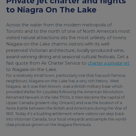
Private jet charter and flights
to Niagra On The Lake
Across the water from the modern metropolis of
Toronto and to the north of one of North America’s most
visited natural attractions sits the most unlikely of towns.
Niagara-on-the-Lake charms visitors with its well-
preserved Victorian architecture, locally-produced wine,
award-winning dining and seasonal cultural festivals. Get a
fast quote from Air Charter Service to
charter a private jet
to Niagara-on-the-Lake.
For a relatively small town, particularly one that has such famous
neighbours, Niagara-on-the-Lake has a very rich history. West
Niagara, as it was then known, was a British military base which
provided shelter for Loyalists following the American Revolution.
Renamed Newark in the late 1700s, it then became the capital of
Upper Canada (present-day Ontario) and was the location of a
fierce battle between the British and Americans during the War of
1812. Today it’s a bustling settlement where visitors can step back
into Victorian Canada, tour local vineyards and sample the world-
class produce grown on the Niagara Peninsula.