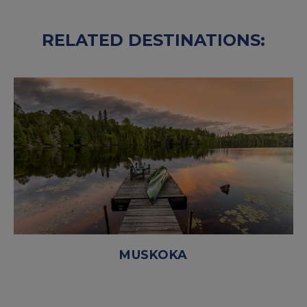
RELATED DESTINATIONS:
MUSKOKA