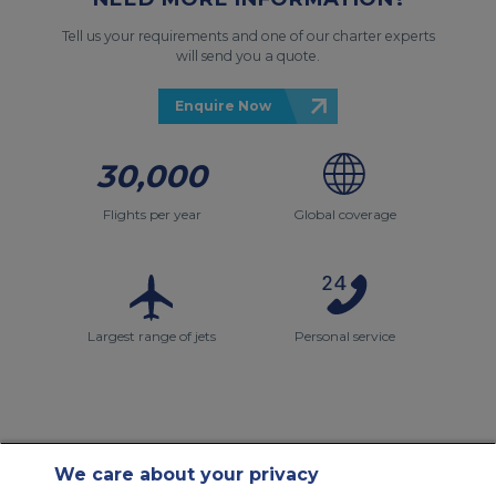
Tell us your requirements and one of our charter experts
will send you a quote.
Enquire Now
30,000
Flights per year
Global coverage
Largest range of jets
Personal service
We care about your privacy
Contact Us
About Us
Sitemap
ACS Websites