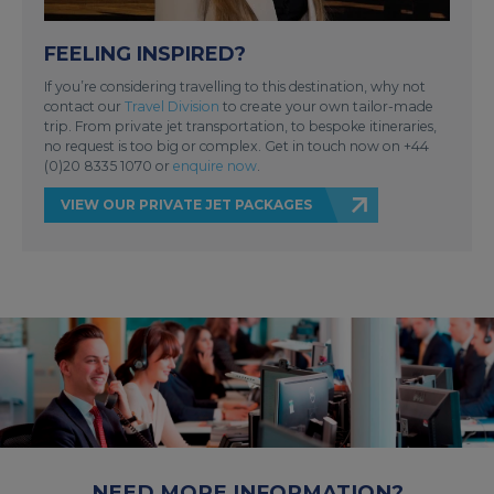
FEELING INSPIRED?
If you’re considering travelling to this destination, why not
contact our
Travel Division
to create your own tailor-made
trip. From private jet transportation, to bespoke itineraries,
no request is too big or complex. Get in touch now on +44
(0)20 8335 1070 or
enquire now
.
VIEW OUR PRIVATE JET PACKAGES
NEED MORE INFORMATION?