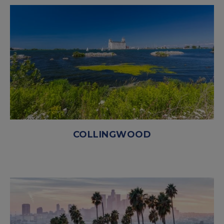
COLLINGWOOD