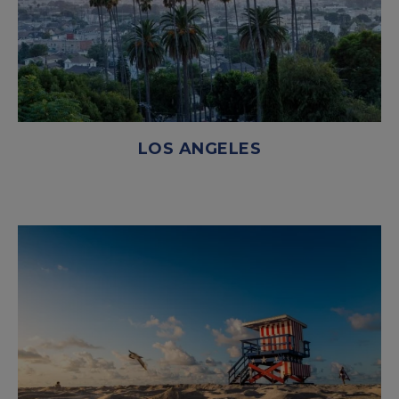
LOS ANGELES