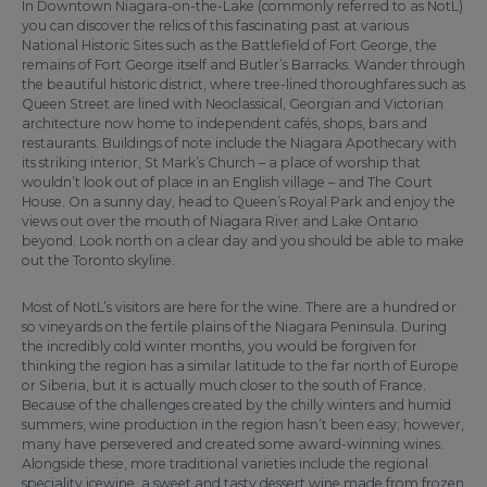
In Downtown Niagara-on-the-Lake (commonly referred to as NotL)
you can discover the relics of this fascinating past at various
National Historic Sites such as the Battlefield of Fort George, the
remains of Fort George itself and Butler’s Barracks. Wander through
the beautiful historic district, where tree-lined thoroughfares such as
Queen Street are lined with Neoclassical, Georgian and Victorian
architecture now home to independent cafés, shops, bars and
restaurants. Buildings of note include the Niagara Apothecary with
its striking interior, St Mark’s Church – a place of worship that
wouldn’t look out of place in an English village – and The Court
House. On a sunny day, head to Queen’s Royal Park and enjoy the
views out over the mouth of Niagara River and Lake Ontario
beyond. Look north on a clear day and you should be able to make
out the Toronto skyline.
Most of NotL’s visitors are here for the wine. There are a hundred or
so vineyards on the fertile plains of the Niagara Peninsula. During
the incredibly cold winter months, you would be forgiven for
thinking the region has a similar latitude to the far north of Europe
or Siberia, but it is actually much closer to the south of France.
Because of the challenges created by the chilly winters and humid
summers, wine production in the region hasn’t been easy; however,
many have persevered and created some award-winning wines.
Alongside these, more traditional varieties include the regional
speciality icewine, a sweet and tasty dessert wine made from frozen