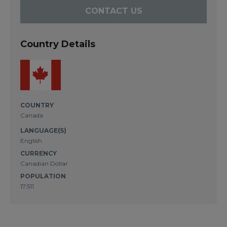
CONTACT US
Country Details
COUNTRY
Canada
LANGUAGE(S)
English
CURRENCY
Canadian Dollar
POPULATION
17,511