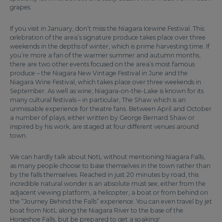
grapes.
If you visit in January, don’t miss the Niagara Icewine Festival. This
celebration of the area’s signature produce takes place over three
weekends in the depths of winter, which is prime harvesting time. If
you’re more a fan of the warmer summer and autumn months,
there are two other events focused on the area’s most famous
produce – the Niagara New Vintage Festival in June and the
Niagara Wine Festival, which takes place over three weekends in
September. As well as wine, Niagara-on-the-Lake is known for its
many cultural festivals – in particular, The Shaw which is an
unmissable experience for theatre fans. Between April and October
a number of plays, either written by George Bernard Shaw or
inspired by his work, are staged at four different venues around
town.
We can hardly talk about NotL without mentioning Niagara Falls,
as many people choose to base themselves in the town rather than
by the falls themselves. Reached in just 20 minutes by road, this
incredible natural wonder is an absolute must see, either from the
adjacent viewing platform, a helicopter, a boat or from behind on
the “Journey Behind the Falls” experience. You can even travel by jet
boat from NotL along the Niagara River to the base of the
Horseshoe Falls, but be prepared to get a soaking!