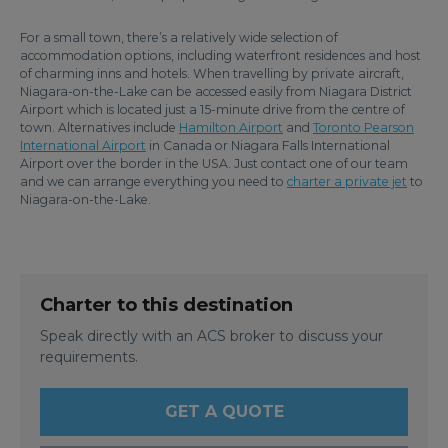
For a small town, there’s a relatively wide selection of
accommodation options, including waterfront residences and host
of charming inns and hotels. When travelling by private aircraft,
Niagara-on-the-Lake can be accessed easily from Niagara District
Airport which is located just a 15-minute drive from the centre of
town. Alternatives include
Hamilton Airport
and
Toronto Pearson
International Airport
in Canada or Niagara Falls International
Airport over the border in the USA. Just contact one of our team
and we can arrange everything you need to
charter a private jet
to
Niagara-on-the-Lake.
Charter to this destination
Speak directly with an ACS broker to discuss your
requirements.
GET A QUOTE