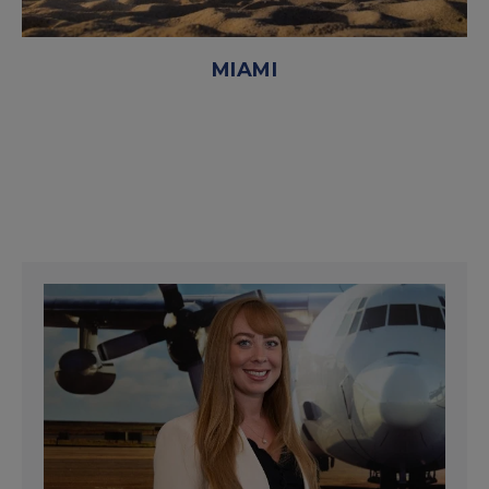
MIAMI