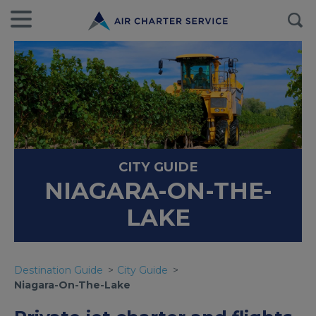
CITY GUIDE
NIAGARA-ON-THE-
LAKE
Destination Guide
City Guide
Niagara-On-The-Lake