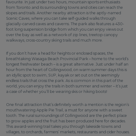
favourite. In just under two hours, mountain sports enthusiasts
from Toronto and its surrounding towns and cities can reach the
slopes and trails. Another nearby attraction is the aptly-named
Scenic Caves, where you can take self-guided walks through
glacially-carved caves and caverns. The park also features a 430-
foot long suspension bridge from which you can enjoy views out
over the bay as well as a network of zip lines, treetop canopy
walkways, cross-country skiing trails and much more.
If you don’t have a head for heights or enclosed spaces, the
breathtaking Wasaga Beach Provincial Park – home to the world’s
longest freshwater beach – is a great alternative. Just under half an
hour from the heart of Collingwood, on warm summer days this is
an idyllic spot to swim, SUP, kayak or set out on the seemingly
endless trails that cross the park. As is common in this part of the
world, you can enjoy the trails in both summer and winter – it’s just
a case of whether you’ll be wearing skis or hiking boots!
One final attraction that’s definitely worth a mention is the region’s
mouthwatering Apple Pie Trail, a must for anyone with a sweet
tooth. The rural surroundings of Collingwood are the perfect place
to grow apples and the fruit has been produced here for decades.
This award-winning trail takes you through lakeside towns and
villages, to orchards, farmers’ markets, restaurants and cider houses.