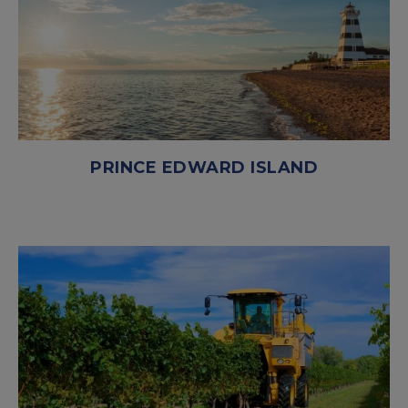
PRINCE EDWARD ISLAND