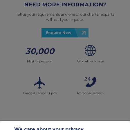
NEED MORE INFORMATION?
Tell us your requirements and one of our charter experts
will send you a quote.
Enquire Now
30,000
Flights per year
Global coverage
Largest range of jets
Personal service
We care about your privacy