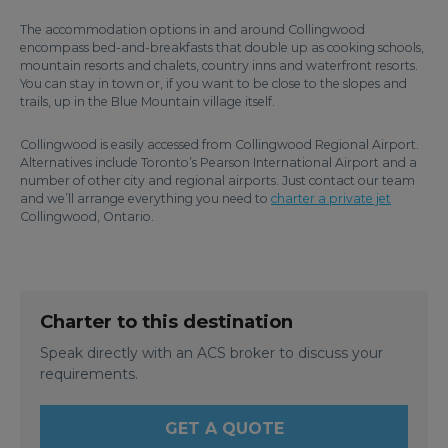
The accommodation options in and around Collingwood
encompass bed-and-breakfasts that double up as cooking schools,
mountain resorts and chalets, country inns and waterfront resorts.
You can stay in town or, if you want to be close to the slopes and
trails, up in the Blue Mountain village itself.
Collingwood is easily accessed from Collingwood Regional Airport.
Alternatives include Toronto’s Pearson International Airport and a
number of other city and regional airports. Just contact our team
and we’ll arrange everything you need to
charter a private jet
Collingwood, Ontario.
Charter to this destination
Speak directly with an ACS broker to discuss your
requirements.
GET A QUOTE