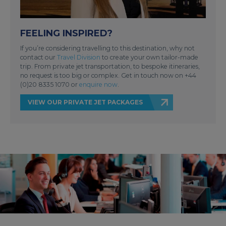
FEELING INSPIRED?
If you’re considering travelling to this destination, why not
contact our
Travel Division
to create your own tailor-made
trip. From private jet transportation, to bespoke itineraries,
no request is too big or complex. Get in touch now on +44
(0)20 8335 1070 or
enquire now
.
VIEW OUR PRIVATE JET PACKAGES