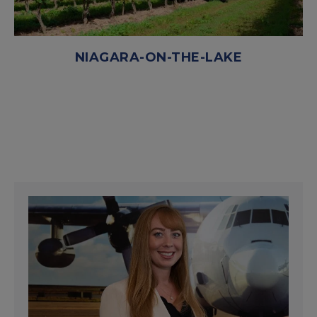
NIAGARA-ON-THE-LAKE