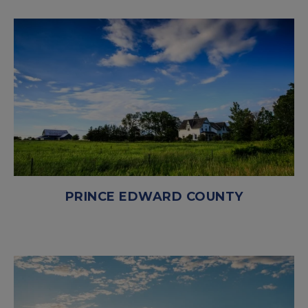
PRINCE EDWARD COUNTY