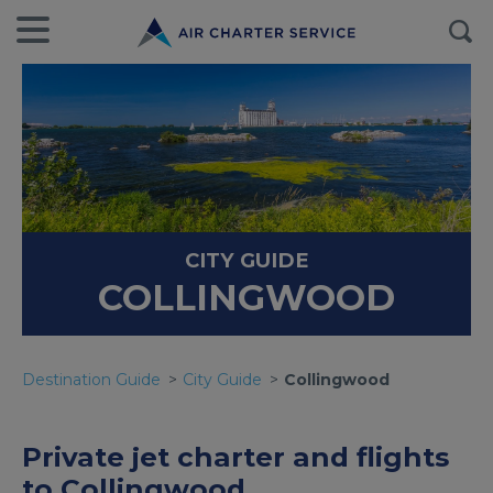
CITY GUIDE
COLLINGWOOD
Destination Guide
City Guide
Collingwood
Private jet charter and flights
to Collingwood