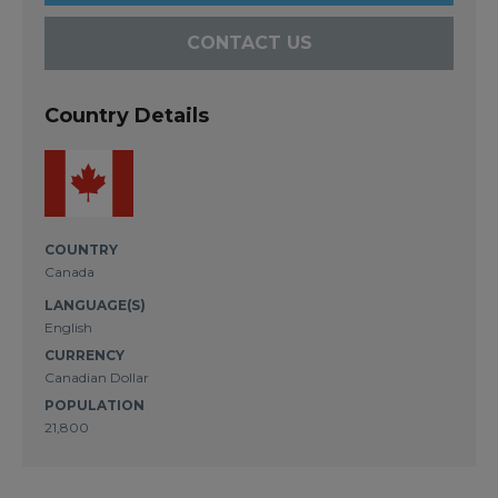
CONTACT US
Country Details
COUNTRY
Canada
LANGUAGE(S)
English
CURRENCY
Canadian Dollar
POPULATION
21,800