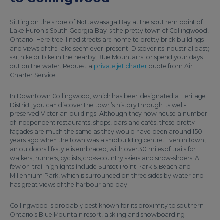
Sitting on the shore of Nottawasaga Bay at the southern point of
Lake Huron’s South Georgia Bay is the pretty town of Collingwood,
Ontario. Here tree-lined streets are home to pretty brick buildings
and views of the lake seem ever-present. Discover its industrial past;
ski, hike or bike in the nearby Blue Mountains; or spend your days
out on the water. Request a
private jet charter
quote from Air
Charter Service.
In Downtown Collingwood, which has been designated a Heritage
District, you can discover the town’s history through its well-
preserved Victorian buildings. Although they now house a number
of independent restaurants, shops, bars and cafés, these pretty
façades are much the same as they would have been around 150
years ago when the town was a shipbuilding centre. Even in town,
an outdoors lifestyle is embraced, with over 30 miles of trails for
walkers, runners, cyclists, cross-country skiers and snow-shoers. A
few on-trail highlights include Sunset Point Park & Beach and
Millennium Park, which is surrounded on three sides by water and
has great views of the harbour and bay.
Collingwood is probably best known for its proximity to southern
Ontario’s Blue Mountain resort, a skiing and snowboarding