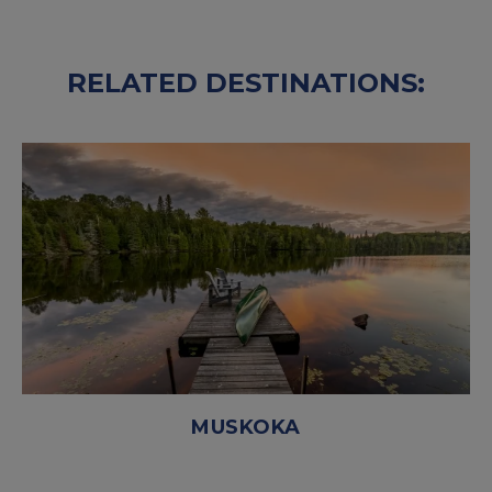
RELATED DESTINATIONS:
MUSKOKA