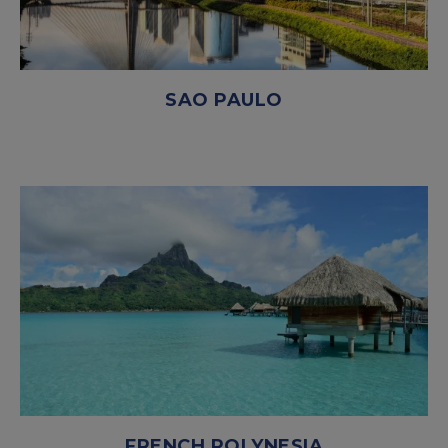
SAO PAULO
FRENCH POLYNESIA