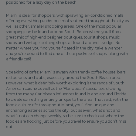
positioned for a lazy day on the beach.
Miami is ideal for shoppers, with sprawling air-conditioned malls
offering everything under one roof scattered throughout the city as
well as other, smaller shopping areas. One of the most popular
shopping can be found around South Beach where you’ll find a
great mix of high-end designer boutiques, tourist shops, music
shops and vintage clothing shops all found around its edge. No
matter where you find yourself based in the city, take a wander
and you’re bound to find one of these pockets of shops, along with
a friendly café.
Speaking of cafes; Miami is awash with trendy coffee houses, bars,
restaurants and clubs, especially around the South Beach area.
However, what is definitely worth exploring is the range of South
American cuisine as well as the ‘Floribbean’ specialties, drawing
from the many Caribbean influences found in and around Florida
to create something entirely unique to the area. That said, with the
foodie culture rife throughout Miami, you’ll find unique and
enchanting eateries across the city, but as ever, what’s hot and
what’s not can change weekly, so be sure to check out where the
foodies are flocking just before you travel to ensure you don’t miss
out.