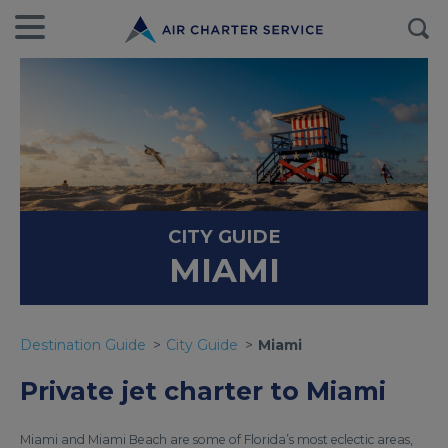
CITY GUIDE
MIAMI
Destination Guide
City Guide
Miami
Private jet charter to Miami
Miami and Miami Beach are some of Florida’s most eclectic areas,