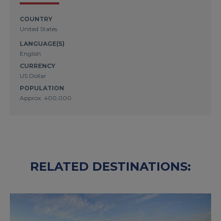
COUNTRY
United States
LANGUAGE(S)
English
CURRENCY
US Dollar
POPULATION
Approx. 400,000
RELATED DESTINATIONS: