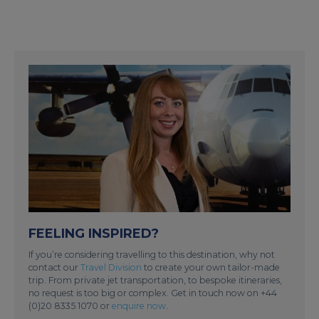
FEELING INSPIRED?
If you’re considering travelling to this destination, why not
contact our
Travel Division
to create your own tailor-made
trip. From private jet transportation, to bespoke itineraries,
no request is too big or complex. Get in touch now on +44
(0)20 8335 1070 or
enquire now
.