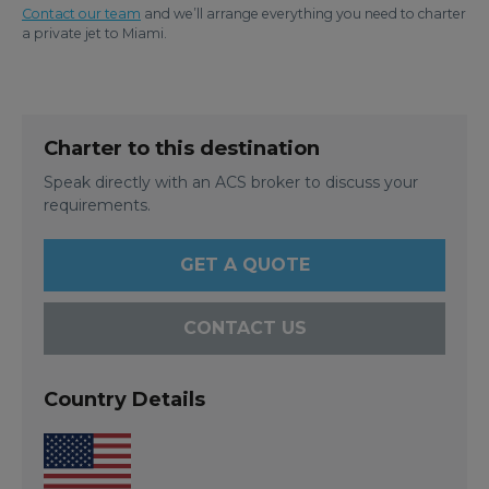
Contact our team
and we’ll arrange everything you need to charter
a private jet to Miami.
Charter to this destination
Speak directly with an ACS broker to discuss your
requirements.
GET A QUOTE
CONTACT US
Country Details