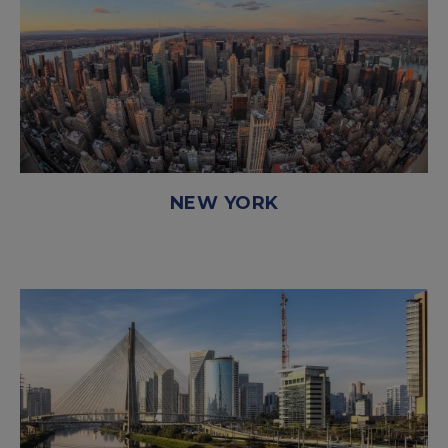
NEW YORK