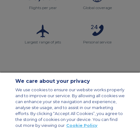
Flights per year
Global coverage
Largest range of jets
Personal service
We care about your privacy
Contact Us
About Us
Sitemap
ACS Websites
We use cookies to ensure our website works properly
Modern Slavery Statement
Legal & Privacy Policy
Cookie Policy
and to improve our service. By allowing all cookies we
Cookies Settings
can enhance your site navigation and experience,
analyse site usage, and to assist in our marketing
Private Aircraft Charter
Group Aircraft Charter
Cargo Aircraft Charter
efforts. By clicking “Accept All Cookies”, you agree to
Aircraft Guide
the storing of cookies on your device. You can find
out more by viewing our
Cookie Policy
Private Charter App