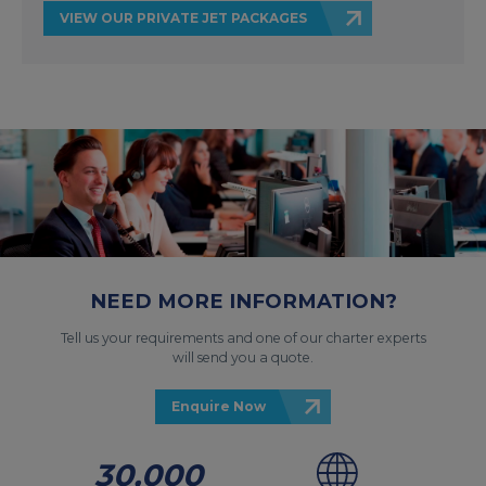
VIEW OUR PRIVATE JET PACKAGES
NEED MORE INFORMATION?
Tell us your requirements and one of our charter experts
will send you a quote.
Enquire Now
30,000