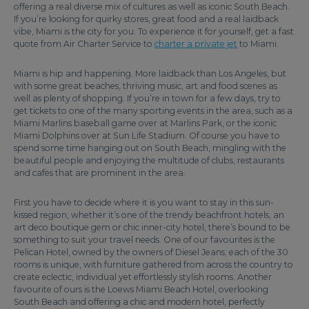
offering a real diverse mix of cultures as well as iconic South Beach.
If you’re looking for quirky stores, great food and a real laidback
vibe, Miami is the city for you. To experience it for yourself, get a fast
quote from Air Charter Service to
charter a private jet
to Miami.
Miami is hip and happening. More laidback than Los Angeles, but
with some great beaches, thriving music, art and food scenes as
well as plenty of shopping. If you’re in town for a few days, try to
get tickets to one of the many sporting events in the area, such as a
Miami Marlins baseball game over at Marlins Park, or the iconic
Miami Dolphins over at Sun Life Stadium. Of course you have to
spend some time hanging out on South Beach, mingling with the
beautiful people and enjoying the multitude of clubs, restaurants
and cafes that are prominent in the area.
First you have to decide where it is you want to stay in this sun-
kissed region, whether it’s one of the trendy beachfront hotels, an
art deco boutique gem or chic inner-city hotel, there’s bound to be
something to suit your travel needs. One of our favourites is the
Pelican Hotel, owned by the owners of Diesel Jeans; each of the 30
rooms is unique, with furniture gathered from across the country to
create eclectic, individual yet effortlessly stylish rooms. Another
favourite of ours is the Loews Miami Beach Hotel, overlooking
South Beach and offering a chic and modern hotel, perfectly