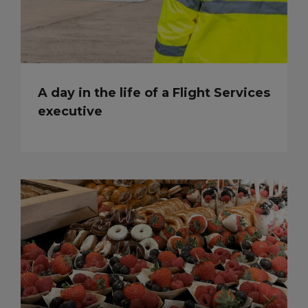
A day in the life of a Flight Services
executive