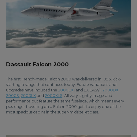
Dassault Falcon 2000
The first French-made Falcon 2000 was delivered in 1995, kick-
starting a range that continues today. Future variations and
upgrades have included the
2000EX
(and EX EASy),
2000DX
,
2000S
,
2000LX
and
2000XLS
. All vary slightly in age and
performance but feature the same fuselage, which means every
passenger travelling on a Falcon 2000 gets to enjoy one of the
most spacious cabins in the super-midsize jet class.