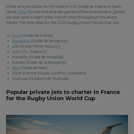
While all eyes will be firmly fixed on the Stade de France in Saint-
Denis,
Paris
, for the first and last games of the tournament, games
are also held in eight other French cities throughout the seven
weeks. The host cities for the 2023 Rugby Union World Cup are:
Paris
(Stade de France)
Bordeaux
(Stade de Bordeaux)
Lille (Stade Pierre-Mauroy)
Lyon (OL Stadium)
Marseille (Stade de Marseille)
Nantes (Stade de la Beaujoire)
Nice
(Stade de Nice)
Saint-Étienne (Stade Geoffroy-Guichard)
Toulouse (Stadium de Toulouse)
Popular private jets to charter in France
for the Rugby Union World Cup