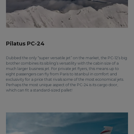
Pilatus PC-24
Dubbed the only “super versatile jet” on the market, the PC-12’s big
brother combines its sibling’s versatility with the cabin size of a
much larger business jet. For private jet flyers, this means up to
eight passengers can fly from Paris to Istanbul in comfort and
exclusivity for a price that rivals some of the most economical jets.
Perhaps the most unique aspect of the PC-24 is its cargo door,
which can fit a standard-sized pallet!