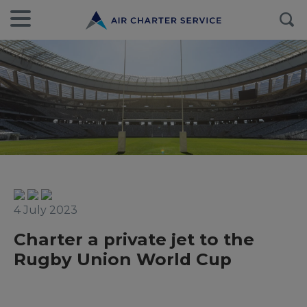
4 July 2023
Charter a private jet to the
Rugby Union World Cup