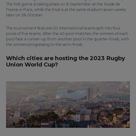
The first game is taking place on 8 September at the Stade de
France in Paris, while the final is at the same stadium seven weeks
later on 28 October.
The tournament features 20 international teams split into four
pools of five teams. After the 40 pool matches, the winners of each
pool face a runner-up from another pool in the quarter-finals, with
the winners progressing to the semi-finals.
Which cities are hosting the 2023 Rugby
Union World Cup?