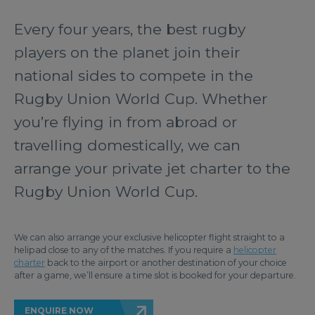
Every four years, the best rugby
players on the planet join their
national sides to compete in the
Rugby Union World Cup. Whether
you’re flying in from abroad or
travelling domestically, we can
arrange your private jet charter to the
Rugby Union World Cup.
We can also arrange your exclusive helicopter flight straight to a
helipad close to any of the matches. If you require a
helicopter
charter
back to the airport or another destination of your choice
after a game, we’ll ensure a time slot is booked for your departure.
ENQUIRE NOW