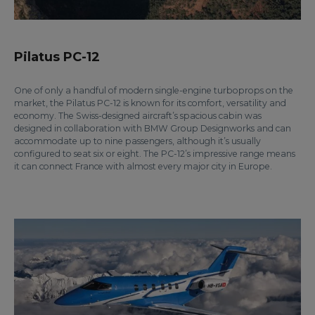
Pilatus PC-12
One of only a handful of modern single-engine turboprops on the
market, the Pilatus PC-12 is known for its comfort, versatility and
economy. The Swiss-designed aircraft’s spacious cabin was
designed in collaboration with BMW Group Designworks and can
accommodate up to nine passengers, although it’s usually
configured to seat six or eight. The PC-12’s impressive range means
it can connect France with almost every major city in Europe.