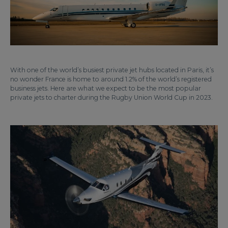
With one of the world’s busiest private jet hubs located in Paris, it’s
no wonder France is home to around 1.2% of the world’s registered
business jets. Here are what we expect to be the most popular
private jets to charter during the Rugby Union World Cup in 2023.