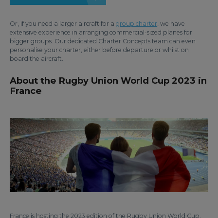
Or, if you need a larger aircraft for a
group charter
, we have
extensive experience in arranging commercial-sized planes for
bigger groups. Our dedicated Charter Concepts team can even
personalise your charter, either before departure or whilst on
board the aircraft.
About the Rugby Union World Cup 2023 in
France
France is hosting the 2023 edition of the Rugby Union World Cup.