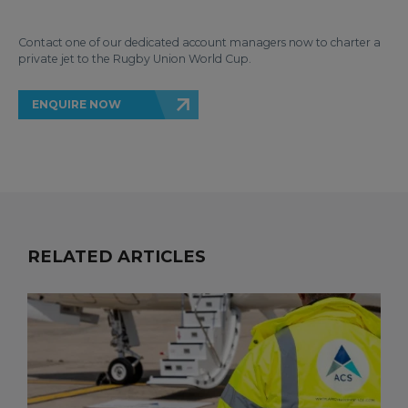
Contact one of our dedicated account managers now to charter a
private jet to the Rugby Union World Cup.
ENQUIRE NOW
RELATED ARTICLES