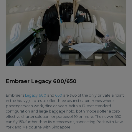
Embraer Legacy 600/650
Embraer’s
Legacy 600
and
650
are two of the only private aircraft
in the heavy jet class to offer three distinct cabin zones where
passengers can work, dine or sleep. With a 13-seat standard
configuration and large baggage hold, both models offer a cost-
effective charter solution for parties of 10 or more. The newer 650
can fly 15% further than its predecessor, connecting Paris with New
York and Melbourne with Singapore.