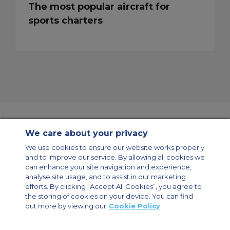
The most popular aircraft for
sports charters
We care about your privacy
Contact Us
About Us
Sitemap
ACS Websites
We use cookies to ensure our website works properly
Modern Slavery Statement
Legal & Privacy Policy
Cookie Policy
and to improve our service. By allowing all cookies we
Cookies Settings
can enhance your site navigation and experience,
analyse site usage, and to assist in our marketing
Private Aircraft Charter
Group Aircraft Charter
Cargo Aircraft Charter
Aircraft Guide
efforts. By clicking “Accept All Cookies”, you agree to
the storing of cookies on your device. You can find
out more by viewing our
Cookie Policy
Private Charter App