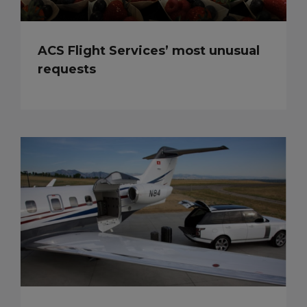
ACS Flight Services’ most unusual
requests