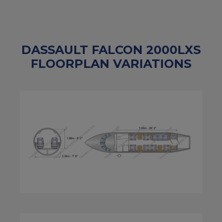
DASSAULT FALCON 2000LXS
FLOORPLAN VARIATIONS