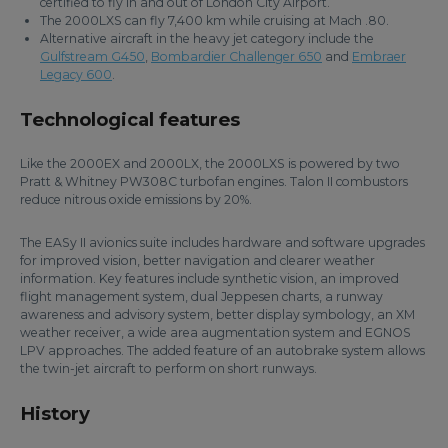
certified to fly in and out of London City Airport.
The 2000LXS can fly 7,400 km while cruising at Mach .80.
Alternative aircraft in the heavy jet category include the
Gulfstream G450
,
Bombardier Challenger 650
and
Embraer
Legacy 600
.
Technological features
Like the 2000EX and 2000LX, the 2000LXS is powered by two
Pratt & Whitney PW308C turbofan engines. Talon II combustors
reduce nitrous oxide emissions by 20%.
The EASy II avionics suite includes hardware and software upgrades
for improved vision, better navigation and clearer weather
information. Key features include synthetic vision, an improved
flight management system, dual Jeppesen charts, a runway
awareness and advisory system, better display symbology, an XM
weather receiver, a wide area augmentation system and EGNOS
LPV approaches. The added feature of an autobrake system allows
the twin-jet aircraft to perform on short runways.
History