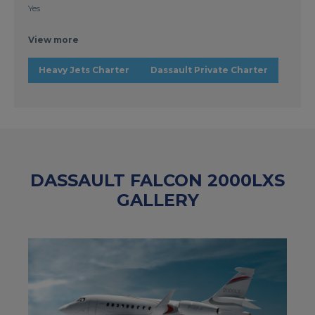
Yes
View more
Heavy Jets Charter
Dassault Private Charter
DASSAULT FALCON 2000LXS
GALLERY