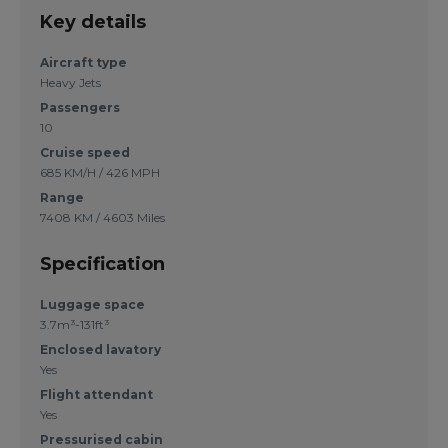
Key details
Aircraft type
Heavy Jets
Passengers
10
Cruise speed
685 KM/H / 426 MPH
Range
7408 KM / 4603 Miles
Specification
Luggage space
3.7m³-131ft³
Enclosed lavatory
Yes
Flight attendant
Yes
Pressurised cabin