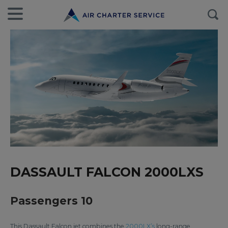
DASSAULT FALCON 2000LXS
Passengers 10
This Dassault Falcon jet combines the
2000LX’s
long-range