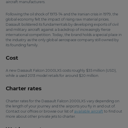
aircraft manufacturers.
Following the oil shock of 1973-74 and the Iranian crisis in 1979, the
global economy felt the impact of rising raw material prices.
Dassault bolstered its fundamentals by developing exports of civil
and military aircraft against a backdrop of increasingly fierce
international competition. Today, the brand holds a special place in
the industry as the only global aerospace company still owned by
its founding family.
Cost
A new Dassault Falcon 2000LXS costs roughly $35 million (USD),
while a used 2013 model retails for around $20 million.
Charter rates
Charter rates for the Dassault Falcon 2000LXS vary depending on
the length of your journey and the airports you fly in and out of.
Contact our offices or browse our list of
available aircraft
to find out
more about other private jets to charter.