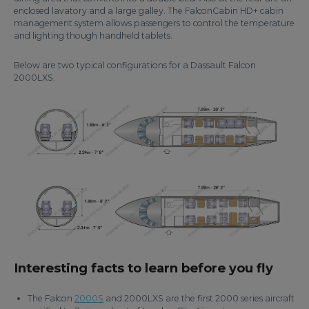
enclosed lavatory and a large galley. The FalconCabin HD+ cabin
management system allows passengers to control the temperature
and lighting though handheld tablets.
Below are two typical configurations for a Dassault Falcon
2000LXS.
Interesting facts to learn before you fly
The Falcon
2000S
and 2000LXS are the first 2000 series aircraft