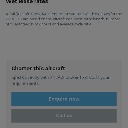
Wet lease rates
ACMI (Aircraft, Crew, Maintenance, Insurance) wet lease rates for the
2000LXS are based on the aircraft age, lease term length, number
of guaranteed block hours and average cycle ratio.
Charter this aircraft
Speak directly with an ACS broker to discuss your
requirements
Enquire now
Call us