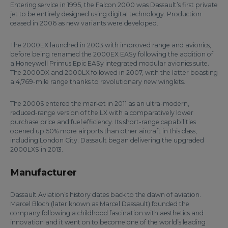
Entering service in 1995, the Falcon 2000 was Dassault’s first private
jet to be entirely designed using digital technology. Production
ceased in 2006 as new variants were developed.
The 2000EX launched in 2003 with improved range and avionics,
before being renamed the 2000EX EASy following the addition of
a Honeywell Primus Epic EASy integrated modular avionics suite.
The 2000DX and 2000LX followed in 2007, with the latter boasting
a 4,769-mile range thanks to revolutionary new winglets.
The 2000S entered the market in 2011 as an ultra-modern,
reduced-range version of the LX with a comparatively lower
purchase price and fuel efficiency. Its short-range capabilities
opened up 50% more airports than other aircraft in this class,
including London City. Dassault began delivering the upgraded
2000LXS in 2013.
Manufacturer
Dassault Aviation’s history dates back to the dawn of aviation.
Marcel Bloch (later known as Marcel Dassault) founded the
company following a childhood fascination with aesthetics and
innovation and it went on to become one of the world’s leading