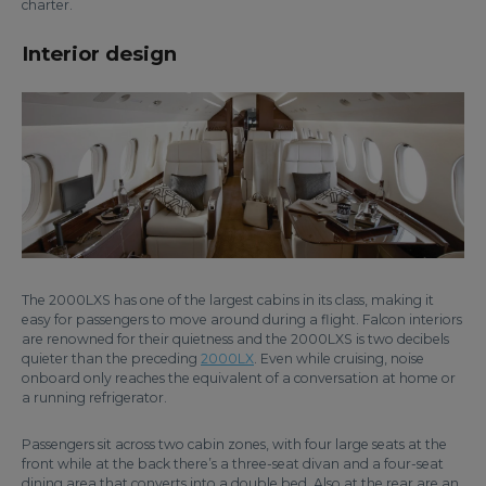
charter.
Interior design
The 2000LXS has one of the largest cabins in its class, making it
easy for passengers to move around during a flight. Falcon interiors
are renowned for their quietness and the 2000LXS is two decibels
quieter than the preceding
2000LX
. Even while cruising, noise
onboard only reaches the equivalent of a conversation at home or
a running refrigerator.
Passengers sit across two cabin zones, with four large seats at the
front while at the back there’s a three-seat divan and a four-seat
dining area that converts into a double bed. Also at the rear are an