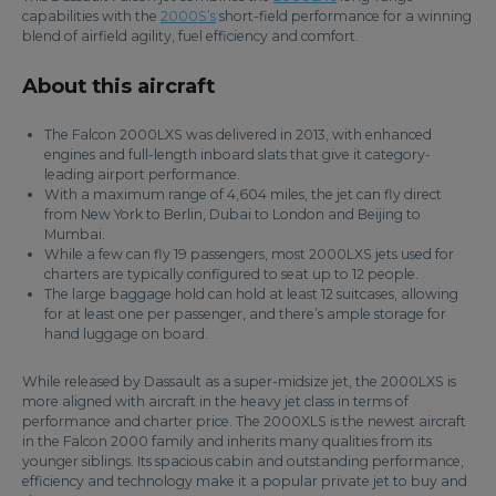
capabilities with the
2000S’s
short-field performance for a winning
blend of airfield agility, fuel efficiency and comfort.
About this aircraft
The Falcon 2000LXS was delivered in 2013, with enhanced
engines and full-length inboard slats that give it category-
leading airport performance.
With a maximum range of 4,604 miles, the jet can fly direct
from New York to Berlin, Dubai to London and Beijing to
Mumbai.
While a few can fly 19 passengers, most 2000LXS jets used for
charters are typically configured to seat up to 12 people.
The large baggage hold can hold at least 12 suitcases, allowing
for at least one per passenger, and there’s ample storage for
hand luggage on board.
While released by Dassault as a super-midsize jet, the 2000LXS is
more aligned with aircraft in the heavy jet class in terms of
performance and charter price. The 2000XLS is the newest aircraft
in the Falcon 2000 family and inherits many qualities from its
younger siblings. Its spacious cabin and outstanding performance,
efficiency and technology make it a popular private jet to buy and