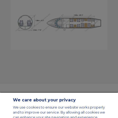
We care about your privacy
Contact Us
About Us
Sitemap
ACS Websites
We use cookies to ensure our website works properly
Modern Slavery Statement
Legal & Privacy Policy
Cookie Policy
and to improve our service. By allowing all cookies we
Cookies Settings
can enhance your site navigation and experience,