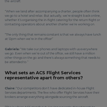
the aircraft.
“When we land after accompanying a charter, people often think
we go to a hotel and relax. But actually, we’re straight back online,
whether it’s organising the in-flight catering for the return flight or
contacting operators about another charter we’re working on.
“The only thing that remains constant is that we always have lunch
at 12pm when we’re in the office!”
Gabriela:
“We take our phones and laptops with us everywhere
we go. Even when we’re out of the office, we still have a million
other things on the go and there’s always something that needs to
be attended to.”
What sets an ACS Flight Services
representative apart from others?
Claire:
“Our competitors don’t have dedicated in-house Flight
Services departments. The few who offer Flight Services have their
brokers arrange everything alongside sourcing the aircraft.