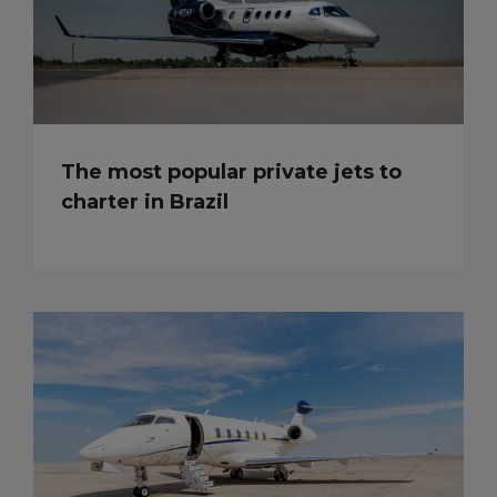
The most popular private jets to
charter in Brazil