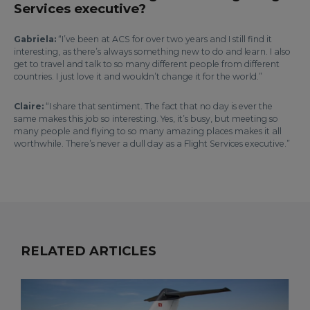
Services executive?
Gabriela:
“I’ve been at ACS for over two years and I still find it
interesting, as there’s always something new to do and learn. I also
get to travel and talk to so many different people from different
countries. I just love it and wouldn’t change it for the world.”
Claire:
“I share that sentiment. The fact that no day is ever the
same makes this job so interesting. Yes, it’s busy, but meeting so
many people and flying to so many amazing places makes it all
worthwhile. There’s never a dull day as a Flight Services executive.”
RELATED ARTICLES