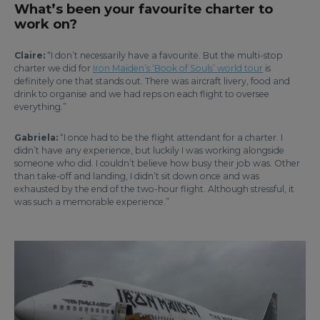
What’s been your favourite charter to
work on?
Claire:
“I don’t necessarily have a favourite. But the multi-stop
charter we did for
Iron Maiden’s ‘Book of Souls’ world tour
is
definitely one that stands out. There was aircraft livery, food and
drink to organise and we had reps on each flight to oversee
everything.”
Gabriela:
“I once had to be the flight attendant for a charter. I
didn’t have any experience, but luckily I was working alongside
someone who did. I couldn’t believe how busy their job was. Other
than take-off and landing, I didn’t sit down once and was
exhausted by the end of the two-hour flight. Although stressful, it
was such a memorable experience.”