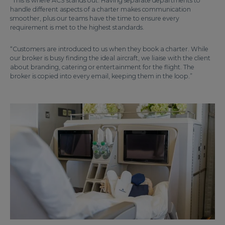
“This is where ACS stands out. Having separate departments to
handle different aspects of a charter makes communication
smoother, plus our teams have the time to ensure every
requirement is met to the highest standards.
“Customers are introduced to us when they book a charter. While
our broker is busy finding the ideal aircraft, we liaise with the client
about branding, catering or entertainment for the flight. The
broker is copied into every email, keeping them in the loop.”