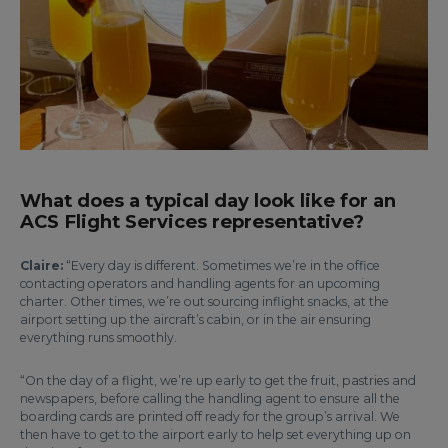
What does a typical day look like for an
ACS Flight Services representative?
Claire:
“Every day is different. Sometimes we’re in the office
contacting operators and handling agents for an upcoming
charter. Other times, we’re out sourcing inflight snacks, at the
airport setting up the aircraft’s cabin, or in the air ensuring
everything runs smoothly.
“On the day of a flight, we’re up early to get the fruit, pastries and
newspapers, before calling the handling agent to ensure all the
boarding cards are printed off ready for the group’s arrival. We
then have to get to the airport early to help set everything up on