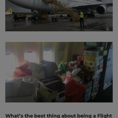
What’s the best thing about being a Flight