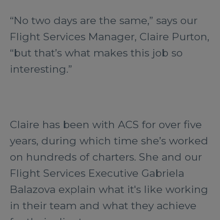
“No two days are the same,” says our
Flight Services Manager, Claire Purton,
“but that’s what makes this job so
interesting.”
Claire has been with ACS for over five
years, during which time she’s worked
on hundreds of charters. She and our
Flight Services Executive Gabriela
Balazova explain what it's like working
in their team and what they achieve