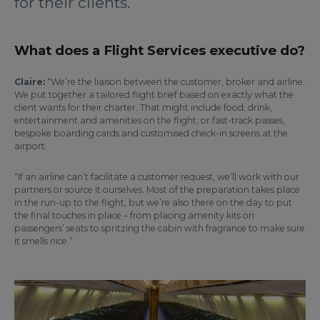
for their clients.
What does a Flight Services executive do?
Claire:
“We’re the liaison between the customer, broker and airline.
We put together a tailored flight brief based on exactly what the
client wants for their charter. That might include food, drink,
entertainment and amenities on the flight; or fast-track passes,
bespoke boarding cards and customised check-in screens at the
airport.
“If an airline can’t facilitate a customer request, we’ll work with our
partners or source it ourselves. Most of the preparation takes place
in the run-up to the flight, but we’re also there on the day to put
the final touches in place – from placing amenity kits on
passengers’ seats to spritzing the cabin with fragrance to make sure
it smells nice.”