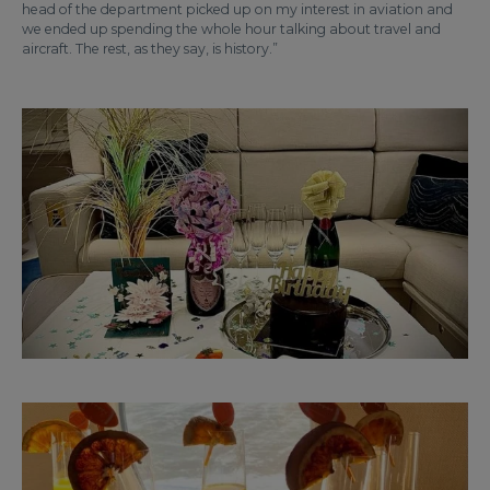
head of the department picked up on my interest in aviation and
we ended up spending the whole hour talking about travel and
aircraft. The rest, as they say, is history.”