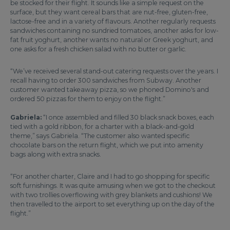
be stocked for their flight. It sounds like a simple request on the
surface, but they want cereal bars that are nut-free, gluten-free,
lactose-free and in a variety of flavours. Another regularly requests
sandwiches containing no sundried tomatoes, another asks for low-
fat fruit yoghurt, another wants no natural or Greek yoghurt, and
one asks for a fresh chicken salad with no butter or garlic.
“We’ve received several stand-out catering requests over the years. I
recall having to order 300 sandwiches from Subway. Another
customer wanted takeaway pizza, so we phoned Domino's and
ordered 50 pizzas for them to enjoy on the flight.”
Gabriela:
“I once assembled and filled 30 black snack boxes, each
tied with a gold ribbon, for a charter with a black-and-gold
theme,” says Gabriela. “The customer also wanted specific
chocolate bars on the return flight, which we put into amenity
bags along with extra snacks.
“For another charter, Claire and I had to go shopping for specific
soft furnishings. It was quite amusing when we got to the checkout
with two trollies overflowing with grey blankets and cushions! We
then travelled to the airport to set everything up on the day of the
flight.”