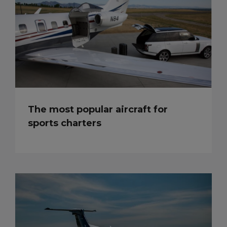
The most popular aircraft for
sports charters