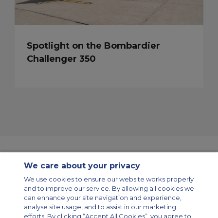
Spotlight on the Bombardier
Challenger 350
We care about your privacy
Contact Us
About Us
Sitemap
ACS Websites
We use cookies to ensure our website works properly
Modern Slavery Statement
Legal & Privacy Policy
Cookie Policy
and to improve our service. By allowing all cookies we
Cookies Settings
can enhance your site navigation and experience,
analyse site usage, and to assist in our marketing
Private Aircraft Charter
Group Aircraft Charter
Cargo Aircraft Charter
Aircraft Guide
efforts. By clicking “Accept All Cookies”, you agree to