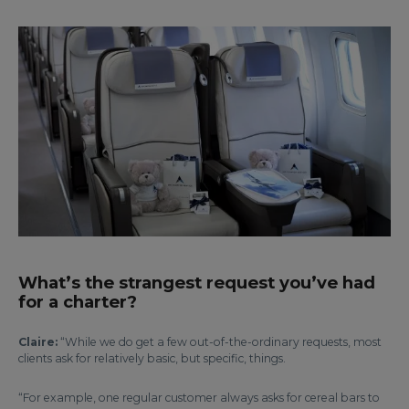
What’s the strangest request you’ve had
for a charter?
Claire:
“While we do get a few out-of-the-ordinary requests, most
clients ask for relatively basic, but specific, things.
“For example, one regular customer always asks for cereal bars to