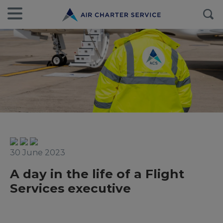
30 June 2023
A day in the life of a Flight
Services executive