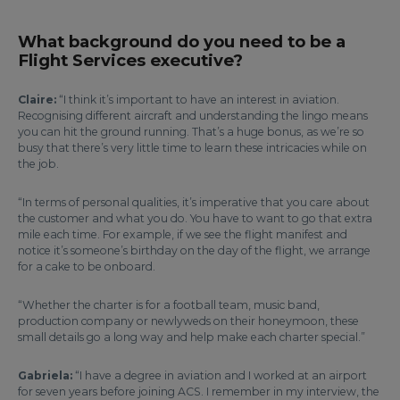
What background do you need to be a
Flight Services executive?
Claire:
“I think it’s important to have an interest in aviation.
Recognising different aircraft and understanding the lingo means
you can hit the ground running. That’s a huge bonus, as we’re so
busy that there’s very little time to learn these intricacies while on
the job.
“In terms of personal qualities, it’s imperative that you care about
the customer and what you do. You have to want to go that extra
mile each time. For example, if we see the flight manifest and
notice it’s someone’s birthday on the day of the flight, we arrange
for a cake to be onboard.
“Whether the charter is for a football team, music band,
production company or newlyweds on their honeymoon, these
small details go a long way and help make each charter special.”
Gabriela:
“I have a degree in aviation and I worked at an airport
for seven years before joining ACS. I remember in my interview, the