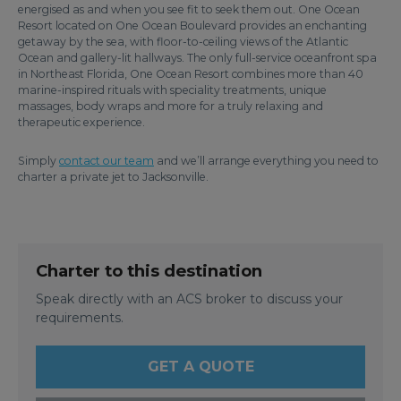
energised as and when you see fit to seek them out. One Ocean
Resort located on One Ocean Boulevard provides an enchanting
getaway by the sea, with floor-to-ceiling views of the Atlantic
Ocean and gallery-lit hallways. The only full-service oceanfront spa
in Northeast Florida, One Ocean Resort combines more than 40
marine-inspired rituals with speciality treatments, unique
massages, body wraps and more for a truly relaxing and
therapeutic experience.
Simply
contact our team
and we’ll arrange everything you need to
charter a private jet to Jacksonville.
Charter to this destination
Speak directly with an ACS broker to discuss your
requirements.
GET A QUOTE