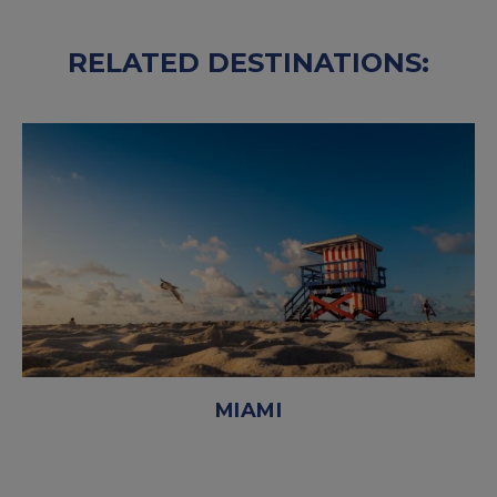
RELATED DESTINATIONS:
MIAMI