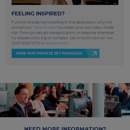
FEELING INSPIRED?
If you’re considering travelling to this destination, why not
contact our
Travel Division
to create your own tailor-made
trip. From private jet transportation, to bespoke itineraries,
no request is too big or complex. Get in touch now on +44
(0)20 8335 1070 or
enquire now
.
VIEW OUR PRIVATE JET PACKAGES
NEED MORE INFORMATION?