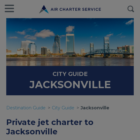
CITY GUIDE
JACKSONVILLE
Destination Guide
City Guide
Jacksonville
Private jet charter to
Jacksonville