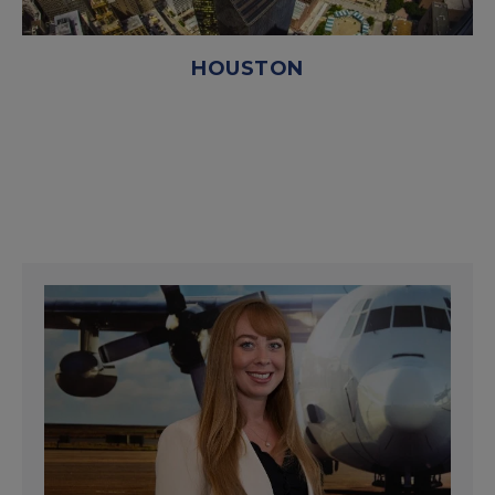
HOUSTON