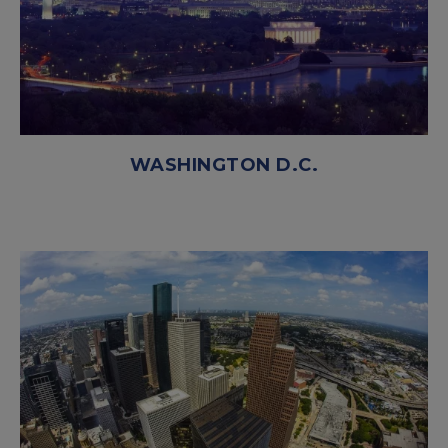
WASHINGTON D.C.