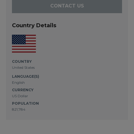
CONTACT US
Country Details
COUNTRY
United States
LANGUAGE(S)
English
CURRENCY
US Dollar
POPULATION
821,784