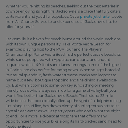
Whether you’re hitting its beaches, seeking out the best eateries in
town or enjoying its nightlife, Jacksonville is a place that fully caters
to its vibrant and youthful populous. Get a
private jet charter
quote
from Air Charter Service to and experience all Jacksonville has to
offer for yourself.
Jacksonville is a haven for beach bums around the world, each one
with its own, unique personality. Take Ponte Vedra Beach, for
example: playing host to the PGA Tour and The Players’
Championship, Ponte Vedra Beach is the perfect upscale beach, its
white sands peppered with Appalachian quartz and ancient
coquina, while its 40-foot sand dunes, amongst some of the highest
in Florida, are also perfect for racing down. When you get bored of
its natural splendour, fresh-water streams, creeks and lagoons to
name but a few, boutique shopping and fine dining awaits close
by. But when it comes to some low key sunbathing or meeting
friendly locals who always seem up for a game of volleyball, you
won’t find better than Jacksonville Beach. This historic, 22-mile-
wide beach that occasionally offers up the sight of a dolphin rolling
just along its surf line, has drawn plenty of surfing enthusiasts to its
crystal clear water as well as party goers who don’t want the night
to end. For a more laid-back atmosphere that offers many
opportunities to ride your bike along its hard-packed sand, head to
Neptune Beach.