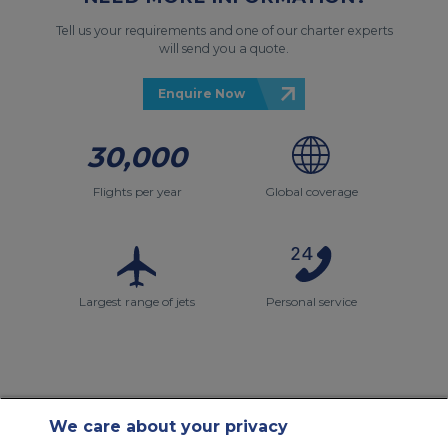
Tell us your requirements and one of our charter experts
will send you a quote.
Enquire Now
30,000
Flights per year
Global coverage
Largest range of jets
Personal service
We care about your privacy
Contact Us
About Us
Sitemap
ACS Websites