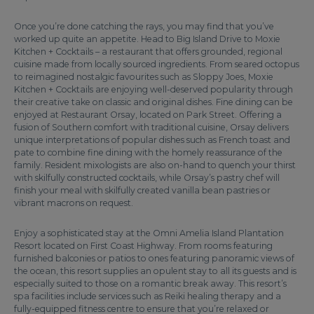
Once you’re done catching the rays, you may find that you’ve
worked up quite an appetite. Head to Big Island Drive to Moxie
Kitchen + Cocktails – a restaurant that offers grounded, regional
cuisine made from locally sourced ingredients. From seared octopus
to reimagined nostalgic favourites such as Sloppy Joes, Moxie
Kitchen + Cocktails are enjoying well-deserved popularity through
their creative take on classic and original dishes. Fine dining can be
enjoyed at Restaurant Orsay, located on Park Street. Offering a
fusion of Southern comfort with traditional cuisine, Orsay delivers
unique interpretations of popular dishes such as French toast and
pate to combine fine dining with the homely reassurance of the
family. Resident mixologists are also on-hand to quench your thirst
with skilfully constructed cocktails, while Orsay’s pastry chef will
finish your meal with skilfully created vanilla bean pastries or
vibrant macrons on request.
Enjoy a sophisticated stay at the Omni Amelia Island Plantation
Resort located on First Coast Highway. From rooms featuring
furnished balconies or patios to ones featuring panoramic views of
the ocean, this resort supplies an opulent stay to all its guests and is
especially suited to those on a romantic break away. This resort’s
spa facilities include services such as Reiki healing therapy and a
fully-equipped fitness centre to ensure that you’re relaxed or