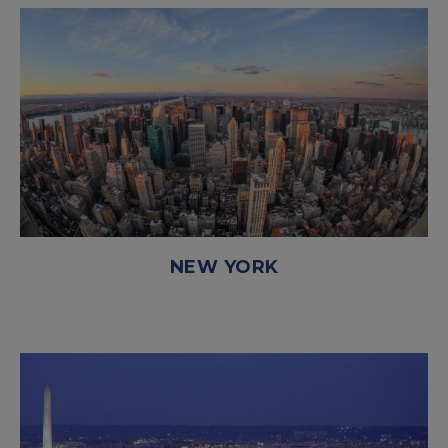
NEW YORK