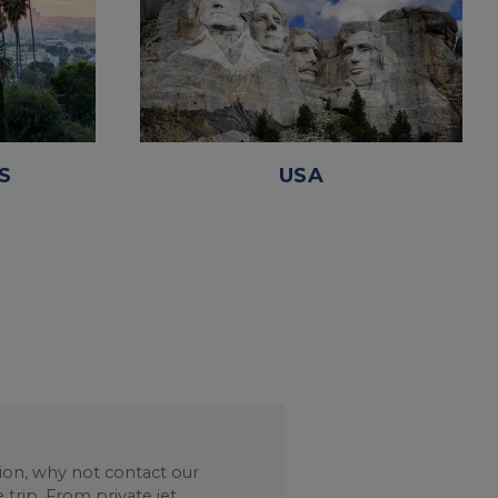
S
USA
ation, why not contact our
trip. From private jet