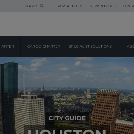
SEARCH
JET PORTAL LOGIN
NEWS & BLOGS
CONTA
HARTER
CARGO CHARTER
SPECIALIST SOLUTIONS
ABO
CITY GUIDE