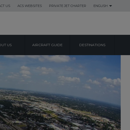
CT US
ACS WEBSITES
PRIVATE JET CHARTER
ENGLISH
UT US
AIRCRAFT GUIDE
DESTINATIONS