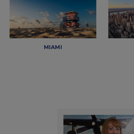
MIAMI