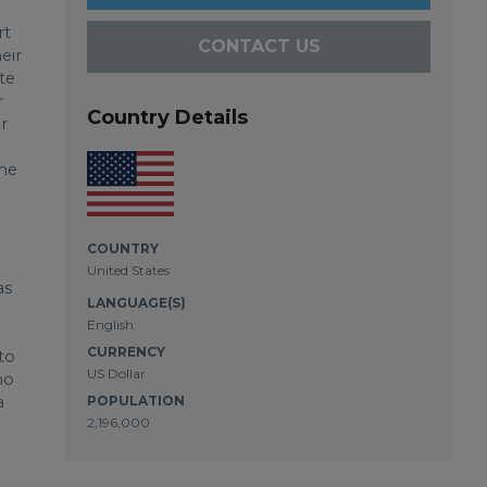
rt
CONTACT US
eir
ite
r
Country Details
r
the
COUNTRY
United States
as
LANGUAGE(S)
English
CURRENCY
to
US Dollar
ho
a
POPULATION
2,196,000