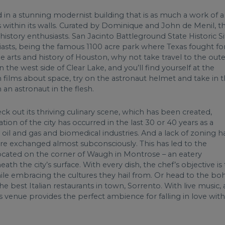
in a stunning modernist building that is as much a work of a
ts within its walls. Curated by Dominique and John de Menil, th
d history enthusiasts. San Jacinto Battleground State Historic S
siasts, being the famous 1100 acre park where Texas fought fo
 arts and history of Houston, why not take travel to the oute
he west side of Clear Lake, and you’ll find yourself at the
films about space, try on the astronaut helmet and take in 
 an astronaut in the flesh.
ck out its thriving culinary scene, which has been created,
tion of the city has occurred in the last 30 or 40 years as a
 oil and gas and biomedical industries. And a lack of zoning h
 are exchanged almost subconsciously. This has led to the
 located on the corner of Waugh in Montrose – an eatery
 the city’s surface. With every dish, the chef’s objective is 
hile embracing the cultures they hail from. Or head to the bo
 best Italian restaurants in town, Sorrento. With live music, 
venue provides the perfect ambience for falling in love with