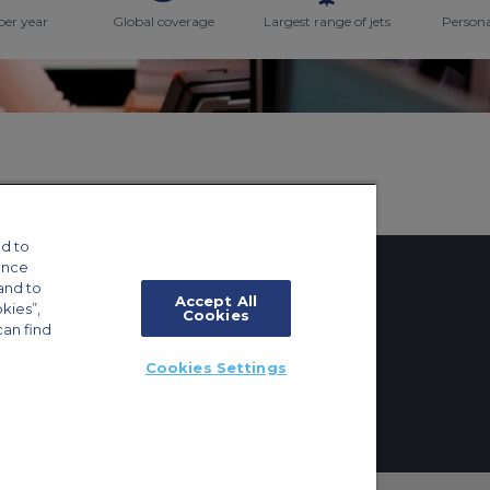
per year
Global coverage
Largest range of jets
Persona
d to
ance
and to
Accept All
okies”,
Cookies
can find
tings
Cookies Settings
ft Guide
ton, Surrey, KT6 6AP, United Kingdom | +44 (0) 20 8339 8588