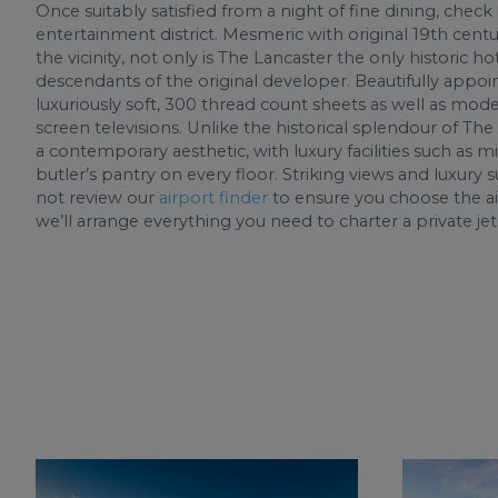
Once suitably satisfied from a night of fine dining, check
entertainment district. Mesmeric with original 19th centur
the vicinity, not only is The Lancaster the only historic ho
descendants of the original developer. Beautifully appo
luxuriously soft, 300 thread count sheets as well as mode
screen televisions. Unlike the historical splendour of The
a contemporary aesthetic, with luxury facilities such as 
butler’s pantry on every floor. Striking views and luxur
not review our
airport finder
to ensure you choose the ai
we’ll arrange everything you need to charter a private je