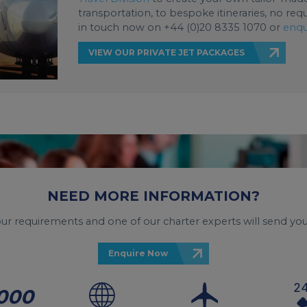
transportation, to bespoke itineraries, no req
in touch now on +44 (0)20 8335 1070 or
enqu
VIEW OUR PRIVATE JET PACKAGES
NEED MORE INFORMATION?
your requirements and one of our charter experts will send you
Enquire Now
000