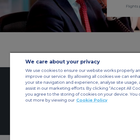
Flights 
We care about your privacy
We use cookies to ensure our website works properly an
improve our service. By allowing all cookies we can enh
your site navigation and experience, analyse site usage, 
assist in our marketing efforts. By clicking “Accept All Co
Contact Us
About Us
Sitemap
ACS Websites
you agree to the storing of cookies on your device. You 
Modern Slavery Statement
Legal & Privacy Policy
Cookie Policy
Cookies Set
out more by viewing our
Cookie Policy
Private Aircraft Charter
Group Aircraft Charter
Cargo Aircraft Charter
Aircra
© 2026 Air Charter Service | Millbank House | 171-185 Ewell Road, Surbi