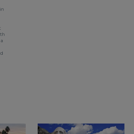
in
t
ith
 a
d