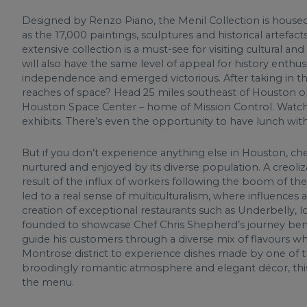
Designed by Renzo Piano, the Menil Collection is housed 
as the 17,000 paintings, sculptures and historical artefac
extensive collection is a must-see for visiting cultural an
will also have the same level of appeal for history enthu
independence and emerged victorious. After taking in the
reaches of space? Head 25 miles southeast of Houston on t
Houston Space Center – home of Mission Control. Watch 
exhibits. There’s even the opportunity to have lunch with
But if you don’t experience anything else in Houston, che
nurtured and enjoyed by its diverse population. A creoliza
result of the influx of workers following the boom of the
led to a real sense of multiculturalism, where influences
creation of exceptional restaurants such as Underbelly,
founded to showcase Chef Chris Shepherd’s journey beneath
guide his customers through a diverse mix of flavours w
Montrose district to experience dishes made by one of the
broodingly romantic atmosphere and elegant décor, this 
the menu.