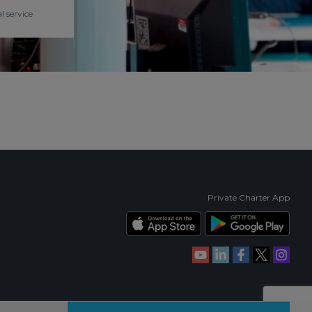
l service
Private Charter App