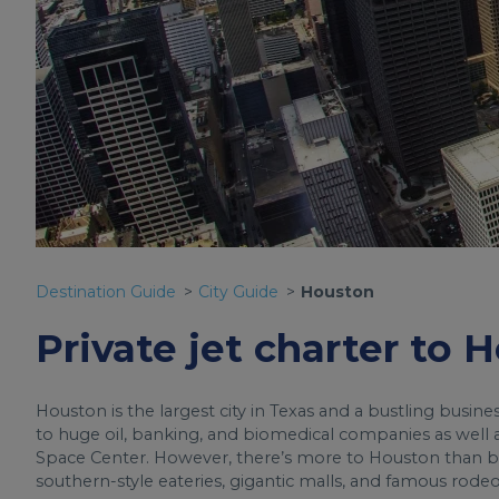
Destination Guide
City Guide
Houston
Private jet charter to 
Houston is the largest city in Texas and a bustling busin
to huge oil, banking, and biomedical companies as well a
Space Center. However, there’s more to Houston than bus
southern-style eateries, gigantic malls, and famous rodeo 