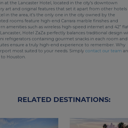
 in at the Lancaster Hotel, located in the city’s downtown
y art and original features that set it apart from other hotels 
tel in the area, it’s the only one in the city owned by the
inted rooms feature high-end Carrara marble finishes and
rn amenities such as wireless high-speed internet and 42” fla
 Lancaster, Hotel ZaZa perfectly balances traditional design w
mini refrigerators containing gourmet snacks in each room and
y suites ensure a truly high-end experience to remember. Why
rport most suited to your needs. Simply
contact our team
an
t to Houston.
RELATED DESTINATIONS: