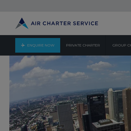
ENQUIRE NOW
PRIVATE CHARTER
GROUP C