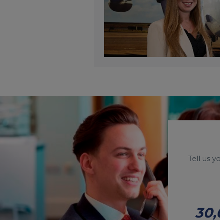
Tell us 
30,