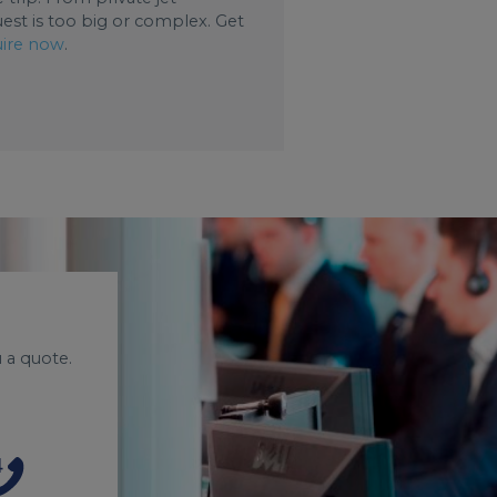
uest is too big or complex. Get
ire now
.
 a quote.