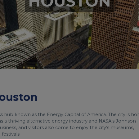
HOUSTON
Houston
ess hub known as the Energy Capital of America. The city is h
s a thriving alternative energy industry and NASA’s Johnson
iness, and visitors also come to enjoy the city’s museums,
festivals.