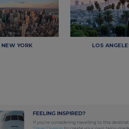
NEW YORK
LOS ANGELE
FEELING INSPIRED?
If you’re considering travelling to this destin
Travel Division
to create your own tailor-made 