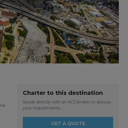
Charter to this destination
Speak directly with an ACS broker to discuss
ome
your requirements.
GET A QUOTE