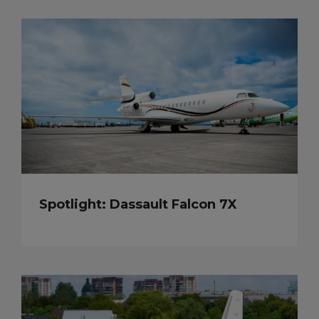
Spotlight: Dassault Falcon 7X