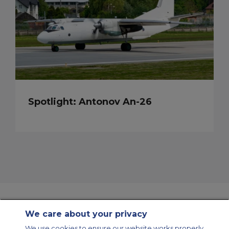
Spotlight: Antonov An-26
We care about your privacy
Contact Us
About Us
Sitemap
ACS Websites
We use cookies to ensure our website works properly