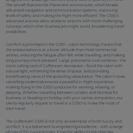
The aircraft features the PlaneView avionics suite, which boasts
advanced navigation and communication systems, improving
levels of safety and making the flight more efficient. The G550’s
advanced avionics allow access to airports with more challenging
runways, which other business jets might avoid, broadening travel
possibilities.
Comfort is prioritised in the G550 – cabin technology means that
the pressurisation is at a lower altitude than most commercial
airlines, reducing the fatigue often felt while travelling, and making
long journeys more pleasant. Large, panoramic oval windows – the
iconic calling card of Gulfstream Aerospace – flood the cabin with
natural light, enhancing the sense of space, and providing
breathtaking views of the sprawling vistas below. The cabin’s noise-
cancelling credentials ensures a peaceful in-flight experience,
making flying in the G550 conducive for working, relaxing, or
sleeping. Whether travelling between London and Mumbai for
business, or heading on holiday with your canine companion, our
clients regularly request to travel in a G550 to make the most of
their travel.
The Gulfstream G550 is not only an exemplar of both luxury and
comfort, it is a testament to engineering excellence – with a range
of over 6,750 nautical miles, it has the ability to link cities like