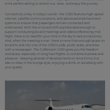
is the perfect setting to stretch out, relax, and enjoy the journey.
Connectivity is key in today’s world – the G550 features high-speed
internet, satellite communications, and advanced entertainment
systems to ensure that passengers remain connected and
entertained. With the on board WiFi sophisticated enough to
support conducting board meetings and videoconferencing mid-
flight, there is no need for your time in the sky to lack productivity.
And, when the meeting is over, there is more than enough space on
board to sink into one of the G550’s wide, plush, seats, and relax
with a newspaper. The Gulfstream G550 gives you the freedom
and space, especially on long haul flights, to combine business and
pleasure – keeping abreast of developments on terra firma, but
also to relax in the lounge style, enjoying a drink, or socialising with
your guests.