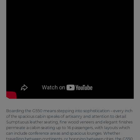
Boarding the G550 means stepping into sophistication – every inch
of the spacious cabin speaks of artisanry and attention to detail.
Sumptuous leather seating, fine wood veneers and elegant finishes
permeate a cabin seating up to 16 passengers, with layouts which
can include conference areas and spacious lounges. Whether
travelling between continents, or hopping between cities, the G550