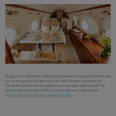
Flying on a Gulfstream G550 is an experience in and of itself; elevate
your travel plans, and see why the G550’s perfect harmony of
luxury and performance make it such a sought-after charter. To
learn more about the G550, or to arrange your next charter,
contact one of our charter specialists today
.