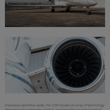
Impressive aesthetics aside, the G550 boasts an array of technology
designed with passenger comfort and smoother journeys in mind.