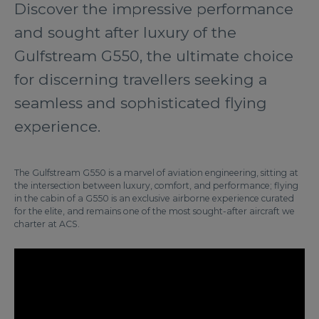
Discover the impressive performance
and sought after luxury of the
Gulfstream G550, the ultimate choice
for discerning travellers seeking a
seamless and sophisticated flying
experience.
The Gulfstream G550 is a marvel of aviation engineering, sitting at
the intersection between luxury, comfort, and performance; flying
in the cabin of a G550 is an exclusive airborne experience curated
for the elite, and remains one of the most sought-after aircraft we
charter at ACS.