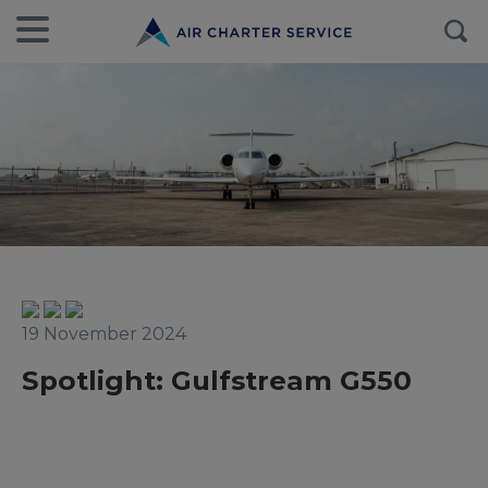
19 November 2024
Spotlight: Gulfstream G550