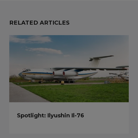
RELATED ARTICLES
Spotlight: Ilyushin Il-76