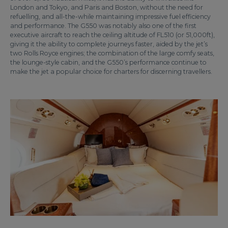
London and Tokyo, and Paris and Boston, without the need for
refuelling, and all-the-while maintaining impressive fuel efficiency
and performance. The G550 was notably also one of the first
executive aircraft to reach the ceiling altitude of FL510 (or 51,000ft),
giving it the ability to complete journeys faster, aided by the jet’s
two Rolls Royce engines; the combination of the large comfy seats,
the lounge-style cabin, and the G550’s performance continue to
make the jet a popular choice for charters for discerning travellers.