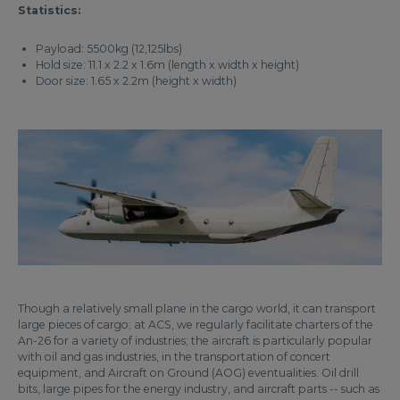
Statistics:
Payload: 5500kg (12,125lbs)
Hold size: 11.1 x 2.2 x 1.6m (length x width x height)
Door size: 1.65 x 2.2m (height x width)
Though a relatively small plane in the cargo world, it can transport
large pieces of cargo; at ACS, we regularly facilitate charters of the
An-26 for a variety of industries; the aircraft is particularly popular
with oil and gas industries, in the transportation of concert
equipment, and Aircraft on Ground (AOG) eventualities. Oil drill
bits, large pipes for the energy industry, and aircraft parts -- such as