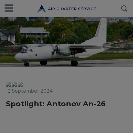
12 September 2024
Spotlight: Antonov An-26