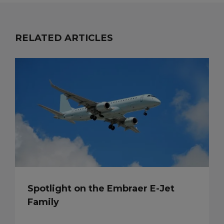
RELATED ARTICLES
Spotlight on the Embraer E-Jet
Family