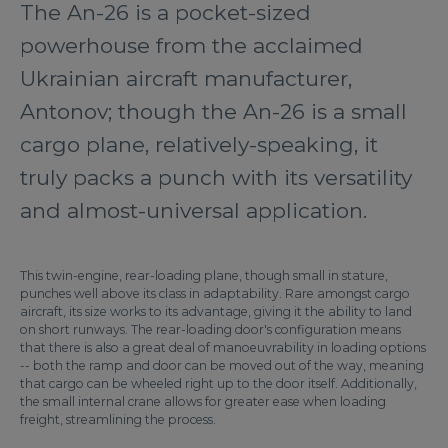
The An-26 is a pocket-sized
powerhouse from the acclaimed
Ukrainian aircraft manufacturer,
Antonov; though the An-26 is a small
cargo plane, relatively-speaking, it
truly packs a punch with its versatility
and almost-universal application.
This twin-engine, rear-loading plane, though small in stature,
punches well above its class in adaptability. Rare amongst cargo
aircraft, its size works to its advantage, giving it the ability to land
on short runways. The rear-loading door's configuration means
that there is also a great deal of manoeuvrability in loading options
-- both the ramp and door can be moved out of the way, meaning
that cargo can be wheeled right up to the door itself. Additionally,
the small internal crane allows for greater ease when loading
freight, streamlining the process.