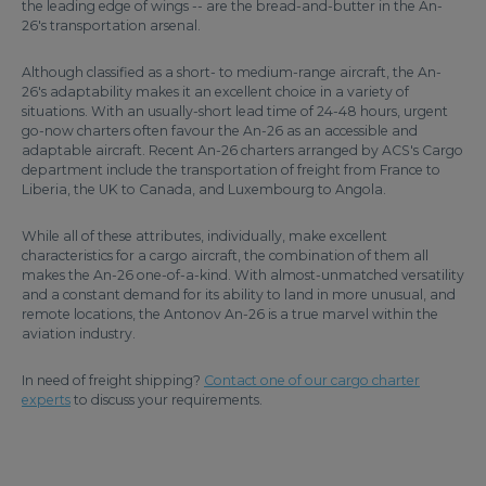
the leading edge of wings -- are the bread-and-butter in the An-
26's transportation arsenal.
Although classified as a short- to medium-range aircraft, the An-
26's adaptability makes it an excellent choice in a variety of
situations. With an usually-short lead time of 24-48 hours, urgent
go-now charters often favour the An-26 as an accessible and
adaptable aircraft. Recent An-26 charters arranged by ACS's Cargo
department include the transportation of freight from France to
Liberia, the UK to Canada, and Luxembourg to Angola.
While all of these attributes, individually, make excellent
characteristics for a cargo aircraft, the combination of them all
makes the An-26 one-of-a-kind. With almost-unmatched versatility
and a constant demand for its ability to land in more unusual, and
remote locations, the Antonov An-26 is a true marvel within the
aviation industry.
In need of freight shipping?
Contact one of our cargo charter
experts
to discuss your requirements.