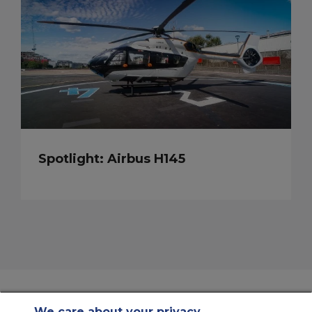
Spotlight: Airbus H145
We care about your privacy