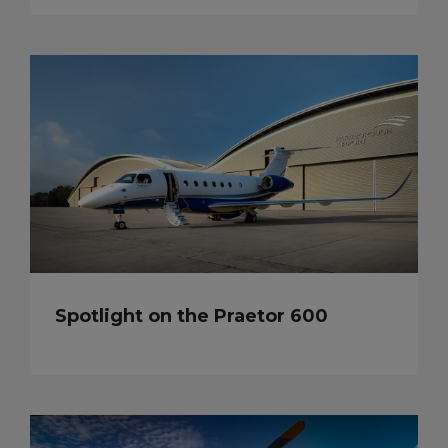
Spotlight on the Praetor 600