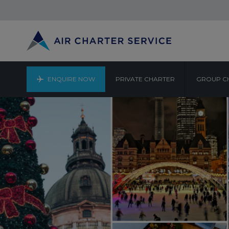
ENQUIRE NOW
PRIVATE CHARTER
GROUP C