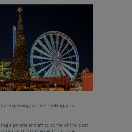
s are glowing, wine is mulling, and
ng a private aircraft to some of the best
rious Christmas market tours, local