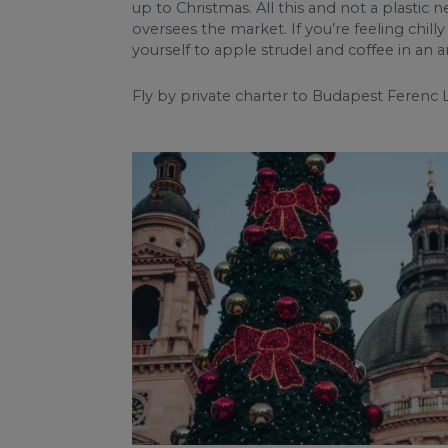
up to Christmas. All this and not a plastic 
oversees the market. If you’re feeling chil
yourself to apple strudel and coffee in a
Fly by private charter to Budapest Ferenc L