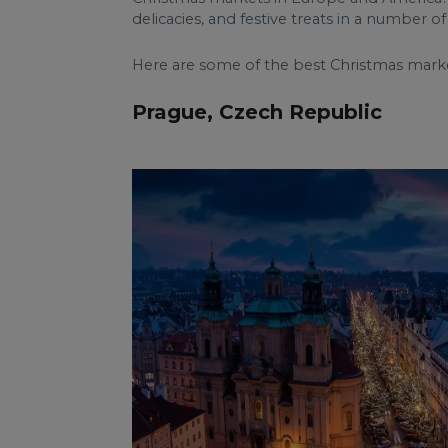
delicacies, and festive treats in a number 
Here are some of the best Christmas markets
Prague, Czech Republic