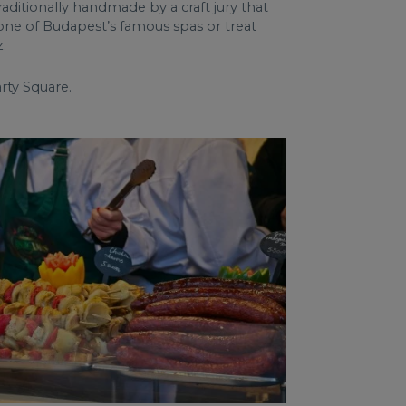
raditionally handmade by a craft jury that
n one of Budapest’s famous spas or treat
.
rty Square.