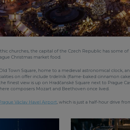
othic churches, the capital of the Czech Republic has some o
rague Christmas market food.
 the Old Town Square, home to a medieval astronomical clock,
ialities on offer include trdelník (flame-baked cinnamon cake
he finest view is up on Hradčanské Square next to Prague Castl
 where composers Mozart and Beethoven once lived.
Prague Václav Havel Airport
, which is just a half-hour drive 