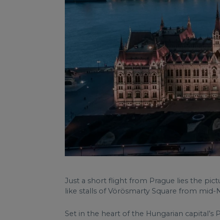
Just a short flight from Prague lies the pi
like stalls of Vörösmarty Square from mi
Set in the heart of the Hungarian capital’