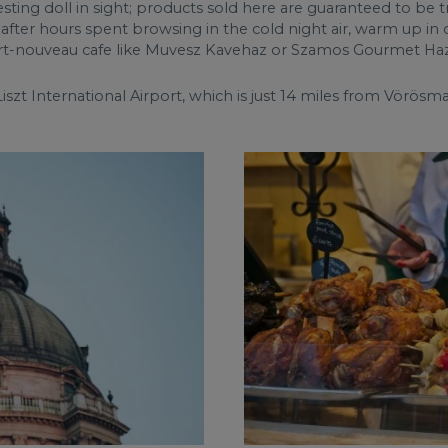
nesting doll in sight; products sold here are guaranteed to be t
ly after hours spent browsing in the cold night air, warm up i
n art-nouveau cafe like Muvesz Kavehaz or Szamos Gourmet Haz
iszt International Airport, which is just 14 miles from Vörösma