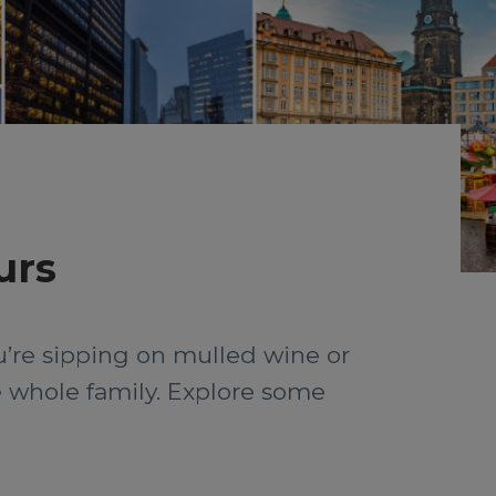
urs
ou’re sipping on mulled wine or
he whole family. Explore some