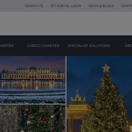
SEARCH
JET PORTAL LOGIN
NEWS & BLOGS
CONTA
HARTER
CARGO CHARTER
SPECIALIST SOLUTIONS
ABO