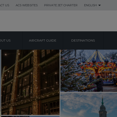
CT US
ACS WEBSITES
PRIVATE JET CHARTER
ENGLISH
UT US
AIRCRAFT GUIDE
DESTINATIONS