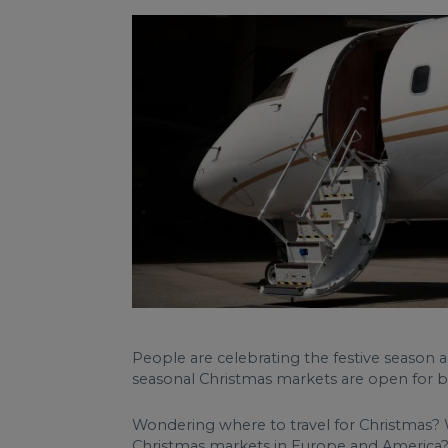
People are celebrating the festive season a
seasonal Christmas markets are open for b
Wondering where to travel for Christmas? Wh
Christmas markets in Europe and America? S