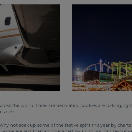
cross the world. Trees are decorated, cookies are baking, light
usiness.
y not soak up some of the festive spirit this year by charteri
ome are less than an hour apart by air, so you can savour va