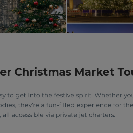
ter Christmas Market To
 to get into the festive spirit. Whether y
ies, they’re a fun-filled experience for t
all accessible via private jet charters.