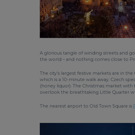
A glorious tangle of winding streets and g
the world – and nothing comes close to P
The city’s largest festive markets are in
which is a 10-minute walk away. Czech spec
(honey liquor). The Christmas market with t
overlook the breathtaking Little Quarter
The nearest airport to Old Town Square is