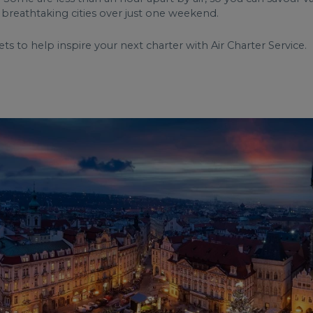
of breathtaking cities over just one weekend.
 to help inspire your next charter with Air Charter Service.