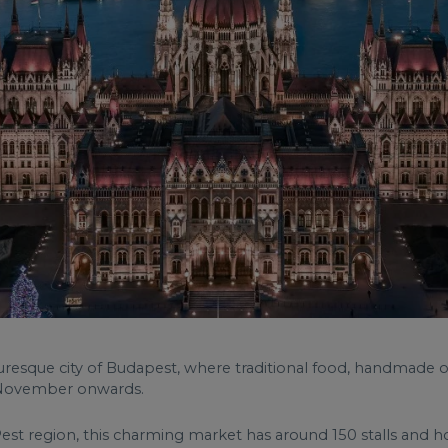
cturesque city of Budapest, where traditional food, handmade o
d-November onwards.
s Pest region, this charming market has around 150 stalls and