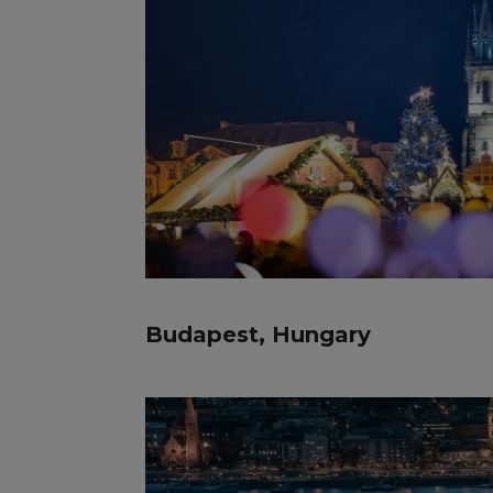
Budapest, Hungary