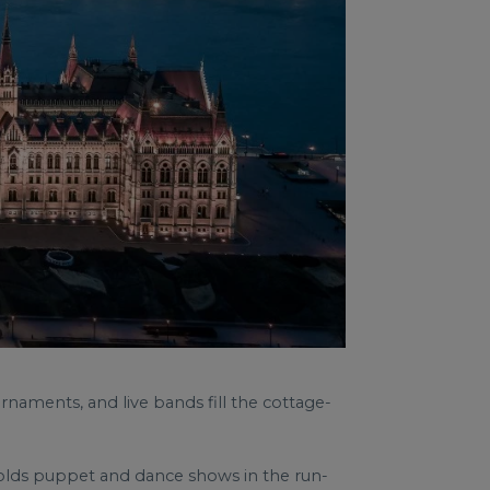
rnaments, and live bands fill the cottage-
 holds puppet and dance shows in the run-