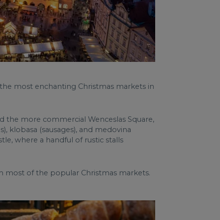
f the most enchanting Christmas markets in
 and the more commercial Wenceslas Square,
s), klobasa (sausages), and medovina
e, where a handful of rustic stalls
from most of the popular Christmas markets.