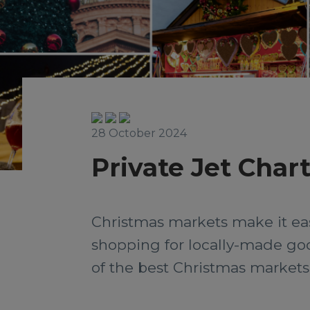
28 October 2024
Private Jet Char
Christmas markets make it easy
shopping for locally-made good
of the best Christmas markets, 