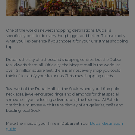
One of the world’s newest shopping destinations, Dubai is
specifically built to do everything bigger and better. This is exactly
what you’ll experience if you choose it for your Christmas shopping
trip.
Dubai is the city of a thousand shopping centres, but the Dubai
Mall dwarfs them all. Officially, the biggest mall in the world, at
over 12 million square feet, there is almost every shop you could
think of to satisfy your luxurious Christmas shopping needs.
Just west of the Dubai Mall lies the Souk, where you’ll find gold
necklaces, jewel-encrusted rings and diamonds for that special
someone. If you’re feeling adventurous, the historical Al Fahidi
district is a must-see with its fine display of art galleries, cafés and
bustling local Souk.
Make the most of your time in Dubai with our
Dubai destination
guide
.