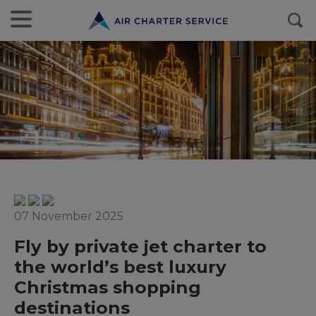
07 November 2025
Fly by private jet charter to
the world’s best luxury
Christmas shopping
destinations