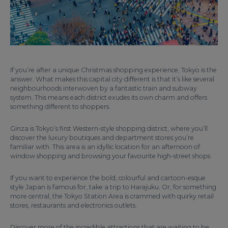
If you’re after a unique Christmas shopping experience, Tokyo is the
answer. What makes this capital city different is that it’s like several
neighbourhoods interwoven by a fantastic train and subway
system. This means each district exudes its own charm and offers
something different to shoppers.
Ginza is Tokyo’s first Western-style shopping district, where you’ll
discover the luxury boutiques and department stores you’re
familiar with. This area is an idyllic location for an afternoon of
window shopping and browsing your favourite high-street shops.
If you want to experience the bold, colourful and cartoon-esque
style Japan is famous for, take a trip to Harajuku. Or, for something
more central, the Tokyo Station Area is crammed with quirky retail
stores, restaurants and electronics outlets.
Discover more of the incredible attractions that are waiting to be