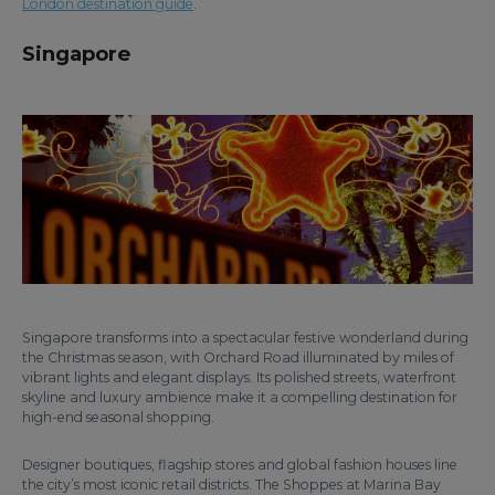
London destination guide
.
Singapore
Singapore transforms into a spectacular festive wonderland during
the Christmas season, with Orchard Road illuminated by miles of
vibrant lights and elegant displays. Its polished streets, waterfront
skyline and luxury ambience make it a compelling destination for
high-end seasonal shopping.
Designer boutiques, flagship stores and global fashion houses line
the city’s most iconic retail districts. The Shoppes at Marina Bay