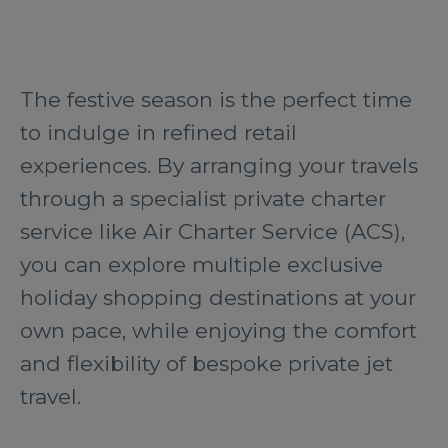
The festive season is the perfect time
to indulge in refined retail
experiences. By arranging your travels
through a specialist private charter
service like Air Charter Service (ACS),
you can explore multiple exclusive
holiday shopping destinations at your
own pace, while enjoying the comfort
and flexibility of bespoke private jet
travel.