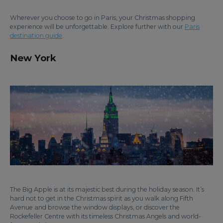
Wherever you choose to go in Paris, your Christmas shopping
experience will be unforgettable. Explore further with our
Paris
destination guide
.
New York
The Big Apple is at its majestic best during the holiday season. It’s
hard not to get in the Christmas spirit as you walk along Fifth
Avenue and browse the window displays, or discover the
Rockefeller Centre with its timeless Christmas Angels and world-