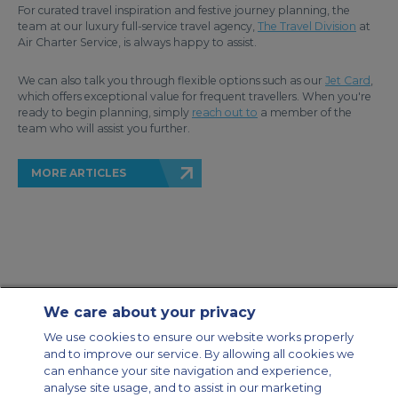
For curated travel inspiration and festive journey planning, the
team at our luxury full-service travel agency,
The Travel Division
at
Air Charter Service, is always happy to assist.
We can also talk you through flexible options such as our
Jet Card
,
which offers exceptional value for frequent travellers. When you're
ready to begin planning, simply
reach out to
a member of the
team who will assist you further.
MORE ARTICLES
We care about your privacy
Contact Us
About Us
Sitemap
ACS Websites
We use cookies to ensure our website works properly
Modern Slavery Statement
Legal & Privacy Policy
Cookie Policy
and to improve our service. By allowing all cookies we
Cookies Settings
can enhance your site navigation and experience,
analyse site usage, and to assist in our marketing
Private Aircraft Charter
Group Aircraft Charter
Cargo Aircraft Charter