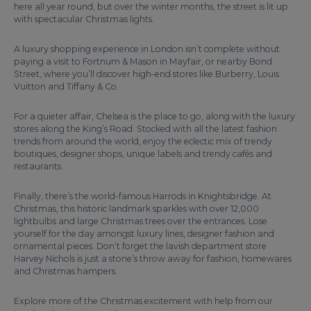
here all year round, but over the winter months, the street is lit up
with spectacular Christmas lights.
A luxury shopping experience in London isn’t complete without
paying a visit to Fortnum & Mason in Mayfair, or nearby Bond
Street, where you’ll discover high-end stores like Burberry, Louis
Vuitton and Tiffany & Co.
For a quieter affair, Chelsea is the place to go, along with the luxury
stores along the King’s Road. Stocked with all the latest fashion
trends from around the world, enjoy the eclectic mix of trendy
boutiques, designer shops, unique labels and trendy cafés and
restaurants.
Finally, there’s the world-famous Harrods in Knightsbridge. At
Christmas, this historic landmark sparkles with over 12,000
lightbulbs and large Christmas trees over the entrances. Lose
yourself for the day amongst luxury lines, designer fashion and
ornamental pieces. Don’t forget the lavish department store
Harvey Nichols is just a stone’s throw away for fashion, homewares
and Christmas hampers.
Explore more of the Christmas excitement with help from our