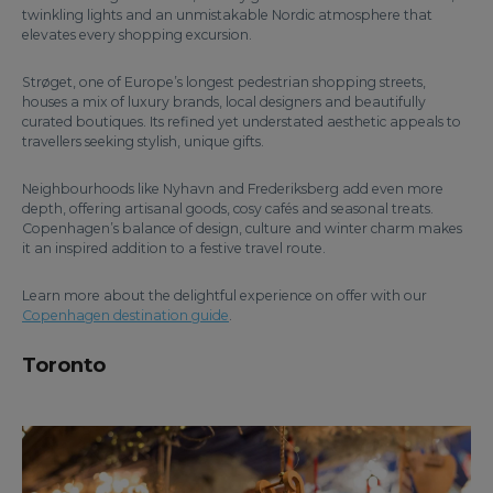
twinkling lights and an unmistakable Nordic atmosphere that
elevates every shopping excursion.
Strøget, one of Europe’s longest pedestrian shopping streets,
houses a mix of luxury brands, local designers and beautifully
curated boutiques. Its refined yet understated aesthetic appeals to
travellers seeking stylish, unique gifts.
Neighbourhoods like Nyhavn and Frederiksberg add even more
depth, offering artisanal goods, cosy cafés and seasonal treats.
Copenhagen’s balance of design, culture and winter charm makes
it an inspired addition to a festive travel route.
Learn more about the delightful experience on offer with our
Copenhagen destination guide
.
Toronto