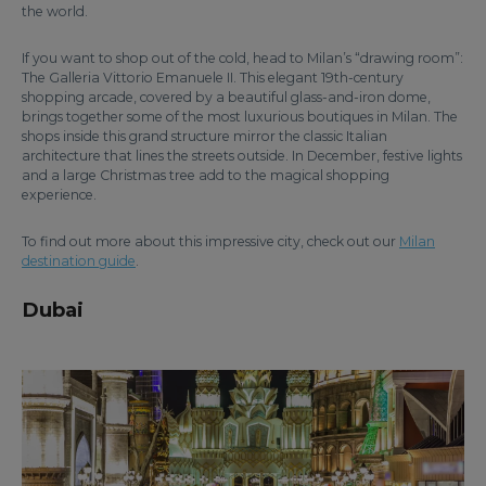
the world.
If you want to shop out of the cold, head to Milan’s “drawing room”:
The Galleria Vittorio Emanuele II. This elegant 19th-century
shopping arcade, covered by a beautiful glass-and-iron dome,
brings together some of the most luxurious boutiques in Milan. The
shops inside this grand structure mirror the classic Italian
architecture that lines the streets outside. In December, festive lights
and a large Christmas tree add to the magical shopping
experience.
To find out more about this impressive city, check out our
Milan
destination guide
.
Dubai