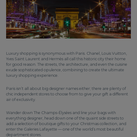
Luxury shopping is synonymous with Paris. Chanel, Louis Vuitton,
Yves Saint Laurent and Hermès all call this historic city their home
for good reason. The streets, the architecture, and even the cuisine
exude sophisticated opulence, combining to create the ultimate
luxury shopping experience.
Paris isn’t all about big designer names either; there are plenty of
chic independent stores to choose from to give your gift a different
air of exclusivity.
Wander down The Champs-Élysées and line your bags with
everything designer, head down one of the quaint side streets to
add a selection of boutique gifts to your Christmas collection, and
enter the Galeries Lafayette — one of the world’s most beautiful
department stores.