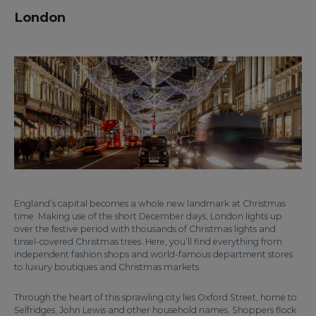
London
England’s capital becomes a whole new landmark at Christmas
time. Making use of the short December days, London lights up
over the festive period with thousands of Christmas lights and
tinsel-covered Christmas trees. Here, you’ll find everything from
independent fashion shops and world-famous department stores
to luxury boutiques and Christmas markets.
Through the heart of this sprawling city lies Oxford Street, home to
Selfridges, John Lewis and other household names. Shoppers flock