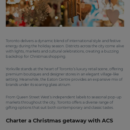
Toronto delivers a dynamic blend of international style and festive
energy during the holiday season. Districts across the city come alive
with lights, markets and cultural celebrations, creating a buzzing
backdrop for Christmas shopping.
Yorkville stands at the heart of Toronto’s luxury retail scene, offering
premium boutiques and designer stores in an elegant village-like
setting. Meanwhile, the Eaton Centre provides an expansive mix of
brands under its soaring glass atrium.
From Queen Street West’s independent labels to seasonal pop-up
markets throughout the city, Toronto offers a diverse range of
gifting options that suit both contemporary and classic tastes.
Charter a Christmas getaway with ACS