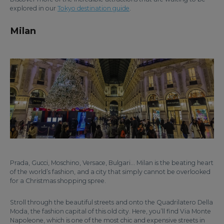
explored in our
Tokyo destination guide
.
Milan
Prada, Gucci, Moschino, Versace, Bulgari… Milan is the beating heart
of the world’s fashion, and a city that simply cannot be overlooked
for a Christmas shopping spree.
Stroll through the beautiful streets and onto the Quadrilatero Della
Moda, the fashion capital of this old city. Here, you’ll find Via Monte
Napoleone, which is one of the most chic and expensive streets in