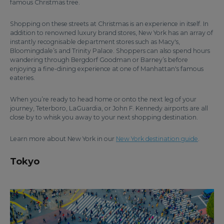
famous Christmas tree.
Shopping on these streets at Christmas is an experience in itself. In
addition to renowned luxury brand stores, New York has an array of
instantly recognisable department stores such as Macy's,
Bloomingdale’s and Trinity Palace. Shoppers can also spend hours
wandering through Bergdorf Goodman or Barney’s before
enjoying a fine-dining experience at one of Manhattan's famous
eateries.
When you’re ready to head home or onto the next leg of your
journey, Teterboro, LaGuardia, or John F. Kennedy airports are all
close by to whisk you away to your next shopping destination.
Learn more about New York in our
New York destination guide
.
Tokyo