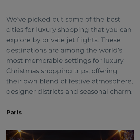
We’ve picked out some of the best
cities for luxury shopping that you can
explore by private jet flights. These
destinations are among the world’s
most memorable settings for luxury
Christmas shopping trips, offering
their own blend of festive atmosphere,
designer districts and seasonal charm.
Paris