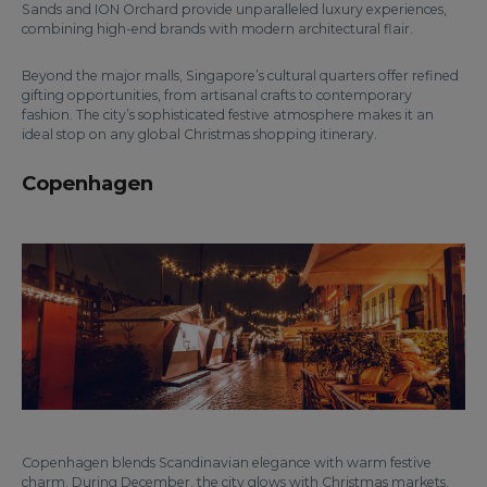
Sands and ION Orchard provide unparalleled luxury experiences,
combining high-end brands with modern architectural flair.
Beyond the major malls, Singapore’s cultural quarters offer refined
gifting opportunities, from artisanal crafts to contemporary
fashion. The city’s sophisticated festive atmosphere makes it an
ideal stop on any global Christmas shopping itinerary.
Copenhagen
Copenhagen blends Scandinavian elegance with warm festive
charm. During December, the city glows with Christmas markets,