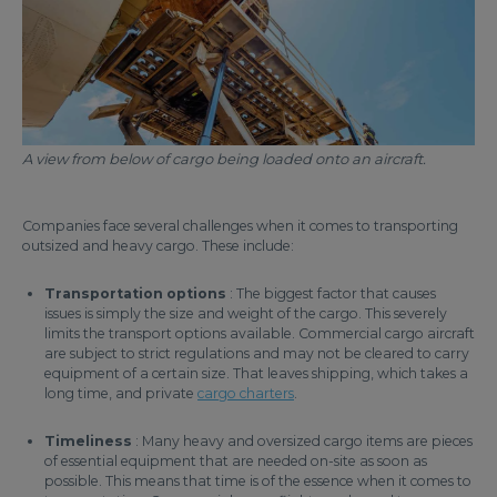
A view from below of cargo being loaded onto an aircraft.
Companies face several challenges when it comes to transporting
outsized and heavy cargo. These include:
Transportation options
: The biggest factor that causes
issues is simply the size and weight of the cargo. This severely
limits the transport options available. Commercial cargo aircraft
are subject to strict regulations and may not be cleared to carry
equipment of a certain size. That leaves shipping, which takes a
long time, and private
cargo charters
.
Timeliness
: Many heavy and oversized cargo items are pieces
of essential equipment that are needed on-site as soon as
possible. This means that time is of the essence when it comes to