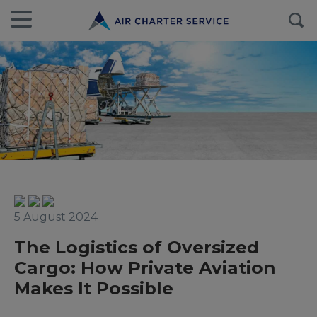
5 August 2024
The Logistics of Oversized
Cargo: How Private Aviation
Makes It Possible