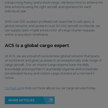
transporting heavy and outsize cargo. We know how to achieve the
best solutions using the right aircraft and operators for each
individual case.
With over 350 aviation professionals’ expertise to call upon, a
global network, and access to over 50,000 aircraft worldwide, we
can supply tailor-made solutions for all cargo charter requests
within a very short timeframe.
ACS is a global cargo expert
At ACS, we are proud of our extensive global network that spans
six continents and gives us access to an exceptionally wide range of
cargo aircraft. Our air charter cargo experts have the skills,
knowledge and expertise to seamlessly organise and orchestrate
complicated heavy and outsize cargo charters at a moment’s
notice.
Contact us
to find out more about our air cargo services today.
MORE ARTICLES