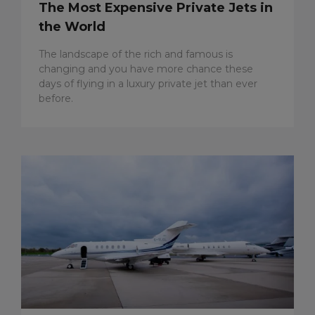
The Most Expensive Private Jets in
the World
The landscape of the rich and famous is
changing and you have more chance these
days of flying in a luxury private jet than ever
before.