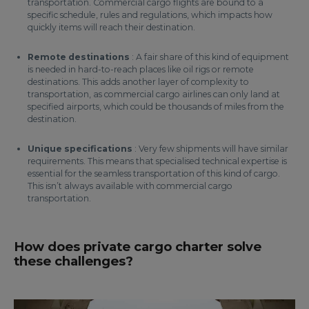
transportation. Commercial cargo flights are bound to a
specific schedule, rules and regulations, which impacts how
quickly items will reach their destination.
Remote destinations
: A fair share of this kind of equipment
is needed in hard-to-reach places like oil rigs or remote
destinations. This adds another layer of complexity to
transportation, as commercial cargo airlines can only land at
specified airports, which could be thousands of miles from the
destination.
Unique specifications
: Very few shipments will have similar
requirements. This means that specialised technical expertise is
essential for the seamless transportation of this kind of cargo.
This isn’t always available with commercial cargo
transportation.
How does private cargo charter solve
these challenges?