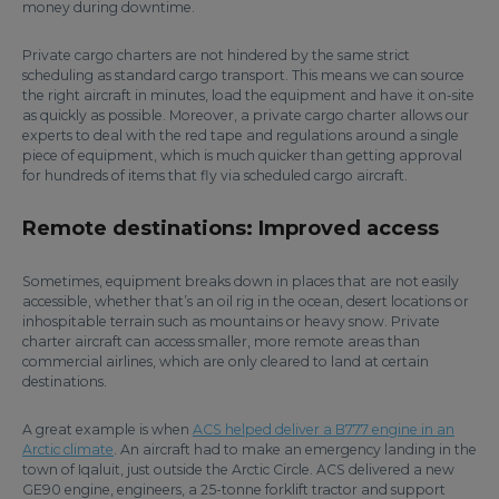
money during downtime.
Private cargo charters are not hindered by the same strict
scheduling as standard cargo transport. This means we can source
the right aircraft in minutes, load the equipment and have it on-site
as quickly as possible. Moreover, a private cargo charter allows our
experts to deal with the red tape and regulations around a single
piece of equipment, which is much quicker than getting approval
for hundreds of items that fly via scheduled cargo aircraft.
Remote destinations: Improved access
Sometimes, equipment breaks down in places that are not easily
accessible, whether that’s an oil rig in the ocean, desert locations or
inhospitable terrain such as mountains or heavy snow. Private
charter aircraft can access smaller, more remote areas than
commercial airlines, which are only cleared to land at certain
destinations.
A great example is when
ACS helped deliver a B777 engine in an
Arctic climate
. An aircraft had to make an emergency landing in the
town of Iqaluit, just outside the Arctic Circle. ACS delivered a new
GE90 engine, engineers, a 25-tonne forklift tractor and support