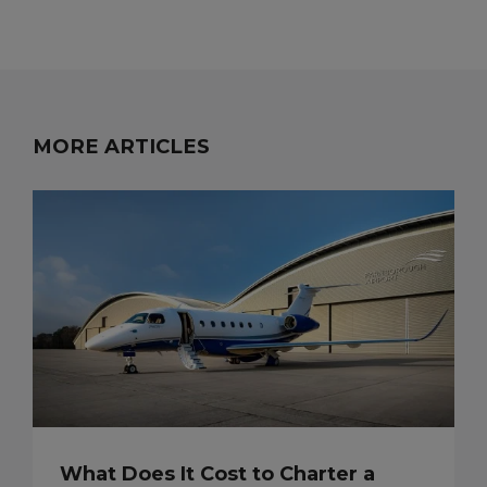
MORE ARTICLES
What Does It Cost to Charter a