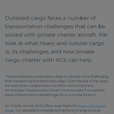
Outsized cargo faces a number of
transportation challenges that can be
solved with private charter aircraft. We
look at what heavy and outsize cargo
is, its challenges, and how private
cargo charter with ACS can help.
Transporting heavy and outsize cargo is naturally more challenging
than transporting standard-sized cargo. Given the size of the cargo,
the options for transportation are often more limited and
complicated. Transportation is even more complex if an essential
piece of equipment is needed urgently in a remote location.
Air Charter Service (ACS) offers cargo flights for
heavy and outsize
cargo
. Our specialist knowledge and access to a range of cargo