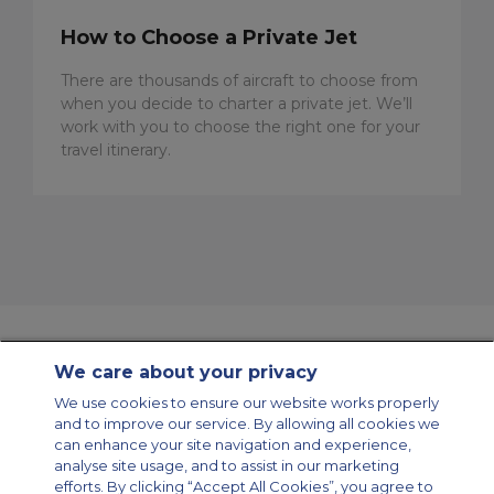
How to Choose a Private Jet
There are thousands of aircraft to choose from
when you decide to charter a private jet. We’ll
work with you to choose the right one for your
travel itinerary.
We care about your privacy
Contact Us
About Us
Sitemap
ACS Websites
We use cookies to ensure our website works properly
Modern Slavery Statement
Legal & Privacy Policy
Cookie Policy
and to improve our service. By allowing all cookies we
Cookies Settings
can enhance your site navigation and experience,
analyse site usage, and to assist in our marketing
Private Aircraft Charter
Group Aircraft Charter
Cargo Aircraft Charter
Aircraft Guide
efforts. By clicking “Accept All Cookies”, you agree to