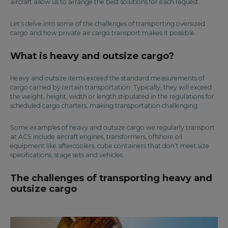
aircraft allow us to arrange the best solutions for each request.
Let’s delve into some of the challenges of transporting oversized
cargo and how private air cargo transport makes it possible.
What is heavy and outsize cargo?
Heavy and outsize items exceed the standard measurements of
cargo carried by certain transportation. Typically, they will exceed
the weight, height, width or length stipulated in the regulations for
scheduled cargo charters, making transportation challenging.
Some examples of heavy and outsize cargo we regularly transport
at ACS include aircraft engines, transformers, offshore oil
equipment like aftercoolers, cube containers that don’t meet size
specifications, stage sets and vehicles.
The challenges of transporting heavy and
outsize cargo