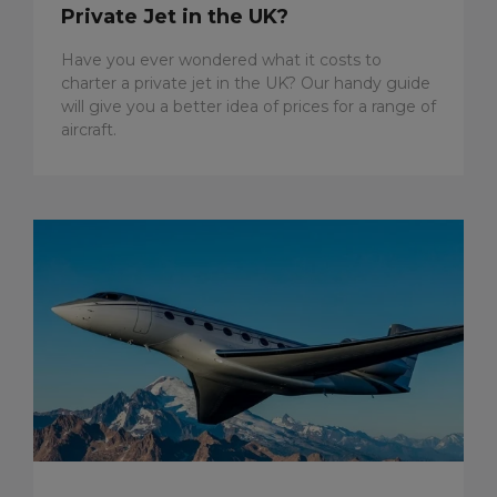
Private Jet in the UK?
Have you ever wondered what it costs to
charter a private jet in the UK? Our handy guide
will give you a better idea of prices for a range of
aircraft.