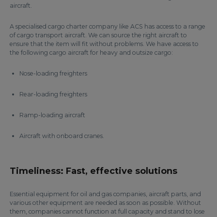
aircraft.
A specialised cargo charter company like ACS has access to a range
of cargo transport aircraft. We can source the right aircraft to
ensure that the item will fit without problems. We have access to
the following cargo aircraft for heavy and outsize cargo:
Nose-loading freighters
Rear-loading freighters
Ramp-loading aircraft
Aircraft with onboard cranes.
Timeliness: Fast, effective solutions
Essential equipment for oil and gas companies, aircraft parts, and
various other equipment are needed as soon as possible. Without
them, companies cannot function at full capacity and stand to lose