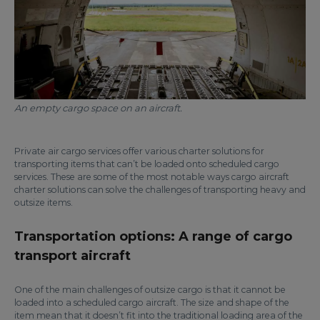
An empty cargo space on an aircraft.
Private air cargo services offer various charter solutions for
transporting items that can’t be loaded onto scheduled cargo
services. These are some of the most notable ways cargo aircraft
charter solutions can solve the challenges of transporting heavy and
outsize items.
Transportation options: A range of cargo
transport aircraft
One of the main challenges of outsize cargo is that it cannot be
loaded into a scheduled cargo aircraft. The size and shape of the
item mean that it doesn’t fit into the traditional loading area of the