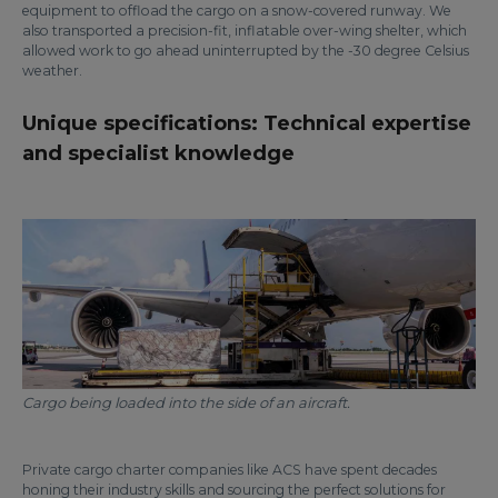
equipment to offload the cargo on a snow-covered runway. We
also transported a precision-fit, inflatable over-wing shelter, which
allowed work to go ahead uninterrupted by the -30 degree Celsius
weather.
Unique specifications: Technical expertise
and specialist knowledge
Cargo being loaded into the side of an aircraft.
Private cargo charter companies like ACS have spent decades
honing their industry skills and sourcing the perfect solutions for