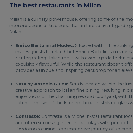
The best restaurants in Milan
Milian is a culinary powerhouse, offering some of the mos
interpretations of traditional Italian fare to avant-garde
Milan.
Enrico Bartolini al Mudec:
Situated within the strikin
invites guests to relax. Chef Enrico Bartolini's cuisine
reinterpreting Italian roots with avant-garde techniqu
exquisitely flavourful. While the restaurant doesn't offer
provides a unique and inspiring backdrop for an eleva
Seta by Antonio Guida:
Seta is located within the lux
creative approach to Italian fine dining, resulting in d
enjoy views of the charming second courtyard, with t
catch glimpses of the kitchen through striking glass 
Contraste:
Contraste is a Michelin-star restaurant loca
and often surprising interior that plays with perception.
Perdomo's cuisine is an immersive journey of unexpe