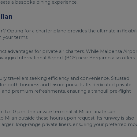
 create a bespoke dining experience.
ilan
? Opting for a charter plane provides the ultimate in flexibili
n your terms.
tinct advantages for private air charters. While Malpensa Airpor
ravaggio International Airport (BGY) near Bergamo also offers
xury travellers seeking efficiency and convenience. Situated
al for both business and leisure pursuits. Its dedicated private
i and premium refreshments, ensuring a tranquil pre-flight
am to 10 pm, the private terminal at Milan Linate can
o Milan outside these hours upon request. Its runway is also
to larger, long-range private liners, ensuring your preferred m