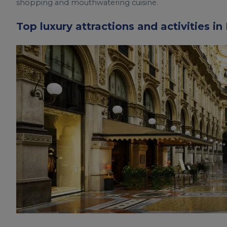
shopping and mouthwatering cuisine.
Top luxury attractions and activities in