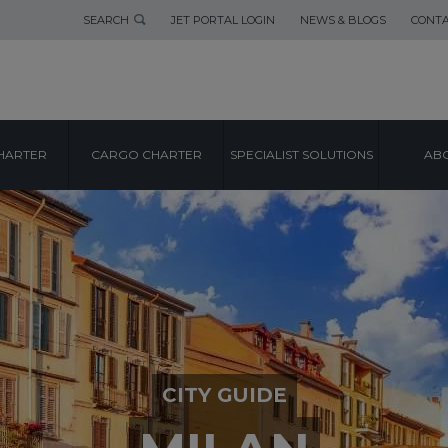
SEARCH
JET PORTAL LOGIN
NEWS & BLOGS
CONTA
HARTER
CARGO CHARTER
SPECIALIST SOLUTIONS
ABO
CITY GUIDE