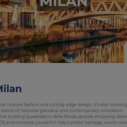
MILAN
Milan
aute couture fashion and cutting-edge design. It’s also burstin
ers a blend of historical grandeur and contemporary innovation,
e bustling Quadrilatero della Moda upscale shopping distric
S) and immerse yourself in Italy’s artistic heritage, world-clas