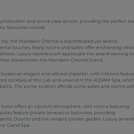
sophistication and world-class service, providing the perfect b
ur favourites include:
 city, the Mandarin Oriental is sophisticated yet serene,
riental touches. Many rooms and suites offer enchanting views
streets. Luxury travellers will appreciate the award-winning t
e that characterises the Mandarin Oriental brand.
 boasts an elegant and refined character, with interiors featur
afted cocktails at Mio Lab and unwind in the AQVAM Spa, whic
 baths. The prime location affords some suites and rooms wit
 hotel offers an opulent atmosphere, with rooms featuring
 suites feature private terraces or balconies, providing
 majestic Duomo and the verdant private garden. Luxury amenit
ive Grand Spa.