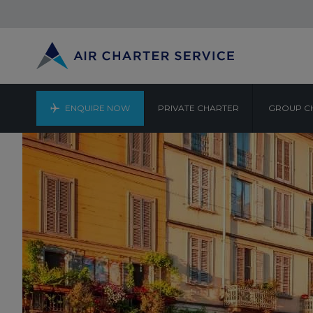
ENQUIRE NOW
PRIVATE CHARTER
GROUP C