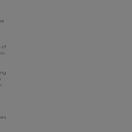
ase
 of
wo-
ing
h
h
ies