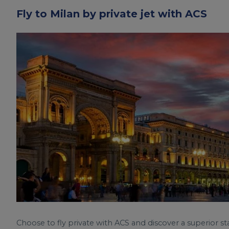
Fly to Milan by private jet with ACS
Choose to fly private with ACS and discover a superior st