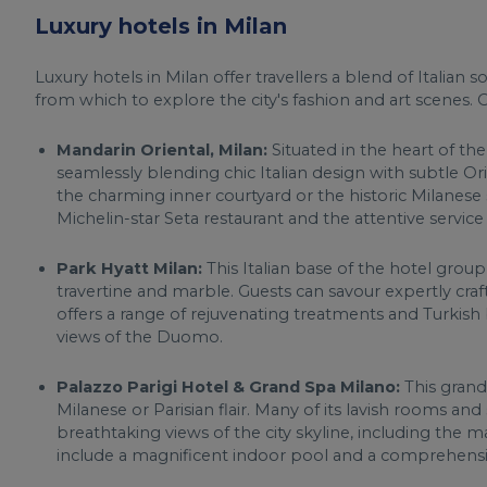
Luxury hotels in Milan
Luxury hotels in Milan offer travellers a blend of Italian 
from which to explore the city's fashion and art scenes. O
Mandarin Oriental, Milan:
Situated in the heart of the
seamlessly blending chic Italian design with subtle O
the charming inner courtyard or the historic Milanese 
Michelin-star Seta restaurant and the attentive servic
Park Hyatt Milan:
This Italian base of the hotel group
travertine and marble. Guests can savour expertly cr
offers a range of rejuvenating treatments and Turkish
views of the Duomo.
Palazzo Parigi Hotel & Grand Spa Milano:
This grand
Milanese or Parisian flair. Many of its lavish rooms and
breathtaking views of the city skyline, including the
include a magnificent indoor pool and a comprehens