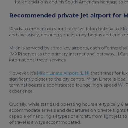
Italian traditions and his South American heritage to
Recommended private jet airport for M
Ready to embark on your luxurious Italian holiday to Milan
and exclusivity, ensuring your journey begins and ends o
Milan is serviced by three key airports, each offering dis
(MXP) serves as the primary international gateway, Il Ca
international travel services.
However, it’s
Milan Linate Airport (LIN)
that shines for lu
significantly closer to the city centre, Milan Linate is ide
terminal boasts a sophisticated lounge, high-speed Wi-F
experience.
Crucially, while standard operating hours are typically 6 
accommodate arrivals and departures on private flights t
capable of handling all types of aircraft, from light jets 
of travel is always accommodated.