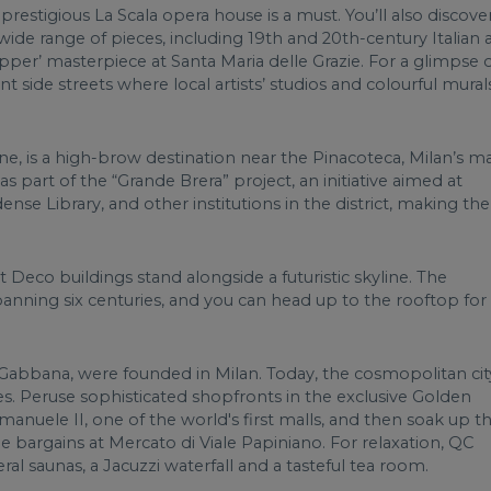
the prestigious La Scala opera house is a must. You’ll also discove
ide range of pieces, including 19th and 20th-century Italian a
Supper’ masterpiece at Santa Maria delle Grazie. For a glimpse 
aint side streets where local artists’ studios and colourful mural
ne, is a high-brow destination near the Pinacoteca, Milan’s m
s part of the “Grande Brera” project, an initiative aimed at
dense Library, and other institutions in the district, making the
t Deco buildings stand alongside a futuristic skyline. The
nning six centuries, and you can head up to the rooftop for
Gabbana, were founded in Milan. Today, the cosmopolitan city
. Peruse sophisticated shopfronts in the exclusive Golden
Emanuele II, one of the world's first malls, and then soak up t
e bargains at Mercato di Viale Papiniano. For relaxation, QC
al saunas, a Jacuzzi waterfall and a tasteful tea room.