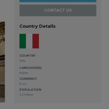
CONTACT US
Country Details
COUNTRY
Italy
LANGUAGE(S)
Italian
CURRENCY
Euro
POPULATION
3.2 Million