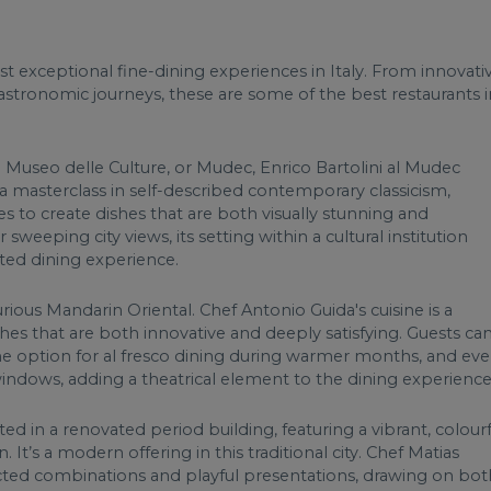
t exceptional fine-dining experiences in Italy. From innovati
 gastronomic journeys, these are some of the best restaurants i
g Museo delle Culture, or Mudec, Enrico Bartolini al Mudec
 is a masterclass in self-described contemporary classicism,
es to create dishes that are both visually stunning and
 sweeping city views, its setting within a cultural institution
ted dining experience.
urious Mandarin Oriental. Chef Antonio Guida's cuisine is a
ishes that are both innovative and deeply satisfying. Guests ca
he option for al fresco dining during warmer months, and ev
windows, adding a theatrical element to the dining experience
ted in a renovated period building, featuring a vibrant, colourf
 It’s a modern offering in this traditional city. Chef Matias
cted combinations and playful presentations, drawing on bot