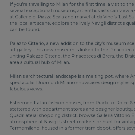
If you’re travelling to Milan for the first time, a visit to 
several exceptional museums; art enthusiasts can view a w
at Gallerie di Piazza Scala and marvel at da Vinci’s ‘Last 
the local art scene, explore the lively Navigli district's qu
can be found.
Palazzo Citterio, a new addition to the city’s museum sce
art gallery. This new museum is linked to the Pinacoteca a
uniting Palazzo Citterio, the Pinacoteca di Brera, the Brai
area a cultural hub of Milan.
Milan's architectural landscape is a melting pot, where Ar
spectacular Duomo di Milano showcases design styles spa
fabulous views.
Esteemed Italian fashion houses, from Prada to Dolce & 
scattered with department stores and designer boutiques
Quadrilateral shopping district, browse Galleria Vittorio 
atmosphere at Navigli’s street markets or hunt for vintag
Termemilano, housed in a former tram depot, offers sever