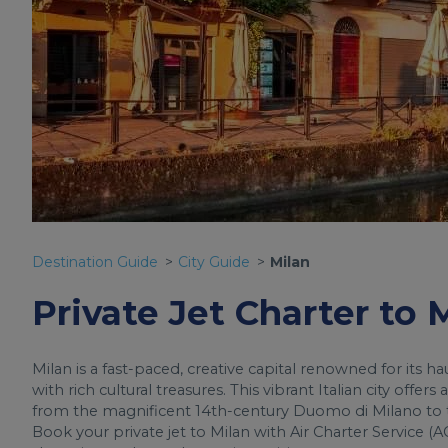
Destination Guide
City Guide
Milan
Private Jet Charter to 
Milan is a fast-paced, creative capital renowned for its h
with rich cultural treasures. This vibrant Italian city off
from the magnificent 14th-century Duomo di Milano to th
Book your private jet to Milan with Air Charter Service (AC