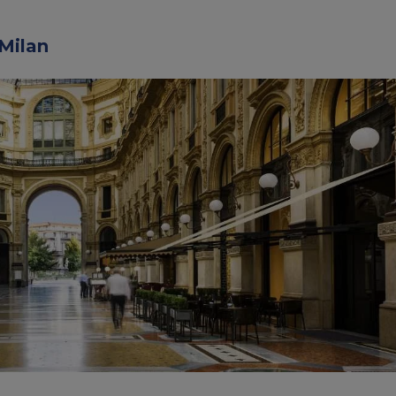
 Milan