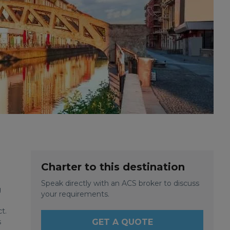
Charter to this destination
Speak directly with an ACS broker to discuss
g
your requirements.
t.
s
GET A QUOTE