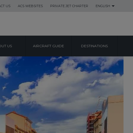
CT US
ACS WEBSITES
PRIVATE JET CHARTER
ENGLISH
UT US
AIRCRAFT GUIDE
DESTINATIONS