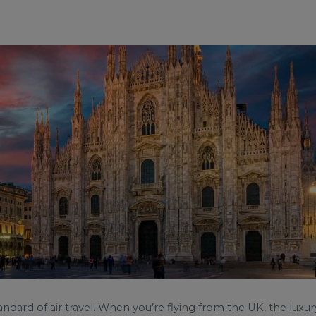
andard of air travel. When you’re flying from the UK, the luxur