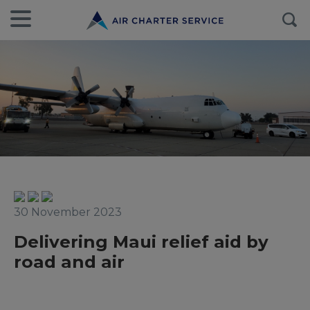
30 November 2023
Delivering Maui relief aid by
road and air