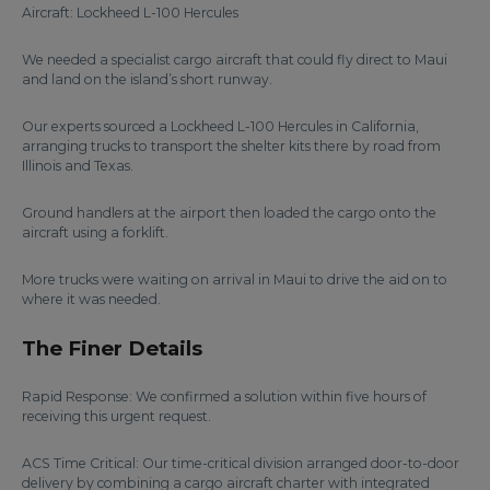
Aircraft: Lockheed L-100 Hercules
We needed a specialist cargo aircraft that could fly direct to Maui
and land on the island’s short runway.
Our experts sourced a Lockheed L-100 Hercules in California,
arranging trucks to transport the shelter kits there by road from
Illinois and Texas.
Ground handlers at the airport then loaded the cargo onto the
aircraft using a forklift.
More trucks were waiting on arrival in Maui to drive the aid on to
where it was needed.
The Finer Details
Rapid Response: We confirmed a solution within five hours of
receiving this urgent request.
ACS Time Critical: Our time-critical division arranged door-to-door
delivery by combining a cargo aircraft charter with integrated