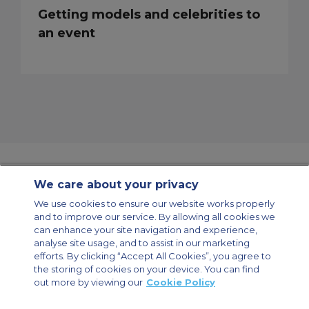
Getting models and celebrities to
an event
We care about your privacy
Contact Us
About Us
Sitemap
ACS Websites
We use cookies to ensure our website works properly
Modern Slavery Statement
Legal & Privacy Policy
Cookie Policy
and to improve our service. By allowing all cookies we
Cookies Settings
can enhance your site navigation and experience,
analyse site usage, and to assist in our marketing
Private Aircraft Charter
Group Aircraft Charter
Cargo Aircraft Charter
Aircraft Guide
efforts. By clicking “Accept All Cookies”, you agree to
the storing of cookies on your device. You can find
out more by viewing our
Cookie Policy
Private Charter App