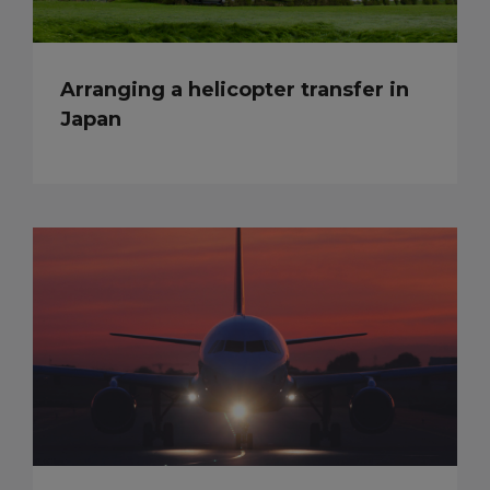
Arranging a helicopter transfer in
Japan