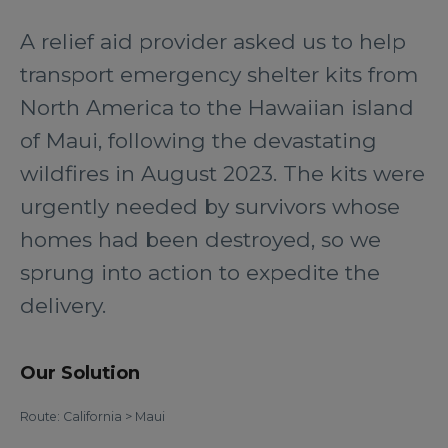
A relief aid provider asked us to help
transport emergency shelter kits from
North America to the Hawaiian island
of Maui, following the devastating
wildfires in August 2023. The kits were
urgently needed by survivors whose
homes had been destroyed, so we
sprung into action to expedite the
delivery.
Our Solution
Route: California > Maui