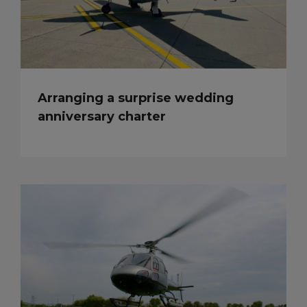
Arranging a surprise wedding
anniversary charter