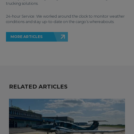
trucking solutions.
24-hour Service: We worked around the clock to monitor weather
conditions and stay up-to-date on the cargo’s whereabouts.
MORE ARTICLES
RELATED ARTICLES