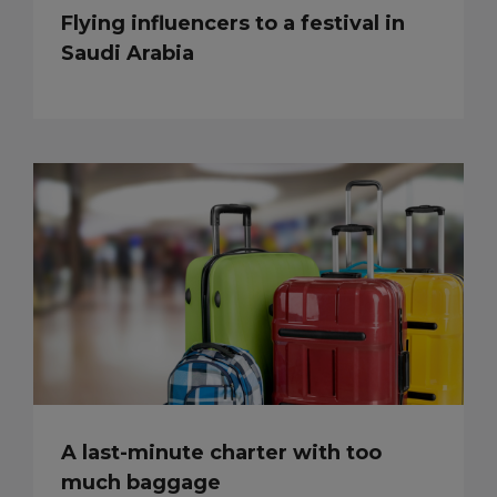
Flying influencers to a festival in
Saudi Arabia
A last-minute charter with too
much baggage