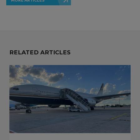
MORE ARTICLES
RELATED ARTICLES