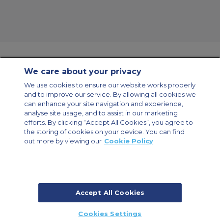
We care about your privacy
Contact Us
About Us
Sitemap
ACS Websites
We use cookies to ensure our website works properly
Modern Slavery Statement
Legal & Privacy Policy
Cookie Policy
and to improve our service. By allowing all cookies we
Cookies Settings
can enhance your site navigation and experience,
analyse site usage, and to assist in our marketing
Private Aircraft Charter
Group Aircraft Charter
Cargo Aircraft Charter
Aircraft Guide
efforts. By clicking “Accept All Cookies”, you agree to
the storing of cookies on your device. You can find
out more by viewing our
Cookie Policy
Private Charter App
Accept All Cookies
© 2026 Air Charter Service | Millbank House | 171-185 Ewell Road,
Cookies Settings
Surbiton, Surrey, KT6 6AP, United Kingdom | +44 (0) 20 8339 8588