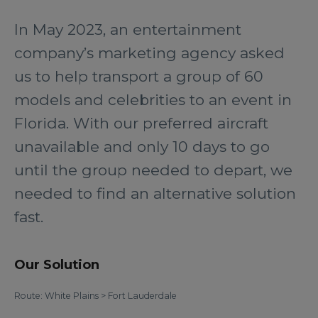
In May 2023, an entertainment
company’s marketing agency asked
us to help transport a group of 60
models and celebrities to an event in
Florida. With our preferred aircraft
unavailable and only 10 days to go
until the group needed to depart, we
needed to find an alternative solution
fast.
Our Solution
Route: White Plains > Fort Lauderdale