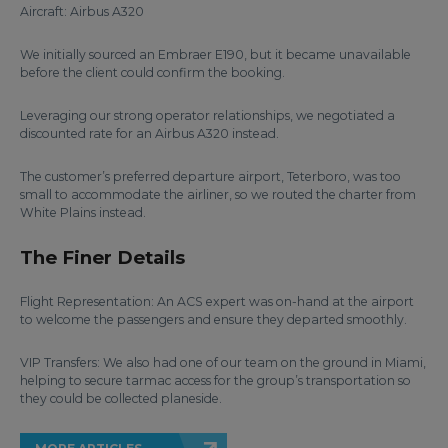
Aircraft: Airbus A320
We initially sourced an Embraer E190, but it became unavailable
before the client could confirm the booking.
Leveraging our strong operator relationships, we negotiated a
discounted rate for an Airbus A320 instead.
The customer’s preferred departure airport, Teterboro, was too
small to accommodate the airliner, so we routed the charter from
White Plains instead.
The Finer Details
Flight Representation: An ACS expert was on-hand at the airport
to welcome the passengers and ensure they departed smoothly.
VIP Transfers: We also had one of our team on the ground in Miami,
helping to secure tarmac access for the group’s transportation so
they could be collected planeside.