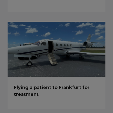
Flying a patient to Frankfurt for
treatment