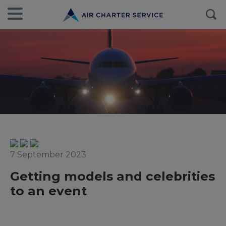
7 September 2023
Getting models and celebrities
to an event