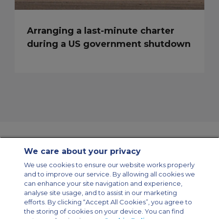
Arranging a last-minute charter
during a US government shutdown
We care about your privacy
Contact Us
About Us
Sitemap
ACS Websites
We use cookies to ensure our website works properly
Modern Slavery Statement
Legal & Privacy Policy
Cookie Policy
and to improve our service. By allowing all cookies we
Cookies Settings
can enhance your site navigation and experience,
analyse site usage, and to assist in our marketing
Private Aircraft Charter
Group Aircraft Charter
Cargo Aircraft Charter
Aircraft Guide
efforts. By clicking “Accept All Cookies”, you agree to
the storing of cookies on your device. You can find