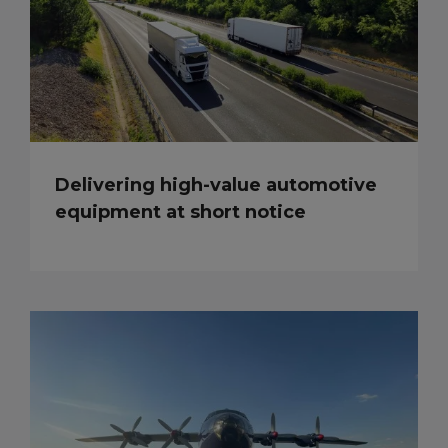
Delivering high-value automotive
equipment at short notice