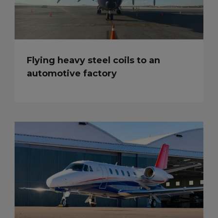
Flying heavy steel coils to an
automotive factory