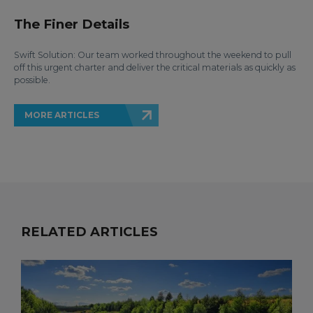
The Finer Details
Swift Solution: Our team worked throughout the weekend to pull
off this urgent charter and deliver the critical materials as quickly as
possible.
MORE ARTICLES
RELATED ARTICLES