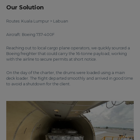
Our Solution
Routes: Kuala Lumpur > Labuan
Aircraft: Boeing 737-400F
Reaching out to local cargo plane operators, we quickly sourced a
Boeing freighter that could carry the 16-tonne payload, working
with the airline to secure permits at short notice.
On the day of the charter, the drums were loaded using a main
deck loader. The flight departed smoothly and arrived in good time
to avoid a shutdown for the client.