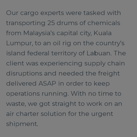
Our cargo experts were tasked with
transporting 25 drums of chemicals
from Malaysia’s capital city, Kuala
Lumpur, to an oil rig on the country’s
island federal territory of Labuan. The
client was experiencing supply chain
disruptions and needed the freight
delivered ASAP in order to keep
operations running. With no time to
waste, we got straight to work on an
air charter solution for the urgent
shipment.