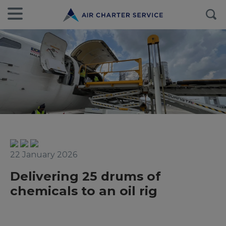
22 January 2026
Delivering 25 drums of
chemicals to an oil rig