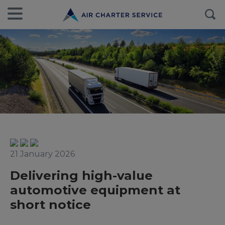
21 January 2026
Delivering high-value
automotive equipment at
short notice