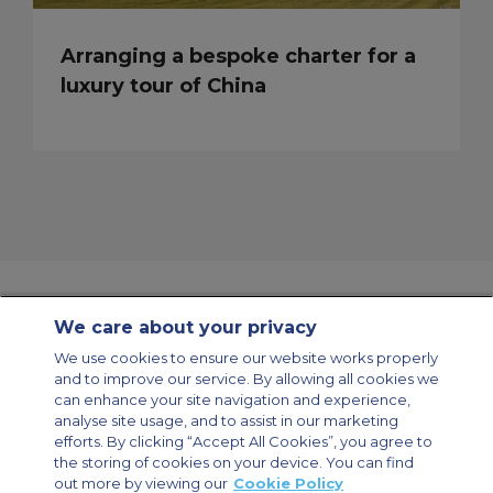
Arranging a bespoke charter for a
luxury tour of China
We care about your privacy
Contact Us
About Us
Sitemap
ACS Websites
We use cookies to ensure our website works properly
Modern Slavery Statement
Legal & Privacy Policy
Cookie Policy
and to improve our service. By allowing all cookies we
Cookies Settings
can enhance your site navigation and experience,
analyse site usage, and to assist in our marketing
Private Aircraft Charter
Group Aircraft Charter
Cargo Aircraft Charter
Aircraft Guide
efforts. By clicking “Accept All Cookies”, you agree to
the storing of cookies on your device. You can find
out more by viewing our
Cookie Policy
Private Charter App