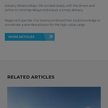
Industry Relationships: We worked closely with the drivers and
airline to minimise delays and ensure a timely delivery.
Regional Expertise: Our teams combined their local knowledge to
coordinate a seamless solution for the high-value cargo.
MORE ARTICLES
RELATED ARTICLES