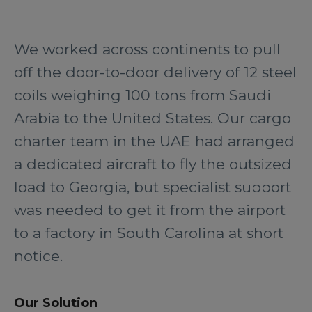
We worked across continents to pull
off the door-to-door delivery of 12 steel
coils weighing 100 tons from Saudi
Arabia to the United States. Our cargo
charter team in the UAE had arranged
a dedicated aircraft to fly the outsized
load to Georgia, but specialist support
was needed to get it from the airport
to a factory in South Carolina at short
notice.
Our Solution