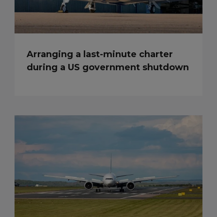
Arranging a last-minute charter
during a US government shutdown