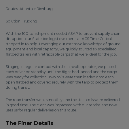
Routes: Atlanta > Richburg
Solution: Trucking
With the 100-ton shipment needed ASAP to prevent supply chain
disruption, our Stateside logistics experts at ACS Time Critical
stepped in to help. Leveraging our extensive knowledge of ground
equipment and local capacity, we quickly sourced six specialised
flatbed trailers with retractable tarps that were ideal for the job.
Staging in regular contact with the aircraft operator, we placed
each driver on standby until the flight had landed and the cargo
was ready for collection. Two coils were then loaded onto each
open flatbed and covered securely with the tarp to protect them
during transit.
The road transfer went smoothly and the steel coils were delivered
in good time. The client was impressed with our service and now
uses us for regular deliveries on this route.
The Finer Details