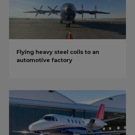
Flying heavy steel coils to an
automotive factory