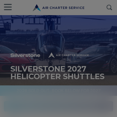
SILVERSTONE 2027
HELICOPTER SHUTTLES
2026 SOLD OUT. BOOK BELOW FOR 2027
Available Friday, Saturday and Sunday