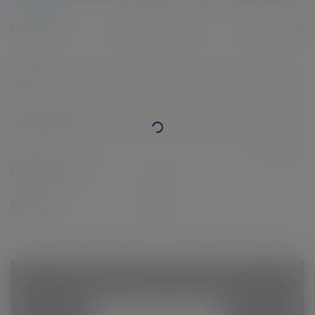
Flight details
Passenger details
Billing details
Route
Passengers
Outbound:
Return:
1
-
Return flight
-
-