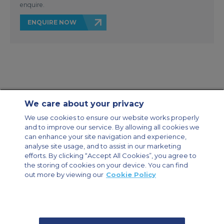
enquire.
ENQUIRE NOW
We care about your privacy
Contact Us
About Us
Sitemap
ACS Websites
We use cookies to ensure our website works properly
Modern Slavery Statement
Legal & Privacy Policy
Cookie Policy
and to improve our service. By allowing all cookies we
Cookies Settings
can enhance your site navigation and experience,
analyse site usage, and to assist in our marketing
Private Aircraft Charter
Group Aircraft Charter
Cargo Aircraft Charter
Aircraft Guide
efforts. By clicking “Accept All Cookies”, you agree to
the storing of cookies on your device. You can find
out more by viewing our
Cookie Policy
Private Charter App