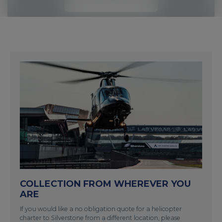
Passenger details
COLLECTION FROM WHEREVER YOU
ARE
If you would like a no obligation quote for a helicopter
charter to Silverstone from a different location, please