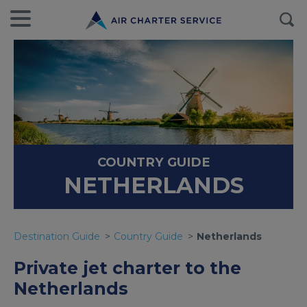
COUNTRY GUIDE
NETHERLANDS
Destination Guide
Country Guide
Netherlands
Private jet charter to the
Netherlands