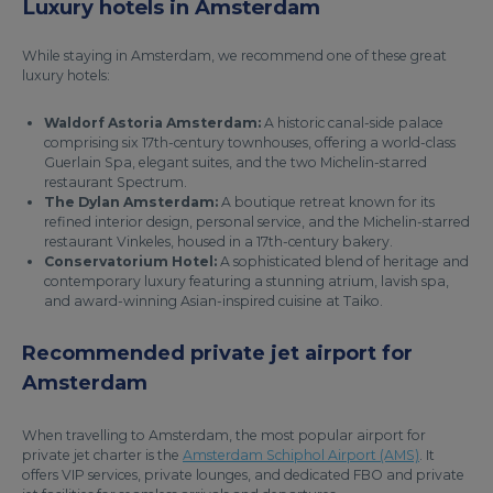
Luxury hotels in Amsterdam
While staying in Amsterdam, we recommend one of these great
luxury hotels:
Waldorf Astoria Amsterdam:
A historic canal-side palace
comprising six 17th-century townhouses, offering a world-class
Guerlain Spa, elegant suites, and the two Michelin-starred
restaurant Spectrum.
The Dylan Amsterdam:
A boutique retreat known for its
refined interior design, personal service, and the Michelin-starred
restaurant Vinkeles, housed in a 17th-century bakery.
Conservatorium Hotel:
A sophisticated blend of heritage and
contemporary luxury featuring a stunning atrium, lavish spa,
and award-winning Asian-inspired cuisine at Taiko.
Recommended private jet airport for
Amsterdam
When travelling to Amsterdam, the most popular airport for
private jet charter is the
Amsterdam Schiphol Airport (AMS)
. It
offers VIP services, private lounges, and dedicated FBO and private