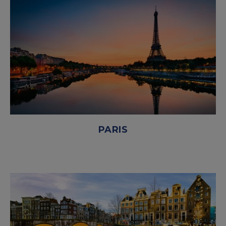
PARIS