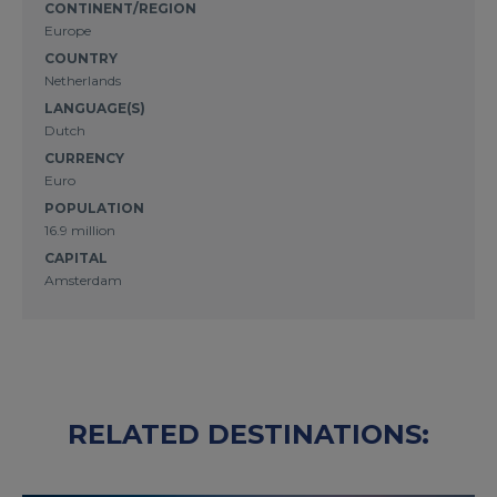
CONTINENT/REGION
Europe
COUNTRY
Netherlands
LANGUAGE(S)
Dutch
CURRENCY
Euro
POPULATION
16.9 million
CAPITAL
Amsterdam
RELATED DESTINATIONS: