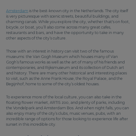
Amsterdam
is the best-known city in the Netherlands. The city itself
is very picturesque with scenic streets, beautiful buildings, and
charming canals. While you explore the city, whether that's on foot,
bicycle, or boat, you’ll also come across many great cafes,
restaurants and bars, and have the opportunity to take in many
other aspects of the city’s culture.
Those with an interest in history can visit two of the famous
museums: the Van Gogh Museum which houses many of Van
Gogh’s famous works as well as the art of many of his friends and
contemporaries, and Rijksmuseum and its collection of Dutch art
and history. There are many other historical and interesting places
to visit, such as the Anne Frank House, the Royal Palace, and the
Begijnhof, home to some of the city’s oldest houses.
To experience more of the local culture, you can also take in the
floating flower market, ARTIS zoo, and plenty of parks, including
the Vondelpark and Amsterdam Bos. And when night falls, you can
also enjoy many of the city’s clubs, music venues, pubs, with an
incredible range of options for those looking to experience life after
sunset in this incredible city.