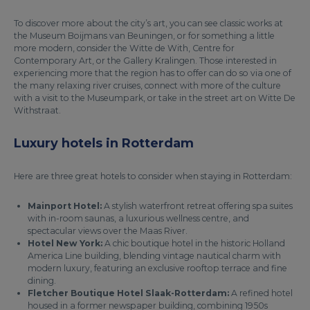
To discover more about the city’s art, you can see classic works at
the Museum Boijmans van Beuningen, or for something a little
more modern, consider the Witte de With, Centre for
Contemporary Art, or the Gallery Kralingen. Those interested in
experiencing more that the region has to offer can do so via one of
the many relaxing river cruises, connect with more of the culture
with a visit to the Museumpark, or take in the street art on Witte De
Withstraat.
Luxury hotels in Rotterdam
Here are three great hotels to consider when staying in Rotterdam:
Mainport Hotel:
A stylish waterfront retreat offering spa suites
with in-room saunas, a luxurious wellness centre, and
spectacular views over the Maas River.
Hotel New York:
A chic boutique hotel in the historic Holland
America Line building, blending vintage nautical charm with
modern luxury, featuring an exclusive rooftop terrace and fine
dining.
Fletcher Boutique Hotel Slaak-Rotterdam:
A refined hotel
housed in a former newspaper building, combining 1950s