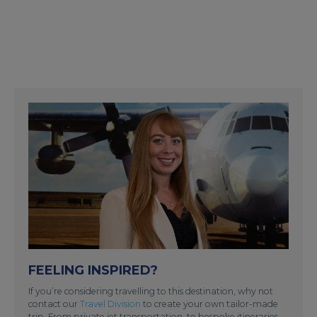
FEELING INSPIRED?
If you’re considering travelling to this destination, why not
contact our
Travel Division
to create your own tailor-made
trip. From private jet transportation, to bespoke itineraries,