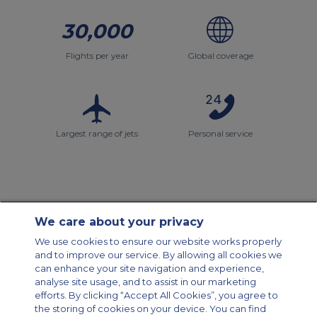
30,000
Flights per year
Global coverage
Largest range of jets
Personal service
We care about your privacy
Contact Us
About Us
Sitemap
ACS Websites
We use cookies to ensure our website works properly
Modern Slavery Statement
Legal & Privacy Policy
Cookie Policy
and to improve our service. By allowing all cookies we
Cookies Settings
can enhance your site navigation and experience,
analyse site usage, and to assist in our marketing
Private Aircraft Charter
Group Aircraft Charter
Cargo Aircraft Charter
efforts. By clicking “Accept All Cookies”, you agree to
Aircraft Guide
the storing of cookies on your device. You can find