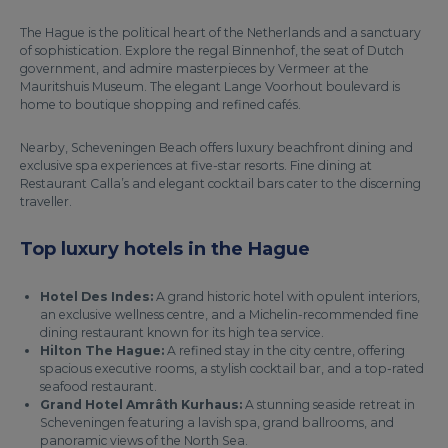
The Hague is the political heart of the Netherlands and a sanctuary
of sophistication. Explore the regal Binnenhof, the seat of Dutch
government, and admire masterpieces by Vermeer at the
Mauritshuis Museum. The elegant Lange Voorhout boulevard is
home to boutique shopping and refined cafés.
Nearby, Scheveningen Beach offers luxury beachfront dining and
exclusive spa experiences at five-star resorts. Fine dining at
Restaurant Calla’s and elegant cocktail bars cater to the discerning
traveller.
Top luxury hotels in the Hague
Hotel Des Indes:
A grand historic hotel with opulent interiors,
an exclusive wellness centre, and a Michelin-recommended fine
dining restaurant known for its high tea service.
Hilton The Hague:
A refined stay in the city centre, offering
spacious executive rooms, a stylish cocktail bar, and a top-rated
seafood restaurant.
Grand Hotel Amrâth Kurhaus:
A stunning seaside retreat in
Scheveningen featuring a lavish spa, grand ballrooms, and
panoramic views of the North Sea.