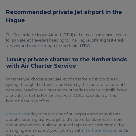
Recommended private jet airport in the
Hague
The Rotterdam Hague Airport (RTM) is the most convenient choice
for private jet travellers heading to The Hague, offering fast-track
services and more through the dedicated FBO.
Luxury private charter to the Netherlands
with Air Charter Service
Whether you choose a private jet charter for a chic city break,
cycling through the streets, and down by the canals or a romantic
getaway heading out into the countryside to spot windmills, book
a private jet to the Netherlands with ACS and explore all this
beautiful country offers.
Contact us
today to talk to one of our experienced consultants
about chartering a private jet to the Netherlands, or learn more
about how we can make your travel experience even simpler by
arranging even more of your journey with
The Travel Division
at Air
Charter Service.