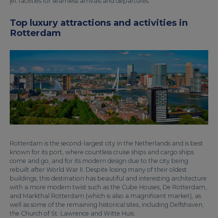
jet facilities for seamless arrivals and departures.
Top luxury attractions and activities in
Rotterdam
Rotterdam is the second-largest city in the Netherlands and is best
known for its port, where countless cruise ships and cargo ships
come and go, and for its modern design due to the city being
rebuilt after World War II. Despite losing many of their oldest
buildings, this destination has beautiful and interesting architecture
with a more modern twist such as the Cube Houses, De Rotterdam,
and Markthal Rotterdam (which is also a magnificent market), as
well as some of the remaining historical sites, including Delfshaven,
the Church of St. Lawrence and Witte Huis.