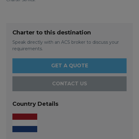
Charter to this destination
Speak directly with an ACS broker to discuss your
requirements.
GET A QUOTE
CONTACT US
Country Details