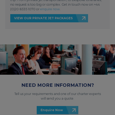
no request is too big or complex. Get in touch now on +44
(0)20 8335 1070 or
enquire now
.
VIEW OUR PRIVATE JET PACKAGES
NEED MORE INFORMATION?
Tell us your requirements and one of our charter experts
will send you a quote.
Enquire Now