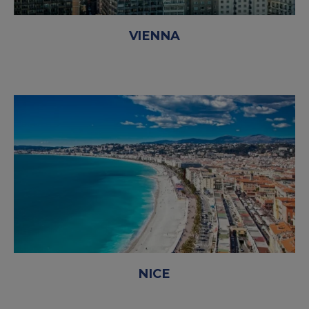
VIENNA
NICE