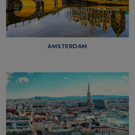
AMSTERDAM