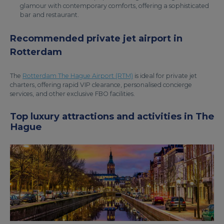
glamour with contemporary comforts, offering a sophisticated
bar and restaurant.
Recommended private jet airport in
Rotterdam
The
Rotterdam The Hague Airport (RTM)
is ideal for private jet
charters, offering rapid VIP clearance, personalised concierge
services, and other exclusive FBO facilities.
Top luxury attractions and activities in The
Hague