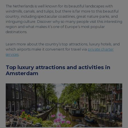
The Netherlands is well known for its beautiful landscapes with
windmills, canals, and tulips, but there is far more to this beautiful
country, including spectacular coastlines, great nature parks, and
intriguing culture. Discover why so many people visit this interesting
region and what makes it’s one of Europe’s most popular
destinations.
Learn more about the country’s top attractions, luxury hotels, and
which airports make it convenient for travel via
private charter
services
.
Top luxury attractions and activities in
Amsterdam