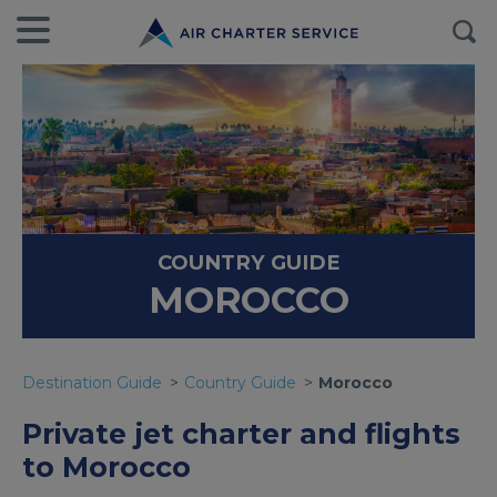
COUNTRY GUIDE
MOROCCO
Destination Guide
Country Guide
Morocco
Private jet charter and flights
to Morocco