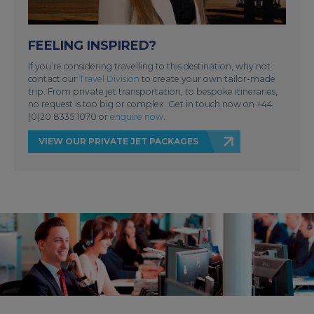
FEELING INSPIRED?
If you’re considering travelling to this destination, why not
contact our
Travel Division
to create your own tailor-made
trip. From private jet transportation, to bespoke itineraries,
no request is too big or complex. Get in touch now on +44
(0)20 8335 1070 or
enquire now
.
VIEW OUR PRIVATE JET PACKAGES