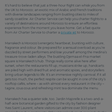
It’s hard to believe that just a three-hour flight can whisk you from
the UK to Morocco; an exotic mix of Arabic and French traditions
with diverse landscapes ranging from bustling cities to miles of
sandy coastline. Air Charter Service can help you charter flights to a
variety of destinations around Morocco to ensure an effortless
experience from the moment you leave home. Get a fast quote
from Air Charter Service to charter a
private jet
to Morocco.
Marrakech is Morocco’s energetic heartbeat, bursting with culture,
fragrance and colour. Be prepared for a sensual overload as you’re
dazzled by street performers and lose yourself among the medina’s
treasure-trove-laden alleys. The bustling Djemaa el-Fna market
square is Marrakech’s hub. Things really come alive here after
sunset, when the restaurants fill up, musicians strike up, handcarts
are piled high with dried fruit and aromatic spices, and storytellers
bring urban legends to life. It’s an immersive nightly carnival. If it all
gets too much, the perfect respite can be sought in one of the city’s
rooftop cafés, where – as with almost every restaurant in the city –
tagine, cous cous and refreshing mint tea dominate the menu.
Marrakech has a quieter side, too. Jardin Majorelle is a two-and-a-
half-acre botanical garden gifted to the city by fashion designer
Yves Saint Laurent, where visitors can admire over 300 plant