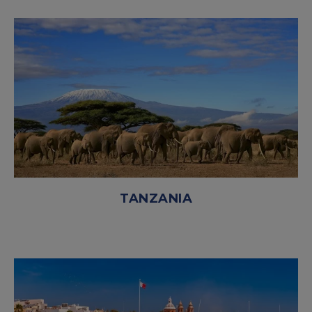
TANZANIA