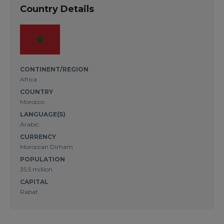
Country Details
CONTINENT/REGION
Africa
COUNTRY
Morocco
LANGUAGE(S)
Arabic
CURRENCY
Moroccan Dirham
POPULATION
35.5 million
CAPITAL
Rabat