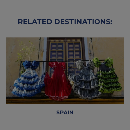
RELATED DESTINATIONS:
SPAIN