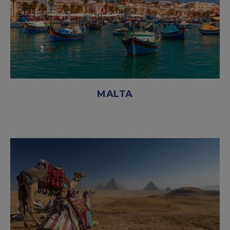
MALTA