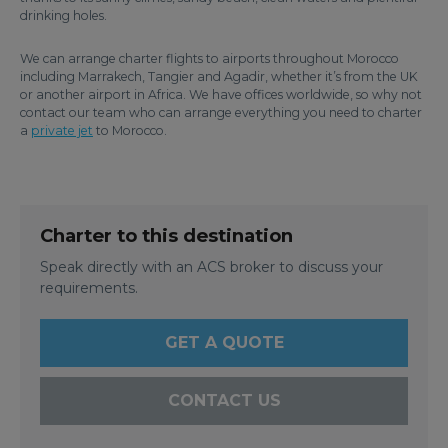
drinking holes.
We can arrange charter flights to airports throughout Morocco
including Marrakech, Tangier and Agadir, whether it’s from the UK
or another airport in Africa. We have offices worldwide, so why not
contact our team who can arrange everything you need to charter
a
private jet
to Morocco.
Charter to this destination
Speak directly with an ACS broker to discuss your
requirements.
GET A QUOTE
CONTACT US