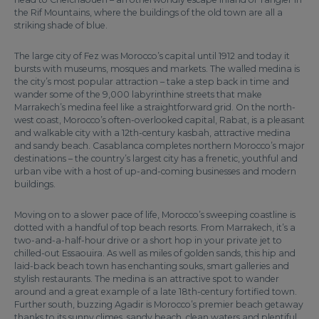
the Rif Mountains, where the buildings of the old town are all a
striking shade of blue.
The large city of Fez was Morocco’s capital until 1912 and today it
bursts with museums, mosques and markets. The walled medina is
the city’s most popular attraction – take a step back in time and
wander some of the 9,000 labyrinthine streets that make
Marrakech’s medina feel like a straightforward grid. On the north-
west coast, Morocco’s often-overlooked capital, Rabat, is a pleasant
and walkable city with a 12th-century kasbah, attractive medina
and sandy beach. Casablanca completes northern Morocco’s major
destinations – the country’s largest city has a frenetic, youthful and
urban vibe with a host of up-and-coming businesses and modern
buildings.
Moving on to a slower pace of life, Morocco’s sweeping coastline is
dotted with a handful of top beach resorts. From Marrakech, it’s a
two-and-a-half-hour drive or a short hop in your private jet to
chilled-out Essaouira. As well as miles of golden sands, this hip and
laid-back beach town has enchanting souks, smart galleries and
stylish restaurants. The medina is an attractive spot to wander
around and a great example of a late 18th-century fortified town.
Further south, buzzing Agadir is Morocco’s premier beach getaway
thanks to its sunny climes, sandy beach, clean waters and plentiful