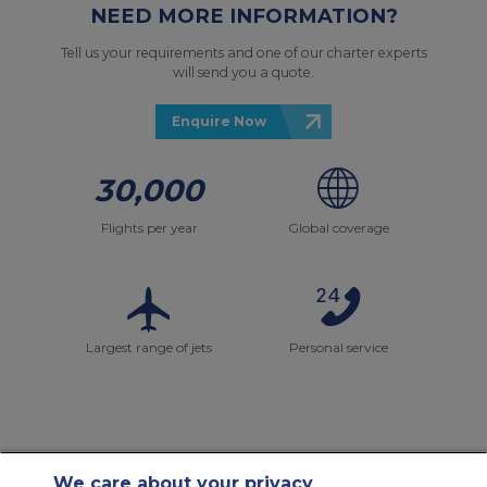
NEED MORE INFORMATION?
Tell us your requirements and one of our charter experts
will send you a quote.
Enquire Now
30,000
Flights per year
Global coverage
Largest range of jets
Personal service
We care about your privacy