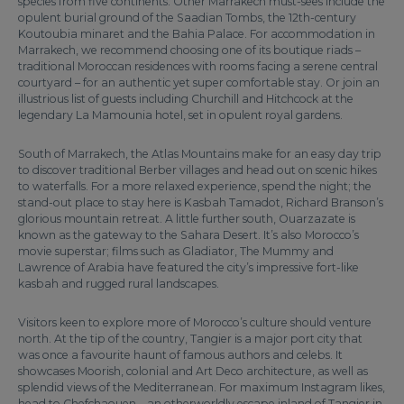
species from five continents. Other Marrakech must-sees include the
opulent burial ground of the Saadian Tombs, the 12th-century
Koutoubia minaret and the Bahia Palace. For accommodation in
Marrakech, we recommend choosing one of its boutique riads –
traditional Moroccan residences with rooms facing a serene central
courtyard – for an authentic yet super comfortable stay. Or join an
illustrious list of guests including Churchill and Hitchcock at the
legendary La Mamounia hotel, set in opulent royal gardens.
South of Marrakech, the Atlas Mountains make for an easy day trip
to discover traditional Berber villages and head out on scenic hikes
to waterfalls. For a more relaxed experience, spend the night; the
stand-out place to stay here is Kasbah Tamadot, Richard Branson’s
glorious mountain retreat. A little further south, Ouarzazate is
known as the gateway to the Sahara Desert. It’s also Morocco’s
movie superstar; films such as Gladiator, The Mummy and
Lawrence of Arabia have featured the city’s impressive fort-like
kasbah and rugged rural landscapes.
Visitors keen to explore more of Morocco’s culture should venture
north. At the tip of the country, Tangier is a major port city that
was once a favourite haunt of famous authors and celebs. It
showcases Moorish, colonial and Art Deco architecture, as well as
splendid views of the Mediterranean. For maximum Instagram likes,
head to Chefchaouen – an otherworldly escape inland of Tangier in