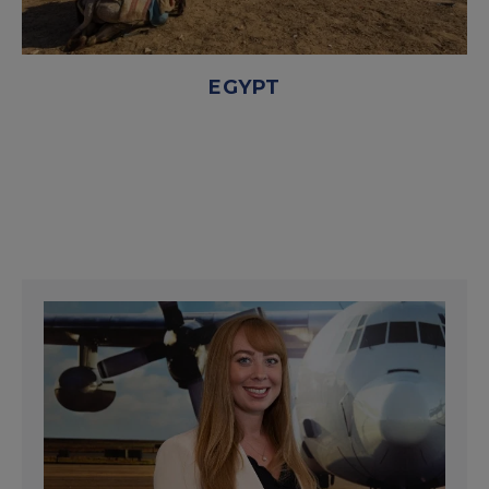
EGYPT