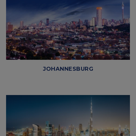
JOHANNESBURG