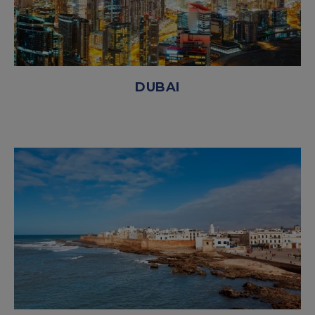
DUBAI