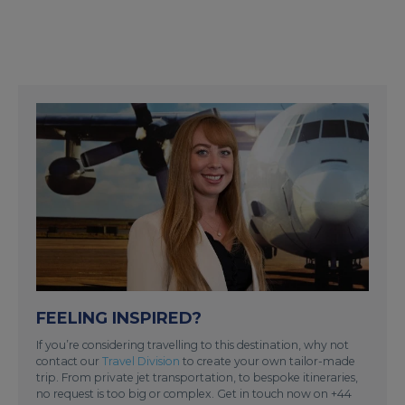
FEELING INSPIRED?
If you’re considering travelling to this destination, why not
contact our
Travel Division
to create your own tailor-made
trip. From private jet transportation, to bespoke itineraries,
no request is too big or complex. Get in touch now on +44