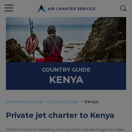
COUNTRY GUIDE
KENYA
Destination Guide
Country Guide
Kenya
Private jet charter to Kenya
When it comes to travelling in Kenya there are seemingly two sides,