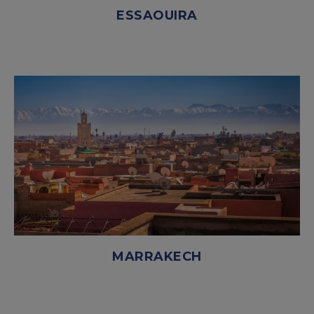
ESSAOUIRA
MARRAKECH