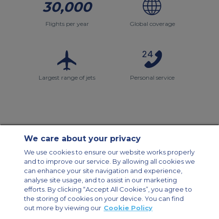
30,000
Flights per year
Global coverage
Largest range of jets
Personal service
We care about your privacy
Contact Us
About Us
Sitemap
ACS Websites
We use cookies to ensure our website works properly
Modern Slavery Statement
Legal & Privacy Policy
Cookie Policy
and to improve our service. By allowing all cookies we
Cookies Settings
can enhance your site navigation and experience,
analyse site usage, and to assist in our marketing
Private Aircraft Charter
Group Aircraft Charter
Cargo Aircraft Charter
Aircraft Guide
efforts. By clicking “Accept All Cookies”, you agree to
the storing of cookies on your device. You can find
out more by viewing our
Cookie Policy
Private Charter App