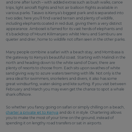
and one after lunch – with added extras such as bush walks, canoe
trips, light aircraft flights and hot air balloon flights available in
various parks. Tasavo is Kenya’s biggest park and is separated into
two sides; here you’ll find varied terrain and plenty of wildlife,
including elephants coated in red dust, giving them a very distinct
appearance. Amboseli is famed for its vast herds of elephants and
it’s backdrop of Mount Kilimanjaro whilst Meru and Samburu are
quieter and drier, home to wildlife not often seen in the other parks.
Many people combine a safari with a beach stay, and Mombasa is
the gateway to Kenya’s beautiful coast. Starting with Malindi in the
north and heading down to the white sand of Diani, there are
plenty of resorts to choose from. Each sits upon swathes of white
sand giving way to azure waters teeming with life. Not only is the
area ideal for swimmers, snorkelers and divers, it also has some
great windsurfing, water-skiing and kite surfing. If you visit between
February and March you may even get the chance to spot a whale
shark offshore.
So whether you fancy going on safari or simply chilling on a beach,
charter a private jet to Kenya
and do it in style. Chartering allows
you to make the most of your time on the ground, instead of
spending it on lengthy road transfers or sat in airports.