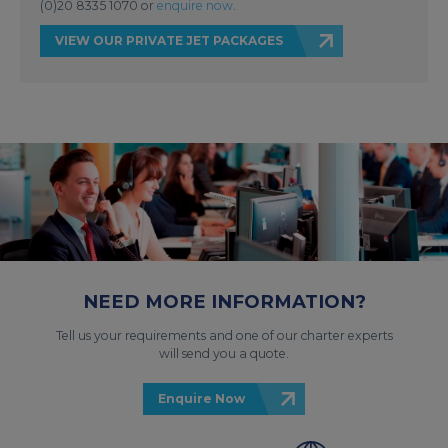
(0)20 8335 1070 or
enquire now
.
VIEW OUR PRIVATE JET PACKAGES
NEED MORE INFORMATION?
Tell us your requirements and one of our charter experts
will send you a quote.
Enquire Now