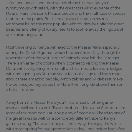
safari and beach, and most will combine the two. Kenya is
synonymous with safari, with the great sprawling expanse of the
Maasai Mara, the iconic Maasai people and the multitude of species
that roam the plains. But there are also the beach resorts,
Mombasa being the most popular with tourists, but offering great
beaches and plenty of luxury resorts to soothe away the rigours of
an exhilarating safari.
Most travelling to Kenya will head to the Maasai Mara, especially
during the Great Migration which happens from July through to
November after the vast herds of animals have left the Serengeti.
There is an array of options when it comes to visiting the Maasai
Mara, with everything from small bush camps to luxurious lodges
with indulgent spas. You can visit a Maasai village and learn more
about these amazing people, watch zebras and wildebeest make
the perilous journey across the Mara River, or glide above them on
a hot air balloon.
Away from the Maasai Mara you’ll find a host of other game
reserves well worth a visit. Tsavo, Amboseli, Meru and Samburu are
some of the most popular, any plenty of people will head to one of
the great lakes as well for a completely different side to Kenya
game viewing. There are many different ways to enjoy the wildlife
with most opting for two game drives a day – one before breakfast