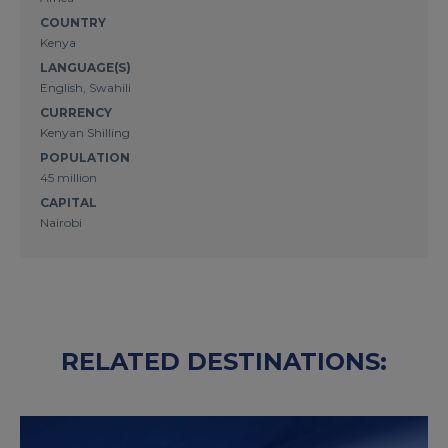
COUNTRY
Kenya
LANGUAGE(S)
English, Swahili
CURRENCY
Kenyan Shilling
POPULATION
45 million
CAPITAL
Nairobi
RELATED DESTINATIONS: