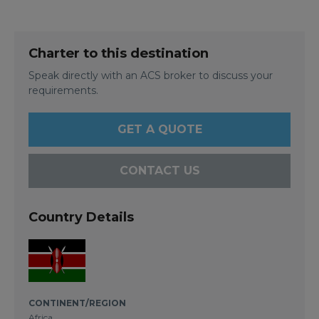
Charter to this destination
Speak directly with an ACS broker to discuss your
requirements.
GET A QUOTE
CONTACT US
Country Details
CONTINENT/REGION
Africa