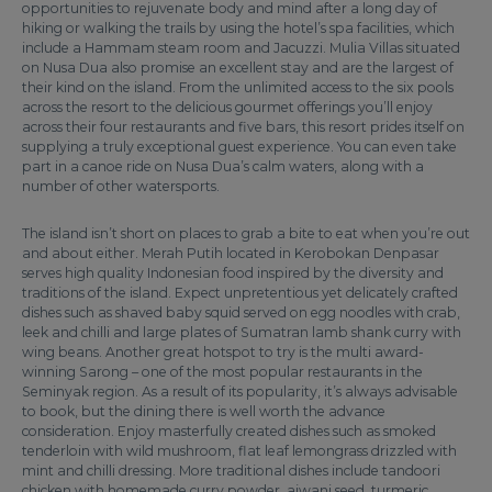
opportunities to rejuvenate body and mind after a long day of
hiking or walking the trails by using the hotel’s spa facilities, which
include a Hammam steam room and Jacuzzi. Mulia Villas situated
on Nusa Dua also promise an excellent stay and are the largest of
their kind on the island. From the unlimited access to the six pools
across the resort to the delicious gourmet offerings you’ll enjoy
across their four restaurants and five bars, this resort prides itself on
supplying a truly exceptional guest experience. You can even take
part in a canoe ride on Nusa Dua’s calm waters, along with a
number of other watersports.
The island isn’t short on places to grab a bite to eat when you’re out
and about either. Merah Putih located in Kerobokan Denpasar
serves high quality Indonesian food inspired by the diversity and
traditions of the island. Expect unpretentious yet delicately crafted
dishes such as shaved baby squid served on egg noodles with crab,
leek and chilli and large plates of Sumatran lamb shank curry with
wing beans. Another great hotspot to try is the multi award-
winning Sarong – one of the most popular restaurants in the
Seminyak region. As a result of its popularity, it’s always advisable
to book, but the dining there is well worth the advance
consideration. Enjoy masterfully created dishes such as smoked
tenderloin with wild mushroom, flat leaf lemongrass drizzled with
mint and chilli dressing. More traditional dishes include tandoori
chicken with homemade curry powder, ajwani seed, turmeric,