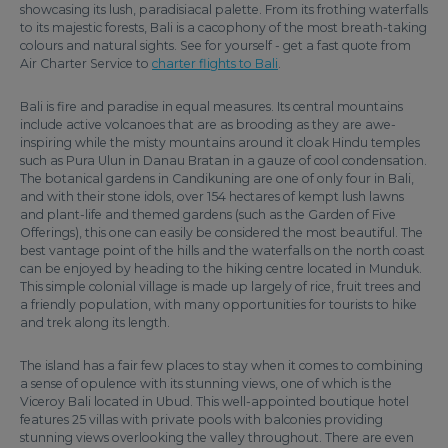
showcasing its lush, paradisiacal palette. From its frothing waterfalls
to its majestic forests, Bali is a cacophony of the most breath-taking
colours and natural sights. See for yourself - get a fast quote from
Air Charter Service to
charter flights to Bali
.
Bali is fire and paradise in equal measures. Its central mountains
include active volcanoes that are as brooding as they are awe-
inspiring while the misty mountains around it cloak Hindu temples
such as Pura Ulun in Danau Bratan in a gauze of cool condensation.
The botanical gardens in Candikuning are one of only four in Bali,
and with their stone idols, over 154 hectares of kempt lush lawns
and plant-life and themed gardens (such as the Garden of Five
Offerings), this one can easily be considered the most beautiful. The
best vantage point of the hills and the waterfalls on the north coast
can be enjoyed by heading to the hiking centre located in Munduk.
This simple colonial village is made up largely of rice, fruit trees and
a friendly population, with many opportunities for tourists to hike
and trek along its length.
The island has a fair few places to stay when it comes to combining
a sense of opulence with its stunning views, one of which is the
Viceroy Bali located in Ubud. This well-appointed boutique hotel
features 25 villas with private pools with balconies providing
stunning views overlooking the valley throughout. There are even