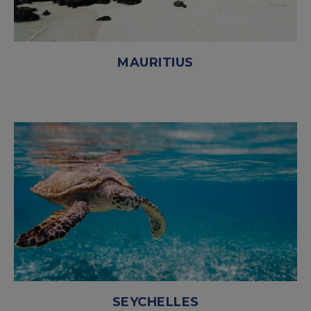
MAURITIUS
SEYCHELLES