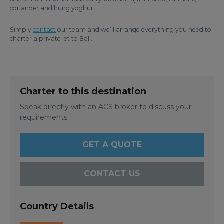
coriander and hung yoghurt.
Simply
contact
our team and we’ll arrange everything you need to
charter a private jet to Bali.
Charter to this destination
Speak directly with an ACS broker to discuss your
requirements.
GET A QUOTE
CONTACT US
Country Details