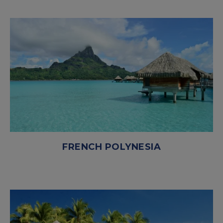
FRENCH POLYNESIA