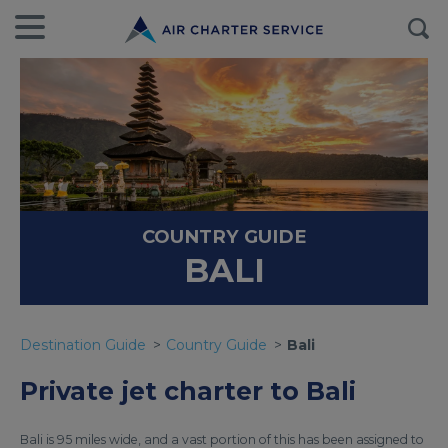
COUNTRY GUIDE
BALI
Destination Guide
Country Guide
Bali
Private jet charter to Bali
Bali is 95 miles wide, and a vast portion of this has been assigned to