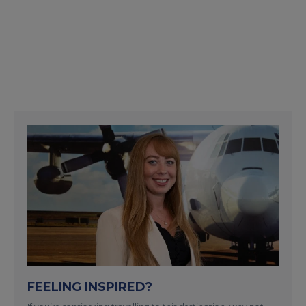
FEELING INSPIRED?