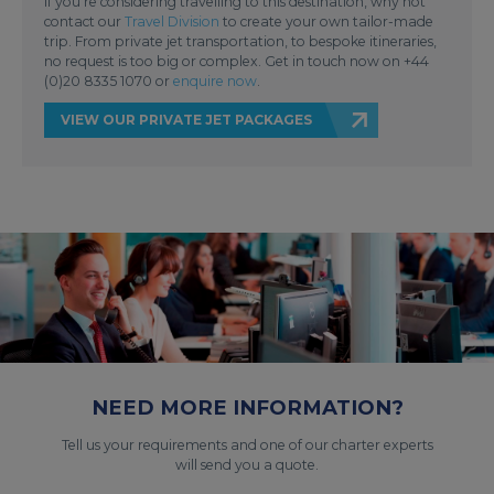
If you’re considering travelling to this destination, why not
contact our
Travel Division
to create your own tailor-made
trip. From private jet transportation, to bespoke itineraries,
no request is too big or complex. Get in touch now on +44
(0)20 8335 1070 or
enquire now
.
VIEW OUR PRIVATE JET PACKAGES
NEED MORE INFORMATION?
Tell us your requirements and one of our charter experts
will send you a quote.