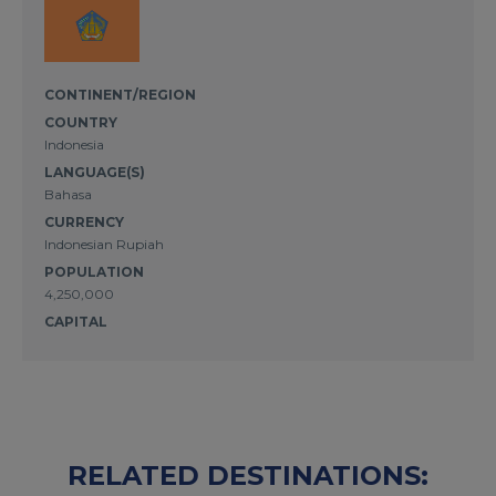
CONTINENT/REGION
COUNTRY
Indonesia
LANGUAGE(S)
Bahasa
CURRENCY
Indonesian Rupiah
POPULATION
4,250,000
CAPITAL
RELATED DESTINATIONS: