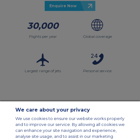
Enquire Now
30,000
Flights per year
Global coverage
Largest range of jets
Personal service
We care about your privacy
Contact Us
About Us
Sitemap
ACS Websites
We use cookies to ensure our website works properly
Modern Slavery Statement
Legal & Privacy Policy
Cookie Policy
and to improve our service. By allowing all cookies we
Cookies Settings
can enhance your site navigation and experience,
analyse site usage, and to assist in our marketing
Private Aircraft Charter
Group Aircraft Charter
Cargo Aircraft Charter