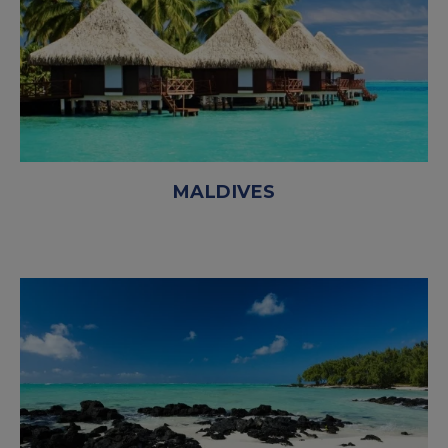
MALDIVES