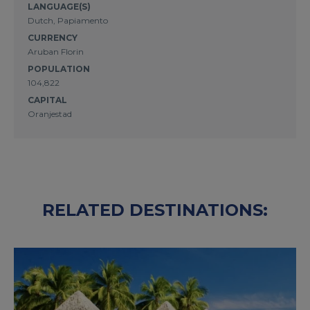
LANGUAGE(S)
Dutch, Papiamento
CURRENCY
Aruban Florin
POPULATION
104,822
CAPITAL
Oranjestad
RELATED DESTINATIONS: