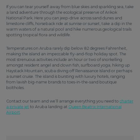
If you can tear yourself away from blue skies and sparkling sea, take
a land adventure through the ecological preserve of Arikok
National Park. Here you can jeep-drive across sand dunes and
limestone cliffs, horseback ride at sunrise or sunset, take a dip in the
warm waters of a natural pool and hike numerous geological trails
spotting tropical flora and wildlife.
Temperatures on Aruba rarely dip below 82 degrees Fahrenheit,
making the island an impeccable fly-and-flop holiday spot. The
most strenuous activities include an hour or two of snorkelling
amongst resident angel and clown fish, surfboard yoga, hiking up
Haystack Mountain, scuba diving off Renaissance Island or perhaps
a sunset cruise. The island is bursting with luxury hotels, ranging
from lavish big-name brands to toes-in-the-sand boutique
boltholes.
Contact our team and we’ll arrange everything you need to
charter
a private jet
to Aruba landing at
Queen Beatrix International
Airport
.