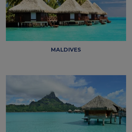
MALDIVES