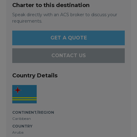
Charter to this destination
Speak directly with an ACS broker to discuss your
requirements.
GET A QUOTE
CONTACT US
Country Details
CONTINENT/REGION
Caribbean
COUNTRY
Aruba