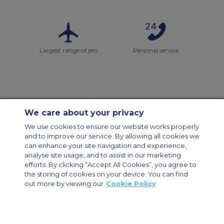
Largest range of jets
Personal service
We care about your privacy
Contact Us
About Us
Sitemap
ACS Websites
We use cookies to ensure our website works properly
Modern Slavery Statement
Legal & Privacy Policy
Cookie Policy
and to improve our service. By allowing all cookies we
Cookies Settings
can enhance your site navigation and experience,
analyse site usage, and to assist in our marketing
Private Aircraft Charter
Group Aircraft Charter
Cargo Aircraft Charter
efforts. By clicking “Accept All Cookies”, you agree to
Aircraft Guide
the storing of cookies on your device. You can find
out more by viewing our
Cookie Policy
Private Charter App