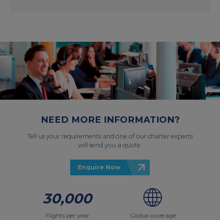
NEED MORE INFORMATION?
Tell us your requirements and one of our charter experts
will send you a quote.
Enquire Now
30,000
Flights per year
Global coverage