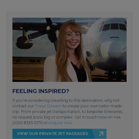
FEELING INSPIRED?
If you’re considering travelling to this destination, why not
contact our
Travel Division
to create your own tailor-made
trip. From private jet transportation, to bespoke itineraries,
no request is too big or complex. Get in touch now on +44
(0)20 8335 1070 or
enquire now
.
VIEW OUR PRIVATE JET PACKAGES