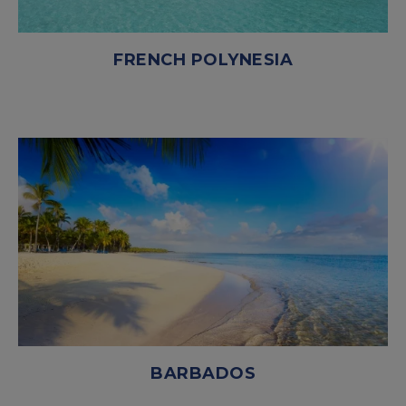
FRENCH POLYNESIA
BARBADOS