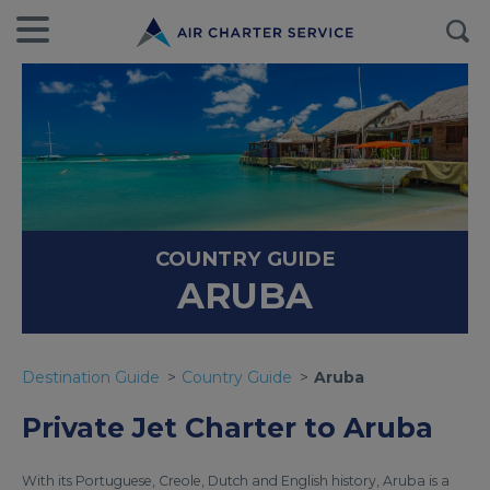
COUNTRY GUIDE
ARUBA
Destination Guide
Country Guide
Aruba
Private Jet Charter to Aruba
With its Portuguese, Creole, Dutch and English history, Aruba is a