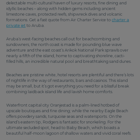
delectable multi-cultural haven of luxury resorts, fine dining and
idyllic beaches – along with hidden gems including ancient
limestone caves, protected reefs, shipwreck dives and volcanic
formations. Get a fast quote from Air Charter Service to
charter a
private jet
to Aruba.
Aruba’s west-facing beaches call out for beachcombing and
sundowners, the north coast is made for pounding blue wave
adventure and the east coast’s Arikok National Park sprawls over
nearly a fifth of the island, home to captivating shoreline, cacti-
filled hills, an incredible natural pool and breathtaking sand dunes.
Beaches are pristine white, hotel resorts are plentiful and there’s lots
of nightlife in the way of restaurants, bars and casinos. This island
may be small, but it’s got everything you need for a blissful break
combining laidback island life and lavish home comforts.
Waterfront capital city Oranjestad is a palm-lined hotbed of
upscale boutiques and fine dining; while the nearby Eagle Beach
offers powdery sands, turquoise seas and watersports. On the
island’s eastern tip, Rodgers is fantastic for snorkeling. For the
ultimate secluded spot, head to Baby Beach, which boasts a
beautiful half-moon lagoon of shallow waters and vivid coral reefs.