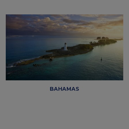
BAHAMAS