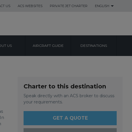
CT US
ACS WEBSITES
PRIVATE JET CHARTER
ENGLISH
UT US
AIRCRAFT GUIDE
DESTINATIONS
ATIONAL
Charter to this destination
Speak directly with an ACS broker to discuss
your requirements.
as
In
GET A QUOTE
n