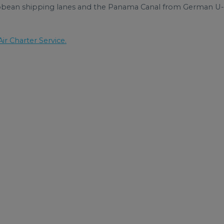
ribbean shipping lanes and the Panama Canal from German U-
ir Charter Service.