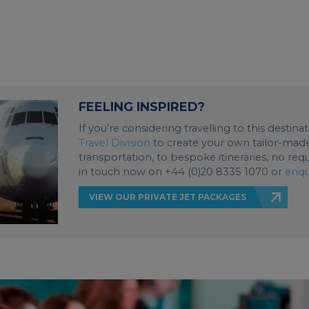
FEELING INSPIRED?
If you’re considering travelling to this destin
Travel Division
to create your own tailor-made 
transportation, to bespoke itineraries, no req
in touch now on +44 (0)20 8335 1070 or
enqu
VIEW OUR PRIVATE JET PACKAGES