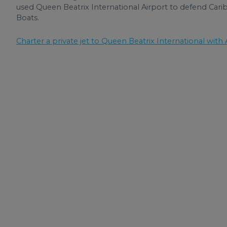
used Queen Beatrix International Airport to defend Ca
Boats.
Charter a private jet to Queen Beatrix International with A