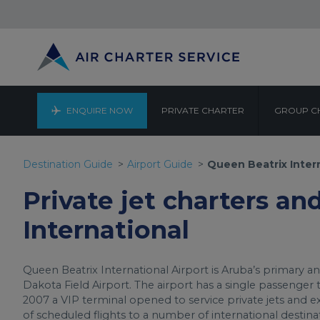
ENQUIRE NOW
PRIVATE CHARTER
GROUP C
QUEEN 
Destination Guide
Airport Guide
Queen Beatrix Inter
Private jet charters an
International
Queen Beatrix International Airport is Aruba’s primary an
Dakota Field Airport. The airport has a single passenger t
2007 a VIP terminal opened to service private jets and exec
of scheduled flights to a number of international destin