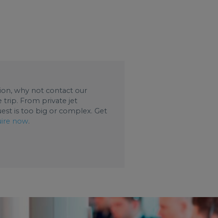
ation, why not contact our
trip. From private jet
uest is too big or complex. Get
ire now
.