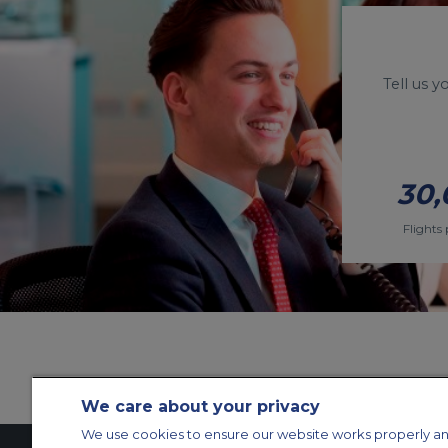
Tell us 
30,
Flights 
We care about your privacy
We use cookies to ensure our website works properly an