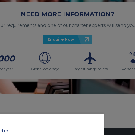
NEED MORE INFORMATION?
your requirements and one of our charter experts will send you
Enquire Now
000
per year
Global coverage
Largest range of jets
Persona
d to