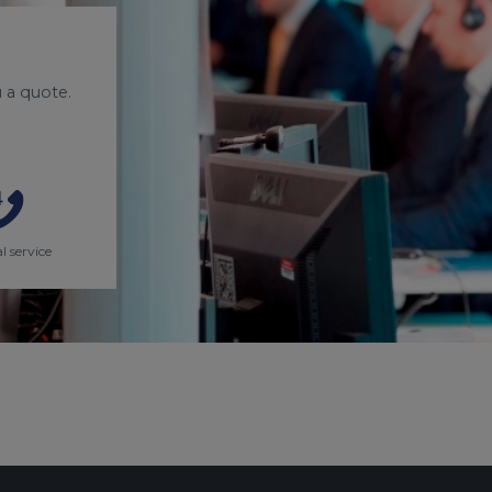
 a quote.
l service