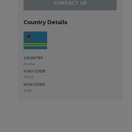
CONTACT US
Country Details
COUNTRY
Aruba
ICAO CODE
TNCA
IATA CODE
AUA