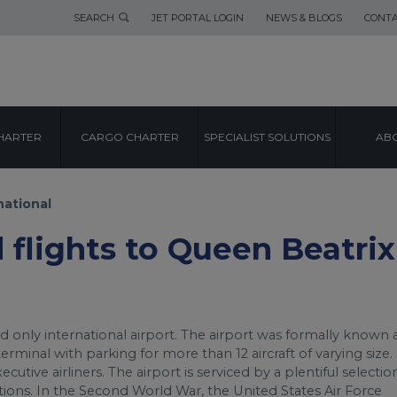
SEARCH
JET PORTAL LOGIN
NEWS & BLOGS
CONTA
AIRPORT GUIDE
HARTER
CARGO CHARTER
SPECIALIST SOLUTIONS
ABO
BEATRIX INTERN
national
d flights to Queen Beatrix
d only international airport. The airport was formally known 
erminal with parking for more than 12 aircraft of varying size. 
utive airliners. The airport is serviced by a plentiful selectio
ations. In the Second World War, the United States Air Force