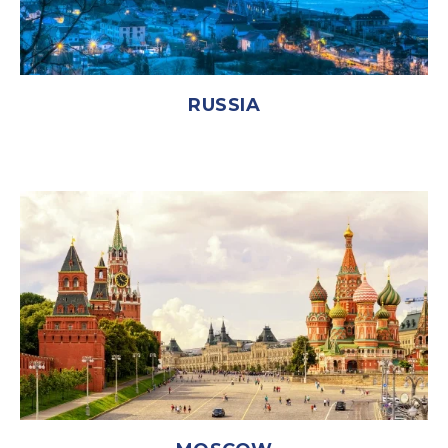
RUSSIA