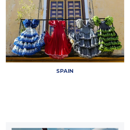
SPAIN