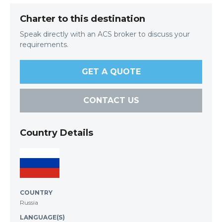
Charter to this destination
Speak directly with an ACS broker to discuss your
requirements.
GET A QUOTE
CONTACT US
Country Details
COUNTRY
Russia
LANGUAGE(S)