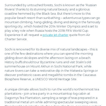
Surrounded by untouched forests, Sochi is known as the ‘Russian
Riviera’ thanks to its stunning natural beauty and a glorious
coastline hemmed by the Black Sea. But there’s more to this
popular beach resort than sunbathing – adventurous types can go
mountain climbing, hang-gliding, diving and skiing in the famously
sporting city, which hosted the 2014 Winter Olympics and is set to
play a key role when Russia hosts the 2018 FIFA World Cup.
Experience it all: request a
private jet charter
quote from Air
Charter Service.
Sochi is renowned for its diverse mix of natural landscapes – this is
one of the few destinations where you can spend the morning
gliding down ski slopes and the afternoon lazing on a beach.
History buffs should tour Byzantine ruins and visit Stalin’s old
summerhouse on Mount Akhun in Sochi National Park, while
nature lovers can take a restorative dip in the Matsesta Springs or
discover prehistoric caves and megalithic tombs in the Caucasus
Biosphere Reserve, a UNESCO World Heritage Site.
A unique climate allows Sochi to run the world’s northernmost tea
plantations – join a tea party in a mountaintop log cabin at
Dagomys Tea Plantation, sampling a range of teas prepared in a
traditional metal urn while admiring spectacular sweeping views.