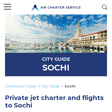
CITY GUIDE
SOCHI
Destination Guide
City Guide
Sochi
Private jet charter and flights
to Sochi