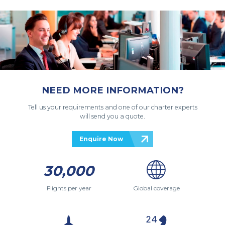
NEED MORE INFORMATION?
Tell us your requirements and one of our charter experts
will send you a quote.
Enquire Now
30,000
Flights per year
Global coverage