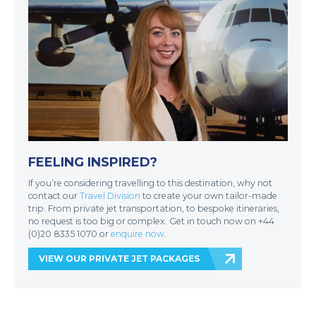
FEELING INSPIRED?
If you’re considering travelling to this destination, why not
contact our
Travel Division
to create your own tailor-made
trip. From private jet transportation, to bespoke itineraries,
no request is too big or complex. Get in touch now on +44
(0)20 8335 1070 or
enquire now
.
VIEW OUR PRIVATE JET PACKAGES