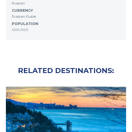
Russian
CURRENCY
Russian Ruble
POPULATION
400,000
RELATED DESTINATIONS: