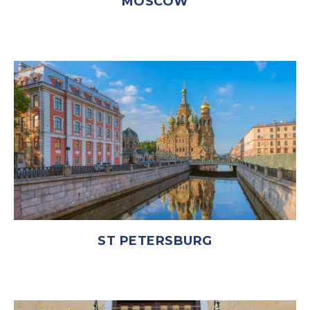
MOSCOW
ST PETERSBURG