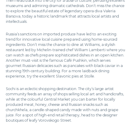
Then head back into the city for a dose of culture, perusing excellent
museums and admiring dramatic cathedrals. Don’t miss the chance
to explore the beautiful estate of legendary opera diva Valeria
Barsova, today a historic landmark that attracts local artists and
intellectuals.
Russia’s sanctions on imported produce have led to an exciting
trend for innovative local cuisine prepared using home-sourced
ingredients. Don’t miss the chance to dine at Williams, a stylish
restaurant led by Michelin-trained chef William Lamberti where you
can watch as chefs prepare sophisticated dishes in an open kitchen.
Another must-visit is the famous Café Pushkin, which serves
gourmet Russian delicacies such as pancakes with black caviar in a
stunning 19th-century building. For a more laidback dining
experience, try the excellent Slavonic pies at Stolle.
Sochi is an eclectic shopping destination. The city’s large artist
community feeds an array of shops selling local art and handicrafts,
while at the colourful Central Market you can barter for locally
produced meat, honey, cheese and Russian snacks such as
churchkhela, a candle-shaped candy made with nuts and grape
juice. For a spot of high-end retail therapy, head to the designer
boutiques of leafy Vorovskogo Street.