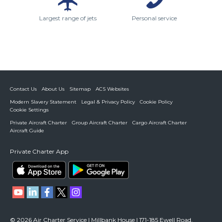
Largest range of jets
Personal service
Contact Us
About Us
Sitemap
ACS Websites
Modern Slavery Statement
Legal & Privacy Policy
Cookie Policy
Cookie Settings
Private Aircraft Charter
Group Aircraft Charter
Cargo Aircraft Charter
Aircraft Guide
Private Charter App
© 2026 Air Charter Service | Millbank House | 171-185 Ewell Road,