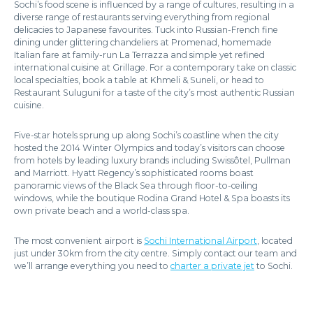
Sochi’s food scene is influenced by a range of cultures, resulting in a
diverse range of restaurants serving everything from regional
delicacies to Japanese favourites. Tuck into Russian-French fine
dining under glittering chandeliers at Promenad, homemade
Italian fare at family-run La Terrazza and simple yet refined
international cuisine at Grillage. For a contemporary take on classic
local specialties, book a table at Khmeli & Suneli, or head to
Restaurant Suluguni for a taste of the city’s most authentic Russian
cuisine.
Five-star hotels sprung up along Sochi’s coastline when the city
hosted the 2014 Winter Olympics and today’s visitors can choose
from hotels by leading luxury brands including Swissôtel, Pullman
and Marriott. Hyatt Regency’s sophisticated rooms boast
panoramic views of the Black Sea through floor-to-ceiling
windows, while the boutique Rodina Grand Hotel & Spa boasts its
own private beach and a world-class spa.
The most convenient airport is
Sochi International Airport
, located
just under 30km from the city centre. Simply contact our team and
we’ll arrange everything you need to
charter a private jet
to Sochi.