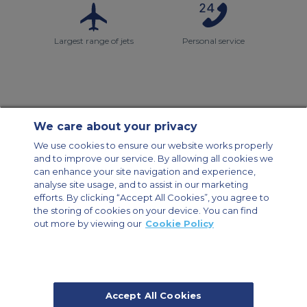
Largest range of jets
Personal service
We care about your privacy
Contact Us
About Us
Sitemap
ACS Websites
We use cookies to ensure our website works properly
Modern Slavery Statement
Legal & Privacy Policy
Cookie Policy
and to improve our service. By allowing all cookies we
Cookies Settings
can enhance your site navigation and experience,
analyse site usage, and to assist in our marketing
Private Aircraft Charter
Group Aircraft Charter
Cargo Aircraft Charter
Aircraft Guide
efforts. By clicking “Accept All Cookies”, you agree to
the storing of cookies on your device. You can find
out more by viewing our
Cookie Policy
Private Charter App
Accept All Cookies