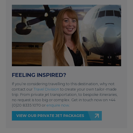
FEELING INSPIRED?
If you’re considering travelling to this destination, why not
contact our
Travel Division
to create your own tailor-made
trip. From private jet transportation, to bespoke itineraries,
no request is too big or complex. Get in touch now on +44
(0)20 8335 1070 or
enquire now
.
VIEW OUR PRIVATE JET PACKAGES