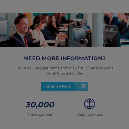
NEED MORE INFORMATION?
Tell us your requirements and one of our charter experts
will send you a quote.
Enquire Now
30,000
Flights per year
Global coverage