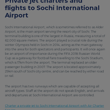
Private jet charters and
flights to Sochi International
Airport
Sochi International Airport, which is sometimes referred to as Alder
Airport, is the main airport serving the resort city of Sochi. The
terminal building is one of the largest in Russia, measuring a total of
62,000 square meters. The airport played a crucial role during the
winter Olympics held in Sochi in 2014, acting as the main gateway
into the area for both spectators and participants. It will once again
be an airport of importance during the FIFA 2018 Russian World
Cup as a gateway for football fans travelling to the Sochi Stadium,
which is 17km from the airport. The terminal replaced an older
passenger building in 2007. The airport is located approximately
29km south of Sochi city centre, and can be reached by either road
or rail.
The airport has two runways which are capable of accepting all
aircraft types. Staff at the airport do not speak English, and arrivals
and departures at Sochi International Airport are controlled.
Charter a private jet to Sochi International Airport with Air Charter