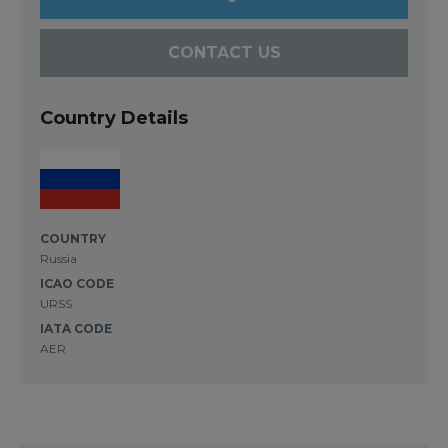
CONTACT US
Country Details
COUNTRY
Russia
ICAO CODE
URSS
IATA CODE
AER