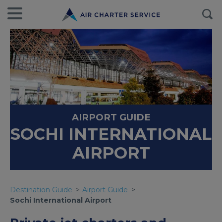
AIRPORT GUIDE
SOCHI INTERNATIONAL
AIRPORT
Destination Guide
Airport Guide
Sochi International Airport