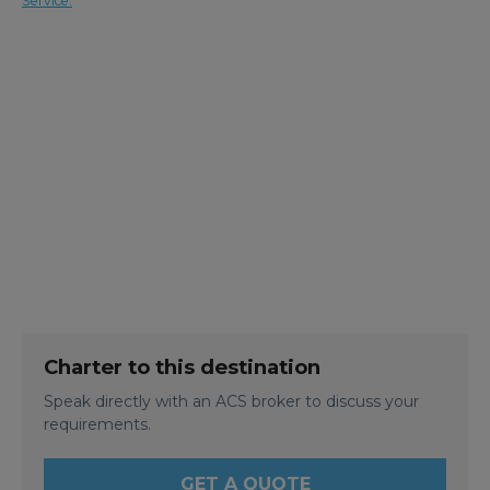
Service.
Charter to this destination
Speak directly with an ACS broker to discuss your
requirements.
GET A QUOTE