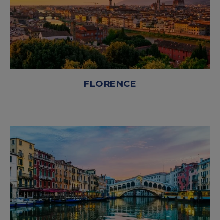
FLORENCE