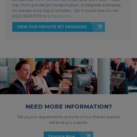
trip. From private jet transportation, to bespoke itineraries,
no request is too big or complex. Get in touch now on +44
(0)20 8335 1070 or
enquire now
.
VIEW OUR PRIVATE JET PACKAGES
NEED MORE INFORMATION?
Tell us your requirements and one of our charter experts
will send you a quote.
Enquire Now