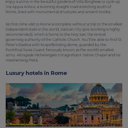
enjoy a picnic in the beautiful gardens of Villa Borghese or cycle up
Via Appia Antica, a stunning straight road stretching south of
Rome, lined with monumental structures and ancient tombs.
No first-time visit to Rome is complete without a trip to the smallest
independent state in the world, Vatican City (pre-booking is highly
recommended), which is home to the Holy See, the central
governing authority of the Catholic Church. You’ll be able to find St.
Peter’s Basilica with its spellbinding dome, guarded by the
Pontifical Swiss Guard, famously known as the world’s smallest
army. Alongside Michelangelo’s magnificent Sistine Chapel and his
mesmerising Pietà.
Luxury hotels in Rome