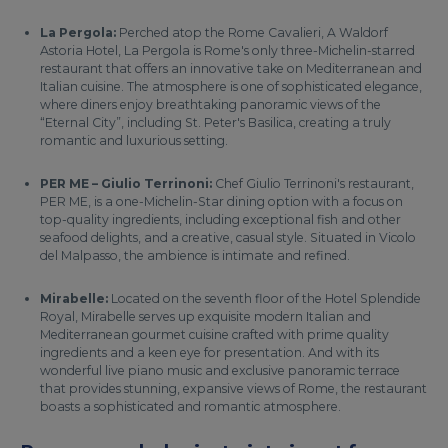
La Pergola:
Perched atop the Rome Cavalieri, A Waldorf
Astoria Hotel, La Pergola is Rome's only three-Michelin-starred
restaurant that offers an innovative take on Mediterranean and
Italian cuisine. The atmosphere is one of sophisticated elegance,
where diners enjoy breathtaking panoramic views of the
“Eternal City”, including St. Peter's Basilica, creating a truly
romantic and luxurious setting.
PER ME – Giulio Terrinoni:
Chef Giulio Terrinoni's restaurant,
PER ME, is a one-Michelin-Star dining option with a focus on
top-quality ingredients, including exceptional fish and other
seafood delights, and a creative, casual style. Situated in Vicolo
del Malpasso, the ambience is intimate and refined.
Mirabelle:
Located on the seventh floor of the Hotel Splendide
Royal, Mirabelle serves up exquisite modern Italian and
Mediterranean gourmet cuisine crafted with prime quality
ingredients and a keen eye for presentation. And with its
wonderful live piano music and exclusive panoramic terrace
that provides stunning, expansive views of Rome, the restaurant
boasts a sophisticated and romantic atmosphere.