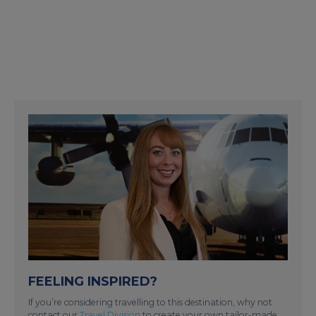
FEELING INSPIRED?
If you’re considering travelling to this destination, why not
contact our
Travel Division
to create your own tailor-made