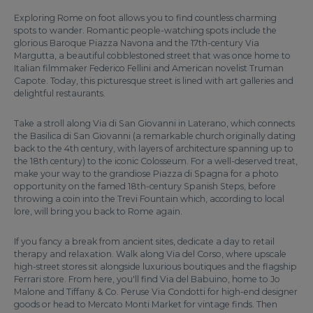
Exploring Rome on foot allows you to find countless charming
spots to wander. Romantic people-watching spots include the
glorious Baroque Piazza Navona and the 17th-century Via
Margutta, a beautiful cobblestoned street that was once home to
Italian filmmaker Federico Fellini and American novelist Truman
Capote. Today, this picturesque street is lined with art galleries and
delightful restaurants.
Take a stroll along Via di San Giovanni in Laterano, which connects
the Basilica di San Giovanni (a remarkable church originally dating
back to the 4th century, with layers of architecture spanning up to
the 18th century) to the iconic Colosseum. For a well-deserved treat,
make your way to the grandiose Piazza di Spagna for a photo
opportunity on the famed 18th-century Spanish Steps, before
throwing a coin into the Trevi Fountain which, according to local
lore, will bring you back to Rome again.
If you fancy a break from ancient sites, dedicate a day to retail
therapy and relaxation. Walk along Via del Corso, where upscale
high-street stores sit alongside luxurious boutiques and the flagship
Ferrari store. From here, you'll find Via del Babuino, home to Jo
Malone and Tiffany & Co. Peruse Via Condotti for high-end designer
goods or head to Mercato Monti Market for vintage finds. Then