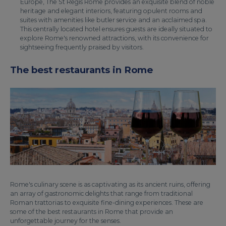
Europe, The St Regis Rome provides an exquisite blend of noble
heritage and elegant interiors, featuring opulent rooms and
suites with amenities like butler service and an acclaimed spa.
This centrally located hotel ensures guests are ideally situated to
explore Rome's renowned attractions, with its convenience for
sightseeing frequently praised by visitors.
The best restaurants in Rome
Rome's culinary scene is as captivating as its ancient ruins, offering
an array of gastronomic delights that range from traditional
Roman trattorias to exquisite fine-dining experiences. These are
some of the best restaurants in Rome that provide an
unforgettable journey for the senses.