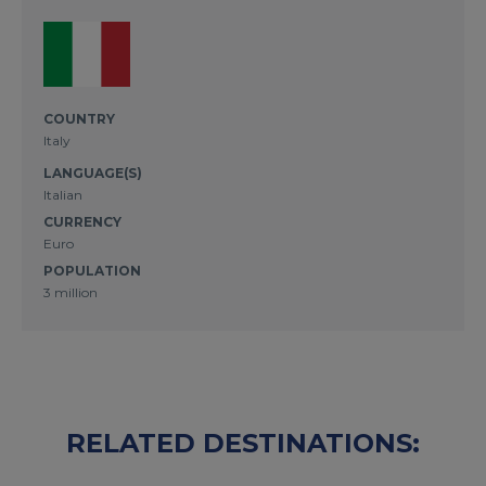
COUNTRY
Italy
LANGUAGE(S)
Italian
CURRENCY
Euro
POPULATION
3 million
RELATED DESTINATIONS: