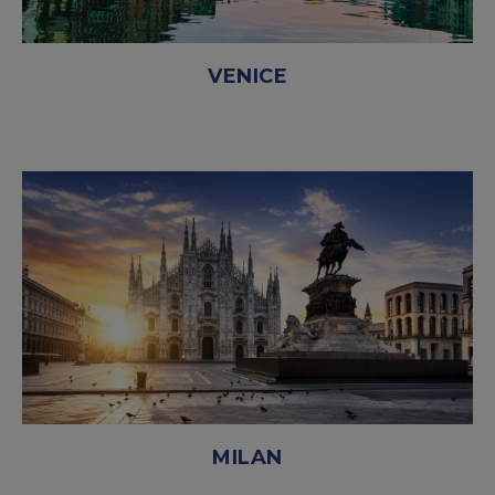
VENICE
MILAN