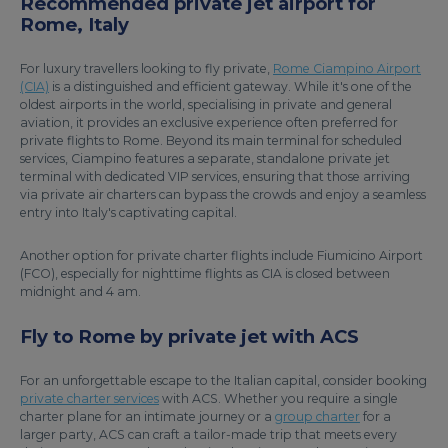
Recommended private jet airport for
Rome, Italy
For luxury travellers looking to fly private,
Rome Ciampino Airport
(CIA)
is a distinguished and efficient gateway. While it's one of the
oldest airports in the world, specialising in private and general
aviation, it provides an exclusive experience often preferred for
private flights to Rome. Beyond its main terminal for scheduled
services, Ciampino features a separate, standalone private jet
terminal with dedicated VIP services, ensuring that those arriving
via private air charters can bypass the crowds and enjoy a seamless
entry into Italy's captivating capital.
Another option for private charter flights include Fiumicino Airport
(FCO), especially for nighttime flights as CIA is closed between
midnight and 4 am.
Fly to Rome by private jet with ACS
For an unforgettable escape to the Italian capital, consider booking
private charter services
with ACS. Whether you require a single
charter plane for an intimate journey or a
group charter
for a
larger party, ACS can craft a tailor-made trip that meets every