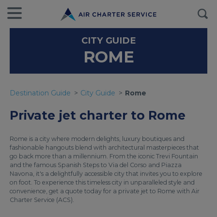
CITY GUIDE
ROME
Destination Guide
City Guide
Rome
Private jet charter to Rome
Rome is a city where modern delights, luxury boutiques and
fashionable hangouts blend with architectural masterpieces that
go back more than a millennium. From the iconic Trevi Fountain
and the famous Spanish Steps to Via del Corso and Piazza
Navona, it's a delightfully accessible city that invites you to explore
on foot. To experience this timeless city in unparalleled style and
convenience, get a quote today for a private jet to Rome with Air
Charter Service (ACS).