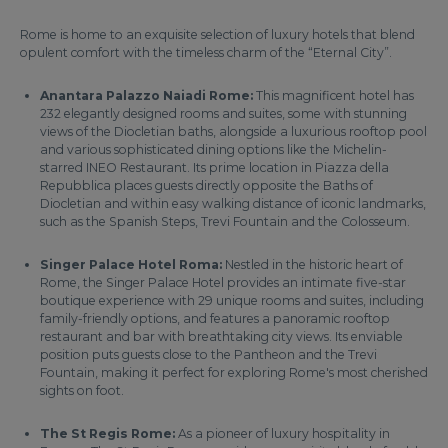
Rome is home to an exquisite selection of luxury hotels that blend
opulent comfort with the timeless charm of the “Eternal City”.
Anantara Palazzo Naiadi Rome:
This magnificent hotel has
232 elegantly designed rooms and suites, some with stunning
views of the Diocletian baths, alongside a luxurious rooftop pool
and various sophisticated dining options like the Michelin-
starred INEO Restaurant. Its prime location in Piazza della
Repubblica places guests directly opposite the Baths of
Diocletian and within easy walking distance of iconic landmarks,
such as the Spanish Steps, Trevi Fountain and the Colosseum.
Singer Palace Hotel Roma:
Nestled in the historic heart of
Rome, the Singer Palace Hotel provides an intimate five-star
boutique experience with 29 unique rooms and suites, including
family-friendly options, and features a panoramic rooftop
restaurant and bar with breathtaking city views. Its enviable
position puts guests close to the Pantheon and the Trevi
Fountain, making it perfect for exploring Rome's most cherished
sights on foot.
The St Regis Rome:
As a pioneer of luxury hospitality in