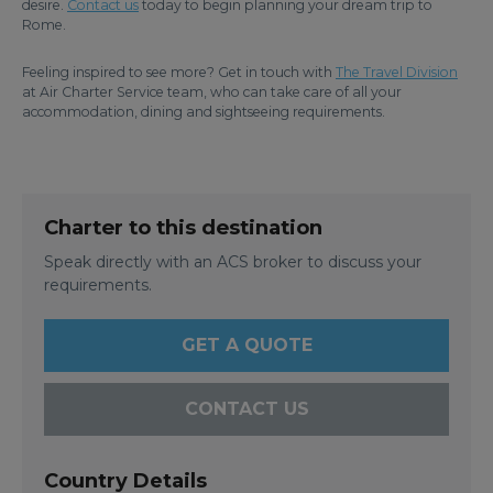
desire.
Contact us
today to begin planning your dream trip to
Rome.
Feeling inspired to see more? Get in touch with
The Travel Division
at Air Charter Service team, who can take care of all your
accommodation, dining and sightseeing requirements.
Charter to this destination
Speak directly with an ACS broker to discuss your
requirements.
GET A QUOTE
CONTACT US
Country Details