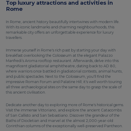
Top luxury attractions and activities in
Rome
In Rome, ancient history beautifully intertwines with modern life.
With its iconic landmarks and charming neighbourhoods, this
remarkable city offers an unforgettable experience for luxury
travellers.
Immerse yourself in Rome's rich past by starting your day with
breakfast overlooking the Colosseum at the elegant Palazzo
Manfredi’s Aroma rooftop restaurant. Afterwards, delve into this
magnificent gladiatorial amphitheatre, dating back to AD 80,
where warriors once battled in gladiatorial contests, animal hunts,
and public spectacles. Next to the Colosseum, you'll find the
impressive Roman Forum and Palatine Hill; it's well worth touring
all three archaeological sites on the same day to grasp the scale of
this ancient civilisation.
Dedicate another day to exploring more of Rome's historical gems.
Visit the immense Vittoriano, and explore the ancient Catacombs
of San Callisto and San Sebastiano. Discover the grandeur of the
Baths of Diocletian and marvel at the almost 2,000-year-old
Corinthian columns of the exceptionally well-preserved Pantheon.