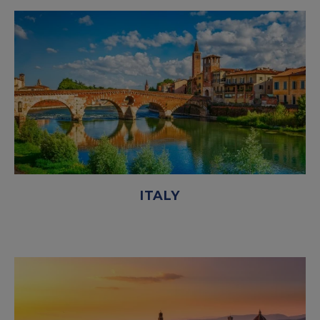
ITALY