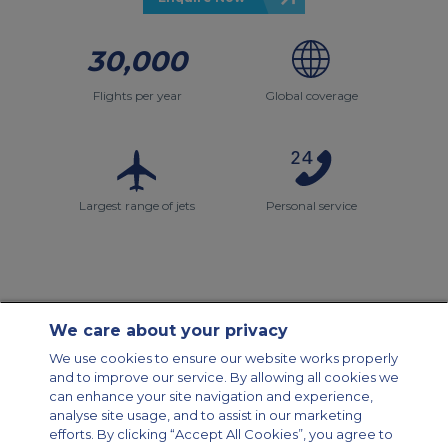
30,000
Flights per year
Global coverage
Largest range of jets
Personal service
We care about your privacy
Contact Us
About Us
Sitemap
ACS Websites
We use cookies to ensure our website works properly
Modern Slavery Statement
Legal & Privacy Policy
Cookie Policy
and to improve our service. By allowing all cookies we
Cookies Settings
can enhance your site navigation and experience,
analyse site usage, and to assist in our marketing
Private Aircraft Charter
Group Aircraft Charter
Cargo Aircraft Charter
efforts. By clicking “Accept All Cookies”, you agree to
Aircraft Guide