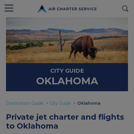
CITY GUIDE
OKLAHOMA
Destination Guide
City Guide
Oklahoma
Private jet charter and flights
to Oklahoma