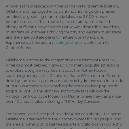
Known as the crossroads of America thanks to its central location,
Oklahoma brings together verdant mountains, golden prairies,
hundreds of glistening man-made lakes and 2,000 miles of
beautiful coastline. The state’s diverse culture is just as varied –
history buffs can uncover sacred Native American tribal traditions,
music fans will discover a thriving country and western music scene
and there are 50 state parks for nature lovers to explore.
Experience it all: request a
private jet charter
quote from Air
Charter Service.
Oklahoma is home to the longest driveable stretch of Route 66,
America’s most beloved highway, with many popular attractions
to explore along the way. Learn about the Mother Road’s
fascinating history at the Oklahoma Route 66 Museum in Clinton,
drive by Lucille’s vintage service station in Hydro and stop for a soda
at POPS in Arcadia while watching the iconic 66-foot pop bottle
sculpture light up the night sky. Motorcycle fans will love the
Vintage Iron Motorcycle Museum in Miami , where they can peruse
over 40 antique bikes including a 1917 Harley Davidson.
The Sooner State is steeped in Native American history – the name
Oklahoma is derived from the Choctaw words for ‘red people’ and
the area is home to 39 tribal headquarters. Visitors can explore this