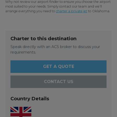
Why not review our airport finder to ensure you choose the airport
most suited to your needs. Simply contact our team and we’ll
arrange everything you need to
charter a private jet
to Oklahoma.
Charter to this destination
Speak directly with an ACS broker to discuss your
requirements.
GET A QUOTE
CONTACT US
Country Details