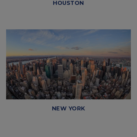
HOUSTON
NEW YORK