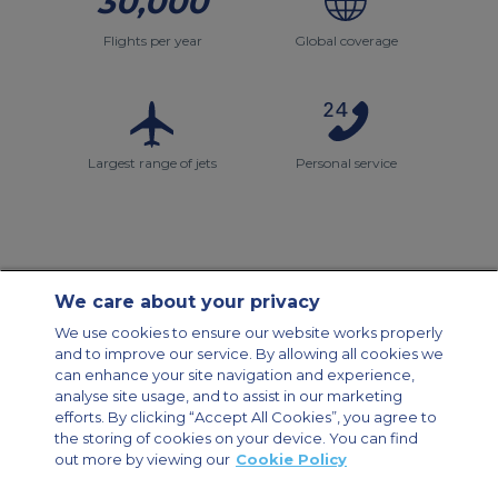
30,000
Flights per year
Global coverage
Largest range of jets
Personal service
We care about your privacy
Contact Us
About Us
Sitemap
ACS Websites
We use cookies to ensure our website works properly
Modern Slavery Statement
Legal & Privacy Policy
Cookie Policy
and to improve our service. By allowing all cookies we
Cookies Settings
can enhance your site navigation and experience,
analyse site usage, and to assist in our marketing
Private Aircraft Charter
Group Aircraft Charter
Cargo Aircraft Charter
efforts. By clicking “Accept All Cookies”, you agree to
Aircraft Guide
the storing of cookies on your device. You can find
out more by viewing our
Cookie Policy
Private Charter App