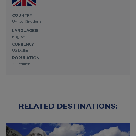
COUNTRY
United Kingdom
LANGUAGE(S)
English
CURRENCY
US Dollar
POPULATION
3.9 million
RELATED DESTINATIONS: