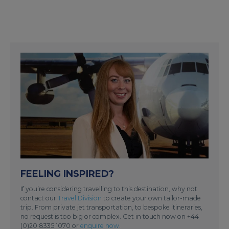
FEELING INSPIRED?
If you’re considering travelling to this destination, why not
contact our
Travel Division
to create your own tailor-made
trip. From private jet transportation, to bespoke itineraries,
no request is too big or complex. Get in touch now on +44
(0)20 8335 1070 or
enquire now
.