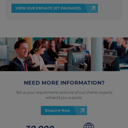
VIEW OUR PRIVATE JET PACKAGES
NEED MORE INFORMATION?
Tell us your requirements and one of our charter experts
will send you a quote.
Enquire Now