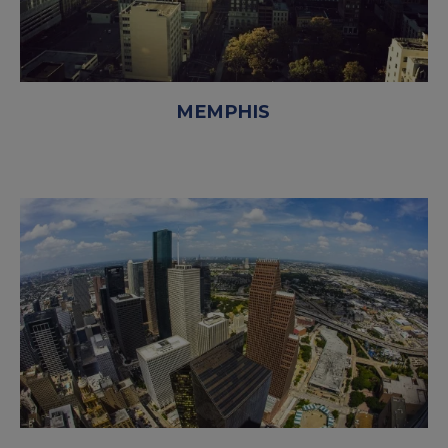
MEMPHIS