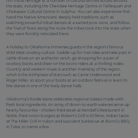
rich tribal heritage at a number of cultural centres dotted around
the state, including the Cherokee Heritage Centre in Tahlequah and
Chickasaw Cultural Centre in Sulphur. You can also experience first-
hand the Native Americans’ deeply held traditions, such as
watching powerful tribal dances at a sacred pow-wow, and follow
the Trail of Tears along the route the tribes took into the state when
they were forcibly relocated there.
A holiday to Oklahoma immerses guests in the region’s famous
Wild West cowboy culture. Saddle-up for trail rides and take part in
cattle drives on an authentic ranch, go shopping for a pair of
cowboy boots and cheer on the bronc riders at a thrilling rodeo.
Country and western music is another mainstay of the region,
which is the birthplace of stars such as Carrie Underwood and
Roger Miller, so scoot your boots at an outdoor festival or learn to
line-dance in one of the lively dance halls.
Oklahoma’s foodie scene celebrates regional classics made with
fresh local ingredients. An array of down-to-earth eateries serve up
hearty favourites – chicken-fried steak at Kendall’s Restaurant in
Noble, fried-onion burgers at Robert’s Grill in El Reno, Indian tacos
at The Miller Grill in Yukon and succulent barbecue at BurnCo BBQ
in Tulsa, to name a few.