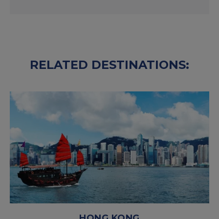
RELATED DESTINATIONS:
HONG KONG