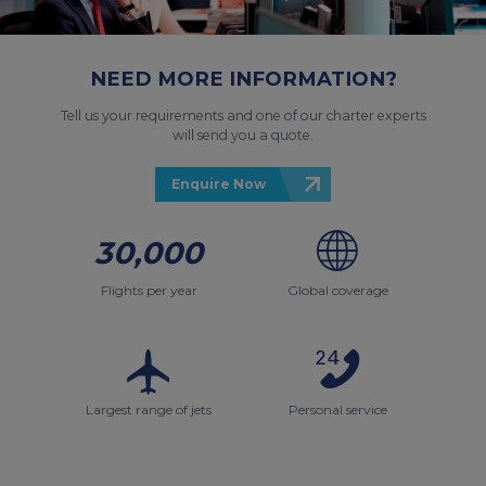
NEED MORE INFORMATION?
Tell us your requirements and one of our charter experts
will send you a quote.
Enquire Now
30,000
Flights per year
Global coverage
Largest range of jets
Personal service