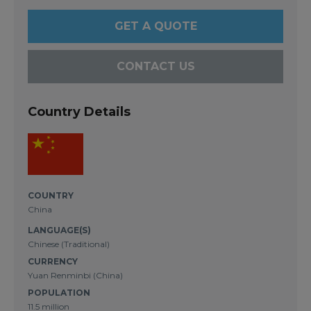
GET A QUOTE
CONTACT US
Country Details
COUNTRY
China
LANGUAGE(S)
Chinese (Traditional)
CURRENCY
Yuan Renminbi (China)
POPULATION
11.5 million