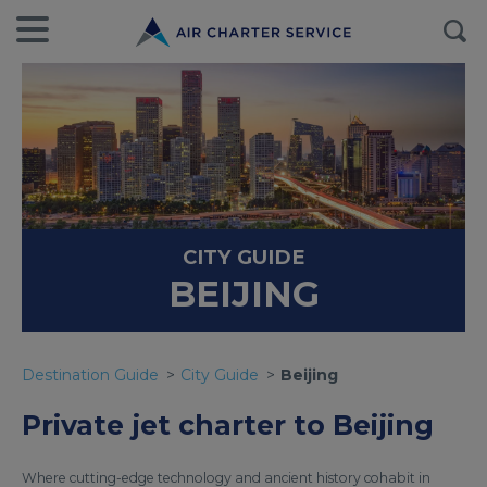
CITY GUIDE
BEIJING
Destination Guide
City Guide
Beijing
Private jet charter to Beijing
Where cutting-edge technology and ancient history cohabit in