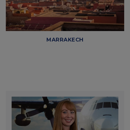
MARRAKECH