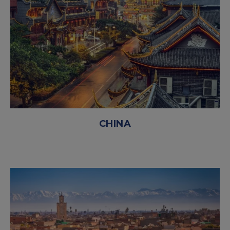
CHINA