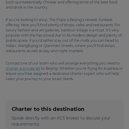
both quintessentially Chinese and offering some of the best food
and drink in the country.
If you’re looking to shop, The Place is Beijing’s newest, funkiest
offering. Here you’ll find plenty of shops, cafes and restaurants. For
luxury fashion and art galleries, Sanlitun Village is a must. It’s very
popular with the hip crowd due to its modern design and plenty of
public space. If you’d rather stay out of the malls you can head to
Xidan, Wangfujing or Qianmen Streets, where you’ll find shops,
restaurants as well as day and night markets.
Contact one of our team who will arrange everything you need to
charter a private jet
to Beijing. Whether you’re flying for business or
leisure you’ll be assigned a dedicated charter expert who will help
tailor your journey to your exact needs.
Charter to this destination
Speak directly with an ACS broker to discuss your
requirements.