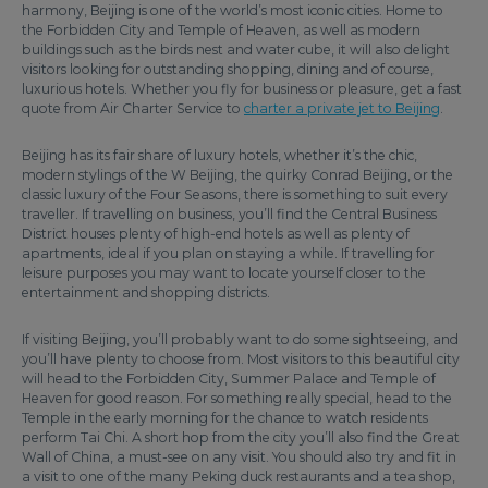
harmony, Beijing is one of the world’s most iconic cities. Home to
the Forbidden City and Temple of Heaven, as well as modern
buildings such as the birds nest and water cube, it will also delight
visitors looking for outstanding shopping, dining and of course,
luxurious hotels. Whether you fly for business or pleasure, get a fast
quote from Air Charter Service to
charter a private jet to Beijing
.
Beijing has its fair share of luxury hotels, whether it’s the chic,
modern stylings of the W Beijing, the quirky Conrad Beijing, or the
classic luxury of the Four Seasons, there is something to suit every
traveller. If travelling on business, you’ll find the Central Business
District houses plenty of high-end hotels as well as plenty of
apartments, ideal if you plan on staying a while. If travelling for
leisure purposes you may want to locate yourself closer to the
entertainment and shopping districts.
If visiting Beijing, you’ll probably want to do some sightseeing, and
you’ll have plenty to choose from. Most visitors to this beautiful city
will head to the Forbidden City, Summer Palace and Temple of
Heaven for good reason. For something really special, head to the
Temple in the early morning for the chance to watch residents
perform Tai Chi. A short hop from the city you’ll also find the Great
Wall of China, a must-see on any visit. You should also try and fit in
a visit to one of the many Peking duck restaurants and a tea shop,