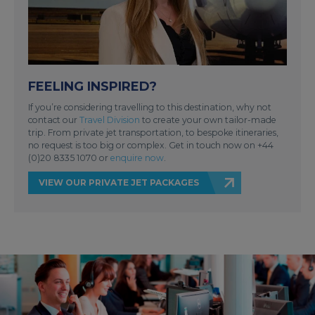
FEELING INSPIRED?
If you’re considering travelling to this destination, why not
contact our
Travel Division
to create your own tailor-made
trip. From private jet transportation, to bespoke itineraries,
no request is too big or complex. Get in touch now on +44
(0)20 8335 1070 or
enquire now
.
VIEW OUR PRIVATE JET PACKAGES