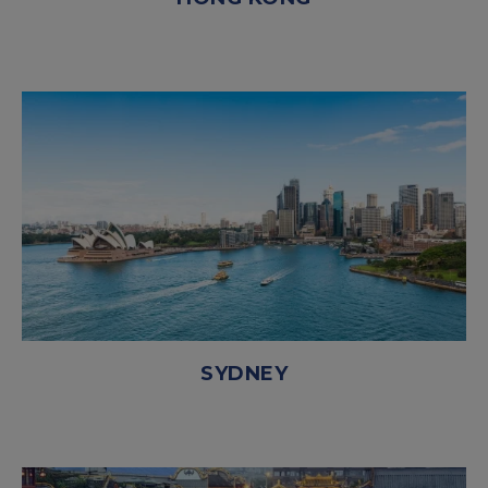
SYDNEY