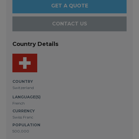
GET A QUOTE
CONTACT US
Country Details
COUNTRY
Switzerland
LANGUAGE(S)
French
CURRENCY
Swiss Franc
POPULATION
500,000