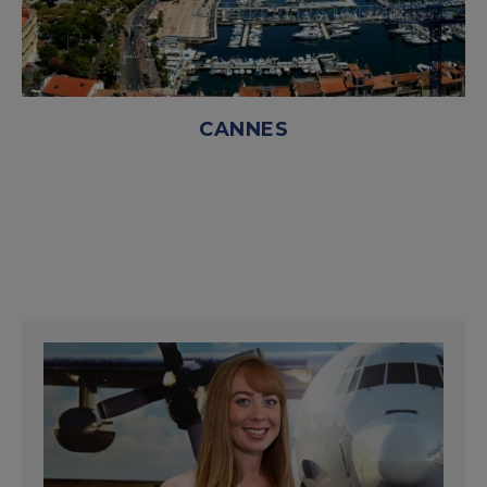
CANNES