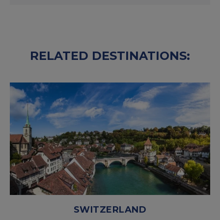
RELATED DESTINATIONS:
SWITZERLAND