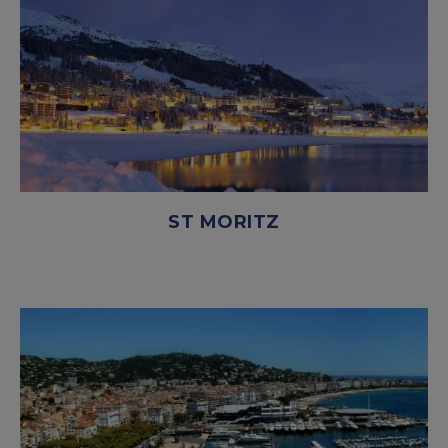
ST MORITZ