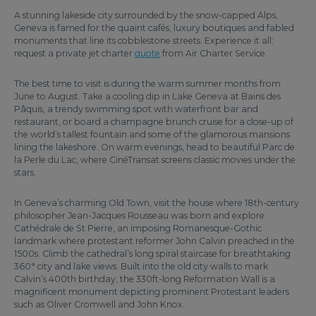
A stunning lakeside city surrounded by the snow-capped Alps,
Geneva is famed for the quaint cafés, luxury boutiques and fabled
monuments that line its cobblestone streets. Experience it all:
request a private jet charter
quote
from Air Charter Service.
The best time to visit is during the warm summer months from
June to August. Take a cooling dip in Lake Geneva at Bains des
Pâquis, a trendy swimming spot with waterfront bar and
restaurant, or board a champagne brunch cruise for a close-up of
the world’s tallest fountain and some of the glamorous mansions
lining the lakeshore. On warm evenings, head to beautiful Parc de
la Perle du Lac, where CinéTransat screens classic movies under the
stars.
In Geneva’s charming Old Town, visit the house where 18th-century
philosopher Jean-Jacques Rousseau was born and explore
Cathédrale de St Pierre, an imposing Romanesque-Gothic
landmark where protestant reformer John Calvin preached in the
1500s. Climb the cathedral’s long spiral staircase for breathtaking
360° city and lake views. Built into the old city walls to mark
Calvin’s 400th birthday, the 330ft-long Reformation Wall is a
magnificent monument depicting prominent Protestant leaders
such as Oliver Cromwell and John Knox.