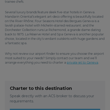
trainee chefs.
Several luxury brands feature sleek five-star hotels in Geneva.
Mandarin Oriental’s elegant art-deco offering is beautifully located
on the River Rhône; Four Seasons Hotel des Bergues Geneva is a
lavish palace-hotel with Michelin-starred restaurant; and the
Dorchester Collection runs Le Richemond, a grande dame dating
back to 1875. La Réserve Hotel and Spa Geneva is another popular
choice, located in the city’s verdant outskirts with huge gardens and
a fantastic spa.
Why not review our airport finder to ensure you choose the airport
most suited to your needs? Simply contact our team and we’ll
arrange everything you need to charter a
private jet to Geneva
.
Charter to this destination
Speak directly with an ACS broker to discuss your
requirements.