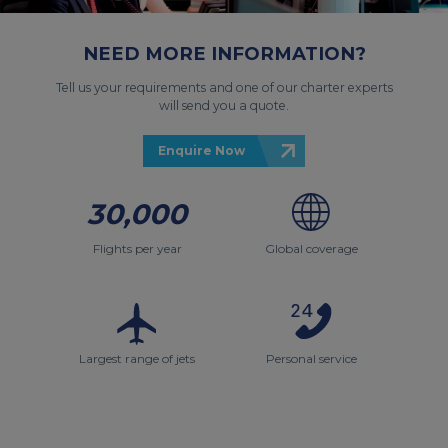
NEED MORE INFORMATION?
Tell us your requirements and one of our charter experts
will send you a quote.
Enquire Now
30,000
Flights per year
Global coverage
Largest range of jets
Personal service