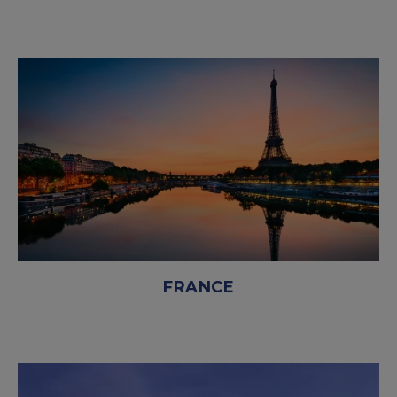
FRANCE