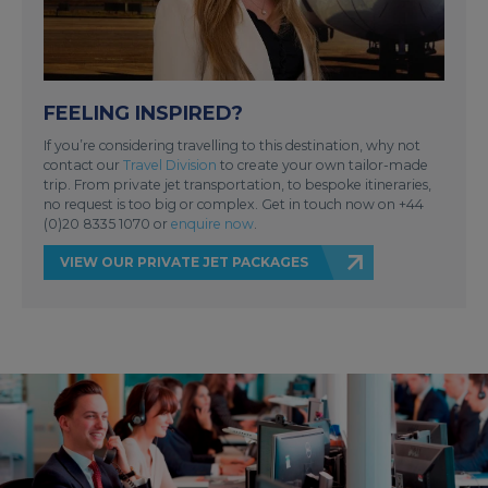
FEELING INSPIRED?
If you’re considering travelling to this destination, why not
contact our
Travel Division
to create your own tailor-made
trip. From private jet transportation, to bespoke itineraries,
no request is too big or complex. Get in touch now on +44
(0)20 8335 1070 or
enquire now
.
VIEW OUR PRIVATE JET PACKAGES