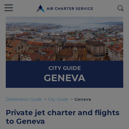
CITY GUIDE
GENEVA
Destination Guide
City Guide
Geneva
Private jet charter and flights
to Geneva