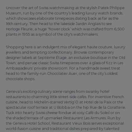
Uncover the art of Swiss watchmaking at the stylish Patek Philippe
Museum, run by one of the country’s leading luxury watch brands,
which showcases elaborate timepieces dating back as far as the
16th century. Then head to the lakeside Jardin Anglais to see
Horloge Fleurie, a huge ‘flower clock’ which was crafted from 6,500
plants in 1955 as a symbol of the city's watchmakers.
Shopping here is an indulgent mix of elegant haute couture, luxury
jewellers and tempting confectionary. Browse contemporary
designer labels at Septième Étage, an exclusive boutique in the Old
Town, and peruse classic Swiss timepieces over a glass of fizz in Les
Ambassadeurs’ private showroom. For a handmade sweet treat
head to the family-run Chocolatier Auer, one of the city’s oldest
chocolate shops.
Geneva’s exciting culinary scene ranges from swanky hotel
restaurants to charming little street-side cafés. For inventive French
cuisine, head to Michelin-starred Vertig’O at Hotel de la Paix or the
spectacular roof terrace at U Bobba on the hip Rue de la Coratterie.
Tuck into hearty Swiss cheese fondue at cosy Café du Soleil or on
the shaded terrace of upmarket Restaurant Les Armures. Run by
the Geneva Hotel School, Restaurant Vieux Bois serves exceptional
world-fusion cuisine and traditional dishes prepared by talented