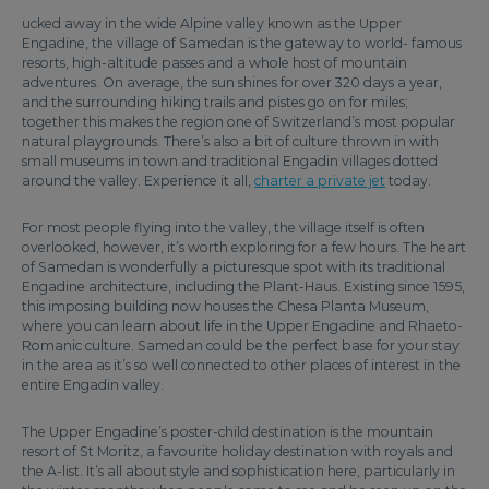
ucked away in the wide Alpine valley known as the Upper
Engadine, the village of Samedan is the gateway to world- famous
resorts, high-altitude passes and a whole host of mountain
adventures. On average, the sun shines for over 320 days a year,
and the surrounding hiking trails and pistes go on for miles;
together this makes the region one of Switzerland’s most popular
natural playgrounds. There’s also a bit of culture thrown in with
small museums in town and traditional Engadin villages dotted
around the valley. Experience it all,
charter a private jet
today.
For most people flying into the valley, the village itself is often
overlooked, however, it’s worth exploring for a few hours. The heart
of Samedan is wonderfully a picturesque spot with its traditional
Engadine architecture, including the Plant-Haus. Existing since 1595,
this imposing building now houses the Chesa Planta Museum,
where you can learn about life in the Upper Engadine and Rhaeto-
Romanic culture. Samedan could be the perfect base for your stay
in the area as it’s so well connected to other places of interest in the
entire Engadin valley.
The Upper Engadine’s poster-child destination is the mountain
resort of St Moritz, a favourite holiday destination with royals and
the A-list. It’s all about style and sophistication here, particularly in