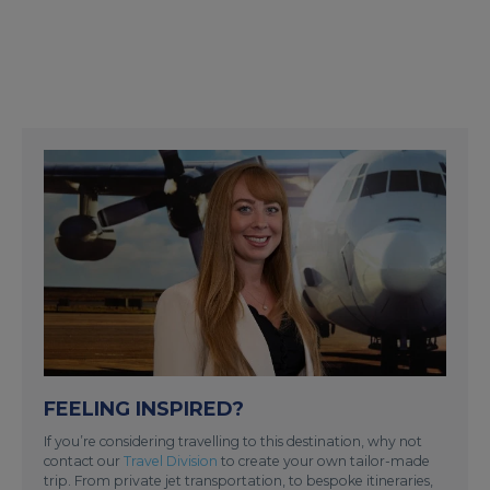
FEELING INSPIRED?
If you’re considering travelling to this destination, why not
contact our
Travel Division
to create your own tailor-made
trip. From private jet transportation, to bespoke itineraries,