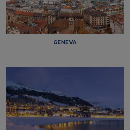
GENEVA