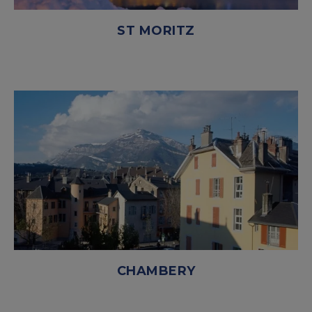
ST MORITZ
CHAMBERY