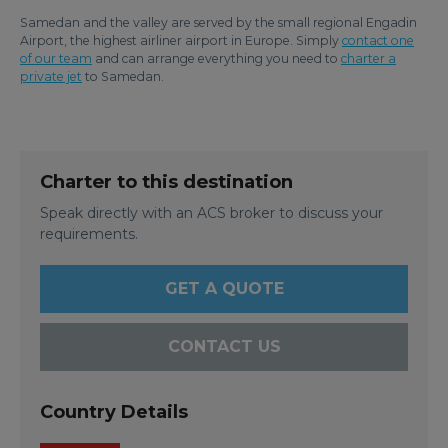
Samedan and the valley are served by the small regional Engadin
Airport, the highest airliner airport in Europe. Simply
contact one
of our team
and can arrange everything you need to
charter a
private jet
to Samedan.
Charter to this destination
Speak directly with an ACS broker to discuss your
requirements.
GET A QUOTE
CONTACT US
Country Details