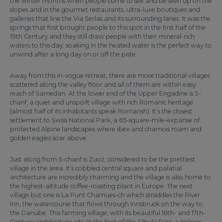
the winter months when people come to see and be seen up on the
slopes and in the gourmet restaurants, ultra-luxe boutiques and
galleries that line the Via Serlas and its surrounding lanes. It was the
springs that first brought people to this spot in the first half of the
19th Century and they still draw people with their mineral-rich
waters to this day; soaking in the heated water is the perfect way to
unwind after a long day on or off the piste.
Away from this in-vogue retreat, there are more traditional villages
scattered along the valley floor and all of them are within easy
reach of Samedan. At the lower end of the Upper Engadine is S-
chanf, a quiet and unspoilt village with rich Romanic heritage
(almost half of its inhabitants speak Romansh). It’s the closest
settlement to Swiss National Park, a 65-square-mile-expanse of
protected Alpine landscapes where ibex and chamois roam and
golden eagles soar above.
Just along from S-chanf is Zuoz, considered to be the prettiest
village in the area. It’s cobbled central square and palatial
architecture are incredibly charming and the village is also home to
the highest-altitude coffee-roasting plant in Europe. The next
village but one is La Punt Chamues-ch which straddles the River
Inn, the watercourse that flows through Innsbruck on the way to
the Danube. This farming village, with its beautiful 16th- and 17th-
Century architecture, sits at the foot of the Albula Pass, a historic