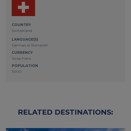
COUNTRY
Switzerland
LANGUAGE(S)
German or Romansh
CURRENCY
Swiss Franc
POPULATION
3000
RELATED DESTINATIONS: