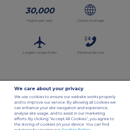
30,000
Flights per year
Global coverage
Largest range of jets
Personal service
We care about your privacy
Contact Us
About Us
Sitemap
ACS Websites
We use cookies to ensure our website works properly
Modern Slavery Statement
Legal & Privacy Policy
Cookie Policy
and to improve our service. By allowing all cookies we
Cookies Settings
can enhance your site navigation and experience,
analyse site usage, and to assist in our marketing
Private Aircraft Charter
Group Aircraft Charter
Cargo Aircraft Charter
efforts. By clicking “Accept All Cookies”, you agree to
Aircraft Guide
the storing of cookies on your device. You can find
out more by viewing our
Cookie Policy