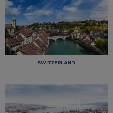
SWITZERLAND