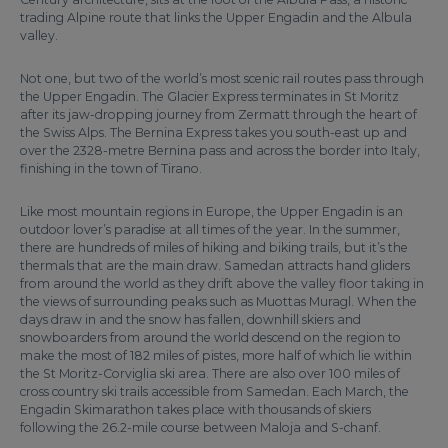
trading Alpine route that links the Upper Engadin and the Albula
valley.
Not one, but two of the world’s most scenic rail routes pass through
the Upper Engadin. The Glacier Express terminates in St Moritz
after its jaw-dropping journey from Zermatt through the heart of
the Swiss Alps. The Bernina Express takes you south-east up and
over the 2328-metre Bernina pass and across the border into Italy,
finishing in the town of Tirano.
Like most mountain regions in Europe, the Upper Engadin is an
outdoor lover’s paradise at all times of the year. In the summer,
there are hundreds of miles of hiking and biking trails, but it’s the
thermals that are the main draw. Samedan attracts hand gliders
from around the world as they drift above the valley floor taking in
the views of surrounding peaks such as Muottas Muragl. When the
days draw in and the snow has fallen, downhill skiers and
snowboarders from around the world descend on the region to
make the most of 182 miles of pistes, more half of which lie within
the St Moritz-Corviglia ski area. There are also over 100 miles of
cross country ski trails accessible from Samedan. Each March, the
Engadin Skimarathon takes place with thousands of skiers
following the 26.2-mile course between Maloja and S-chanf.