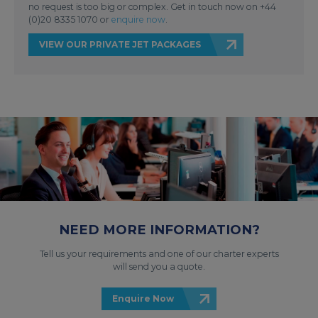
no request is too big or complex. Get in touch now on +44
(0)20 8335 1070 or
enquire now
.
VIEW OUR PRIVATE JET PACKAGES
NEED MORE INFORMATION?
Tell us your requirements and one of our charter experts
will send you a quote.
Enquire Now