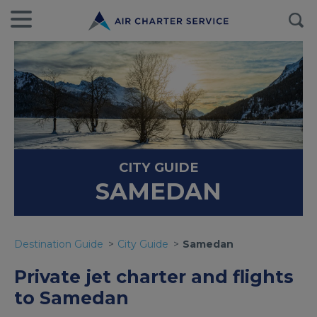
CITY GUIDE
SAMEDAN
Destination Guide
City Guide
Samedan
Private jet charter and flights
to Samedan