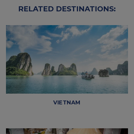
RELATED DESTINATIONS:
VIETNAM