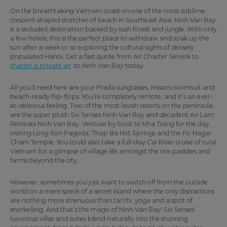
On the breathtaking Vietnam coast on one of the most sublime
crescent-shaped stretches of beach in Southeast Asia, Ninh Van Bay
is a secluded destination backed by lush forest and jungle. With only
a few hotels, this is the perfect place to withdraw and soak up the
sun after a week or so exploring the cultural sights of densely
populated Hanoi. Get a fast quote from Air Charter Service to
charter a private jet
to Ninh Van Bay today.
All you’ll need here are your Prada sunglasses, Missoni swimsuit and
beach-ready flip-flops. You’re completely remote, and it’s an ever-
so-delicious feeling. Two of the most lavish resorts on the peninsula
are the super plush Six Senses Ninh Van Bay and decadent An Lam
Retreats Ninh Van Bay. Venture by boat to Nha Trang for the day,
visiting Long Son Pagoda, Thap Ba Hot Springs and the Po Nagar
Cham Temple. You could also take a full-day Cai River cruise of rural
Vietnam for a glimpse of village life amongst the rice paddies and
farms beyond the city.
However, sometimes you just want to switch off from the outside
world on a mere speck of a secret island where the only distractions
are nothing more strenuous than tai’chi, yoga and a spot of
snorkelling. And that’s the magic of Ninh Van Bay! Six Senses’
luxurious villas and suites blend naturally into the stunning