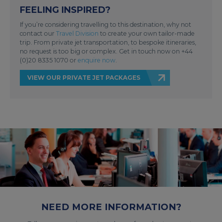
FEELING INSPIRED?
If you’re considering travelling to this destination, why not
contact our
Travel Division
to create your own tailor-made
trip. From private jet transportation, to bespoke itineraries,
no request is too big or complex. Get in touch now on +44
(0)20 8335 1070 or
enquire now
.
VIEW OUR PRIVATE JET PACKAGES
NEED MORE INFORMATION?