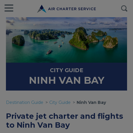
CITY GUIDE
NINH VAN BAY
Destination Guide
City Guide
Ninh Van Bay
Private jet charter and flights
to Ninh Van Bay