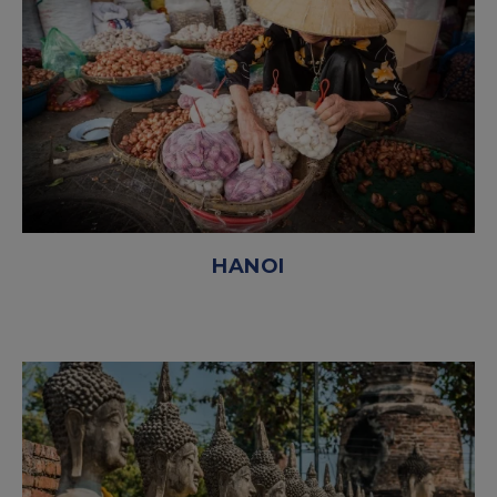
HANOI