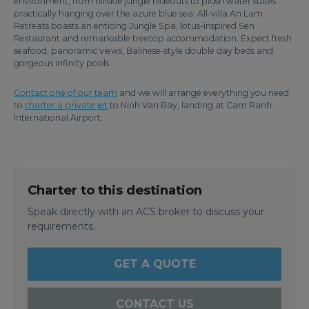
environment, from hillside jungle hideouts to plush water suites
practically hanging over the azure blue sea. All-villa An Lam
Retreats boasts an enticing Jungle Spa, lotus-inspired Sen
Restaurant and remarkable treetop accommodation. Expect fresh
seafood, panoramic views, Balinese-style double day beds and
gorgeous infinity pools.
Contact one of our team
and we will arrange everything you need
to
charter a private jet
to Ninh Van Bay, landing at Cam Ranh
International Airport.
Charter to this destination
Speak directly with an ACS broker to discuss your
requirements.
GET A QUOTE
CONTACT US