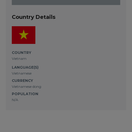
Country Details
COUNTRY
Vietnam
LANGUAGE(S)
Vietnamese
CURRENCY
Vietnamese dong
POPULATION
N/A