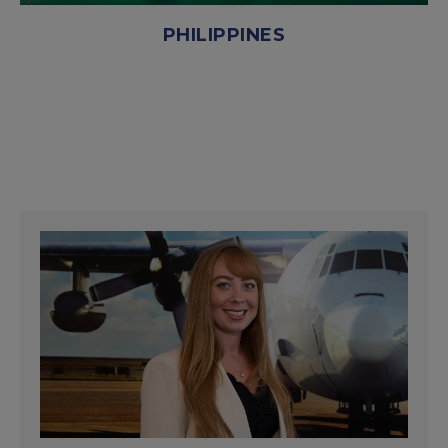
PHILIPPINES