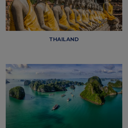
THAILAND