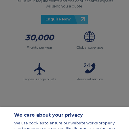
Tell us your requirements and one of our charter experts
will send you a quote.
Enquire Now
30,000
Flights per year
Global coverage
Largest range of jets
Personal service
We care about your privacy
Contact Us
About Us
Sitemap
ACS Websites
We use cookies to ensure our website works properly
Modern Slavery Statement
Legal & Privacy Policy
Cookie Policy
and to improve our service. By allowing all cookies we