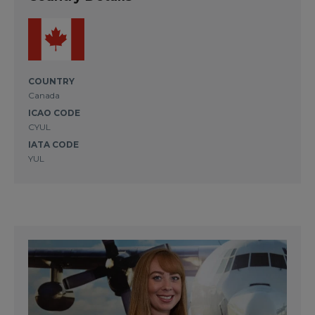
COUNTRY
Canada
ICAO CODE
CYUL
IATA CODE
YUL