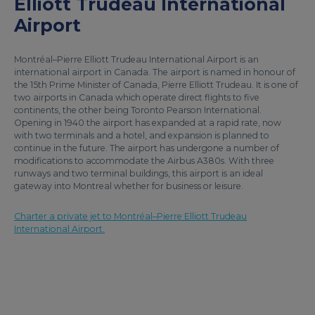
Elliott Trudeau International
Airport
Montréal–Pierre Elliott Trudeau International Airport is an
international airport in Canada. The airport is named in honour of
the 15th Prime Minister of Canada, Pierre Elliott Trudeau. It is one of
two airports in Canada which operate direct flights to five
continents, the other being Toronto Pearson International.
Opening in 1940 the airport has expanded at a rapid rate, now
with two terminals and a hotel, and expansion is planned to
continue in the future. The airport has undergone a number of
modifications to accommodate the Airbus A380s. With three
runways and two terminal buildings, this airport is an ideal
gateway into Montreal whether for business or leisure.
Charter a private jet to Montréal–Pierre Elliott Trudeau
International Airport.