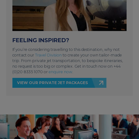
FEELING INSPIRED?
If you’re considering travelling to this destination, why not
contact our
Travel Division
to create your own tailor-made
trip. From private jet transportation, to bespoke itineraries,
no request is too big or complex. Get in touch now on +44
(0)20 8335 1070 or
enquire now
.
VIEW OUR PRIVATE JET PACKAGES