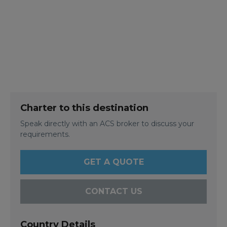
Charter to this destination
Speak directly with an ACS broker to discuss your
requirements.
GET A QUOTE
CONTACT US
Country Details