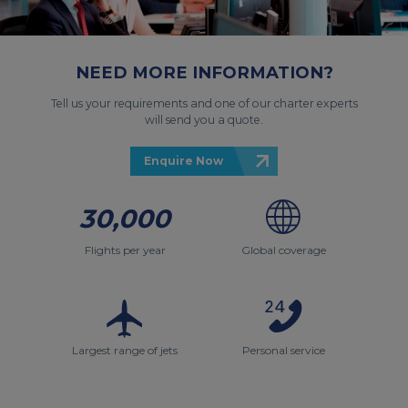
NEED MORE INFORMATION?
Tell us your requirements and one of our charter experts
will send you a quote.
Enquire Now
30,000
Flights per year
Global coverage
Largest range of jets
Personal service