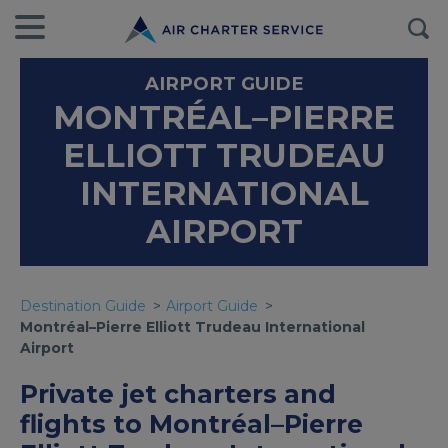
AIRPORT GUIDE
MONTRÉAL–PIERRE
ELLIOTT TRUDEAU
INTERNATIONAL
AIRPORT
Destination Guide
Airport Guide
Montréal–Pierre Elliott Trudeau International
Airport
Private jet charters and
flights to Montréal–Pierre