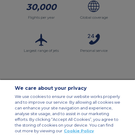
30,000
Flights per year
Global coverage
Largest range of jets
Personal service
We care about your privacy
Contact Us
About Us
Sitemap
ACS Websites
We use cookies to ensure our website works properly
Modern Slavery Statement
Legal & Privacy Policy
Cookie Policy
and to improve our service. By allowing all cookies we
Cookies Settings
can enhance your site navigation and experience,
analyse site usage, and to assist in our marketing
Private Aircraft Charter
Group Aircraft Charter
Cargo Aircraft Charter
Aircraft Guide
efforts. By clicking “Accept All Cookies”, you agree to
the storing of cookies on your device. You can find
out more by viewing our
Cookie Policy
Private Charter App