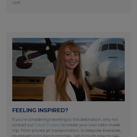
CMF
FEELING INSPIRED?
If you’re considering travelling to this destination, why not
contact our
Travel Division
to create your own tailor-made
trip. From private jet transportation, to bespoke itineraries,
no request is too big or complex. Get in touch now on +44