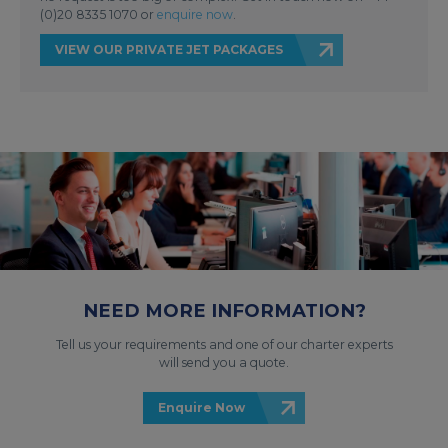
(0)20 8335 1070 or
enquire now
.
VIEW OUR PRIVATE JET PACKAGES
NEED MORE INFORMATION?
Tell us your requirements and one of our charter experts
will send you a quote.
Enquire Now