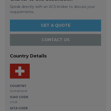
Speak directly with an ACS broker to discuss your
requirements.
GET A QUOTE
CONTACT US
Country Details
COUNTRY
Switzerland
ICAO CODE
LFLB
IATA CODE