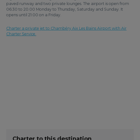
paved runway and two private lounges. The airport is open from
06:30 to 20.00 Monday to Thursday, Saturday and Sunday. It
opens until 21:00 on a Friday.
Charter a private jet to Chambéry Aix Les Bains Airport with Air
Charter Service.
Charter to this destination