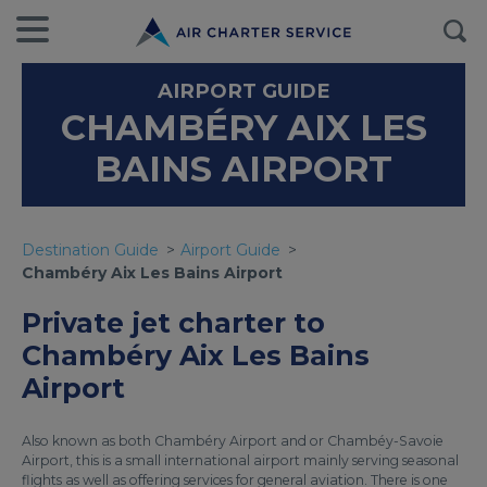
AIRPORT GUIDE
CHAMBÉRY AIX LES
BAINS AIRPORT
Destination Guide
Airport Guide
Chambéry Aix Les Bains Airport
Private jet charter to
Chambéry Aix Les Bains
Airport
Also known as both Chambéry Airport and or Chambéy-Savoie
Airport, this is a small international airport mainly serving seasonal
flights as well as offering services for general aviation. There is one