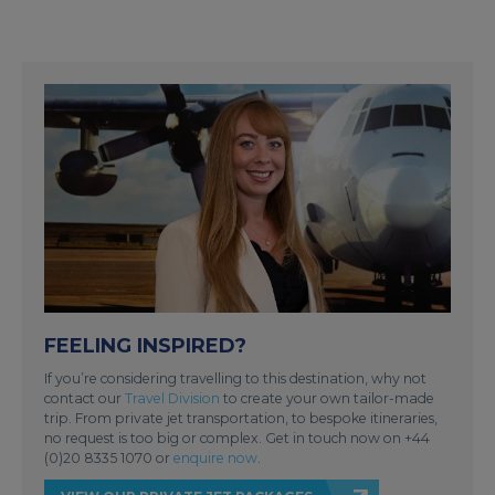
FEELING INSPIRED?
If you’re considering travelling to this destination, why not
contact our
Travel Division
to create your own tailor-made
trip. From private jet transportation, to bespoke itineraries,
no request is too big or complex. Get in touch now on +44
(0)20 8335 1070 or
enquire now
.