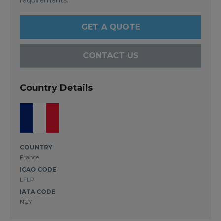
GET A QUOTE
CONTACT US
Country Details
COUNTRY
France
ICAO CODE
LFLP
IATA CODE
NCY