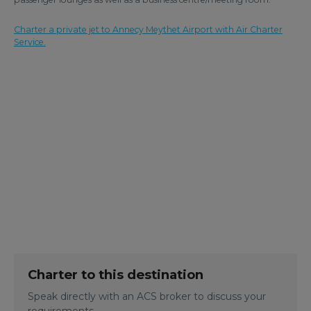
Charter a private jet to Annecy Meythet Airport with Air Charter
Service.
Charter to this destination
Speak directly with an ACS broker to discuss your
requirements.