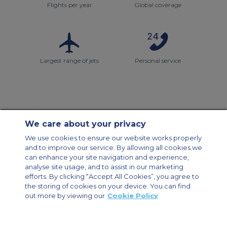
Flights per year
Global coverage
Largest range of jets
Personal service
We care about your privacy
Contact Us
About Us
Sitemap
ACS Websites
We use cookies to ensure our website works properly
Modern Slavery Statement
Legal & Privacy Policy
Cookie Policy
and to improve our service. By allowing all cookies we
Cookies Settings
can enhance your site navigation and experience,
analyse site usage, and to assist in our marketing
Private Aircraft Charter
Group Aircraft Charter
Cargo Aircraft Charter
Aircraft Guide
efforts. By clicking “Accept All Cookies”, you agree to
the storing of cookies on your device. You can find
out more by viewing our
Cookie Policy
Private Charter App