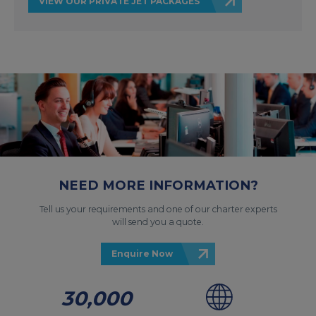
VIEW OUR PRIVATE JET PACKAGES
NEED MORE INFORMATION?
Tell us your requirements and one of our charter experts
will send you a quote.
Enquire Now
30,000