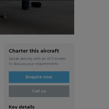
Charter this aircraft
Speak directly with an ACS broker
to discuss your requirements
Enquire now
Call us
Key details