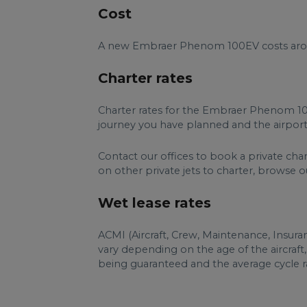
Cost
A new Embraer Phenom 100EV costs aroun
Charter rates
Charter rates for the Embraer Phenom 10
journey you have planned and the airports
Contact our offices to book a private ch
on other private jets to charter, browse our 
Wet lease rates
ACMI (Aircraft, Crew, Maintenance, Insur
vary depending on the age of the aircraft
being guaranteed and the average cycle ra