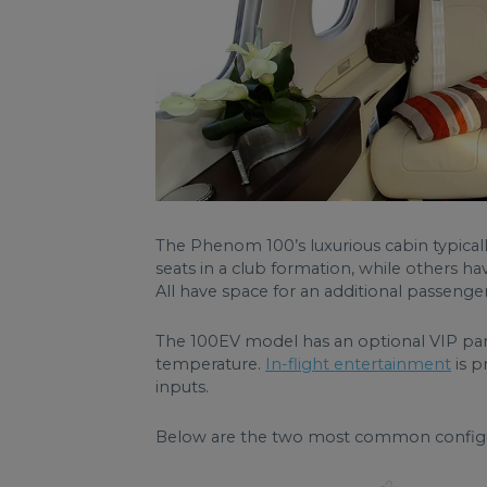
The Phenom 100’s luxurious cabin typicall
seats in a club formation, while others hav
All have space for an additional passenger
The 100EV model has an optional VIP pan
temperature.
In-flight entertainment
is p
inputs.
Below are the two most common config