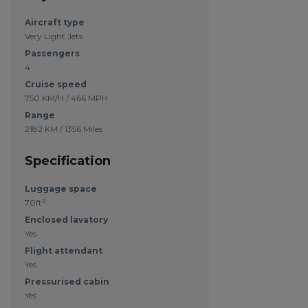
Aircraft type
Very Light Jets
Passengers
4
Cruise speed
750 KM/H / 466 MPH
Range
2182 KM / 1356 Miles
Specification
Luggage space
70ft³
Enclosed lavatory
Yes
Flight attendant
Yes
Pressurised cabin
Yes