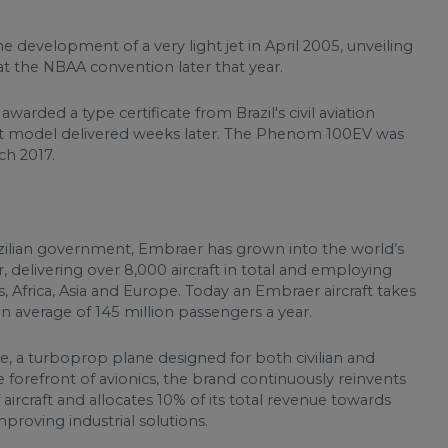
 development of a very light jet in April 2005, unveiling
t the NBAA convention later that year.
 awarded a type certificate from Brazil's civil aviation
rst model delivered weeks later. The Phenom 100EV was
ch 2017.
zilian government, Embraer has grown into the world’s
 delivering over 8,000 aircraft in total and employing
, Africa, Asia and Europe. Today an Embraer aircraft takes
an average of 145 million passengers a year.
te, a turboprop plane designed for both civilian and
 forefront of avionics, the brand continuously reinvents
 aircraft and allocates 10% of its total revenue towards
roving industrial solutions.