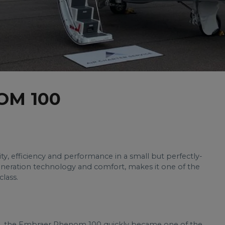
OM 100
y, efficiency and performance in a small but perfectly-
eneration technology and comfort, makes it one of the
class.
08, the Embraer Phenom 100 quickly became one of the