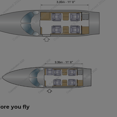
fore you fly