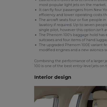
most popular light jets on the market.
It can fly four passengers from New Yo
efficiency and lower operating costs 
The aircraft seats four or five people i
lavatory if required. Up to seven people
single pilot, however this option isn’t a
The Phenom 100’s baggage hold has en
suitcases and four items of hand lugga
The upgraded Phenom 100E variant feat
modified engines and a new avionics s
Combining the performance of a larger j
100 is one of the best entry-level jets on
Interior design