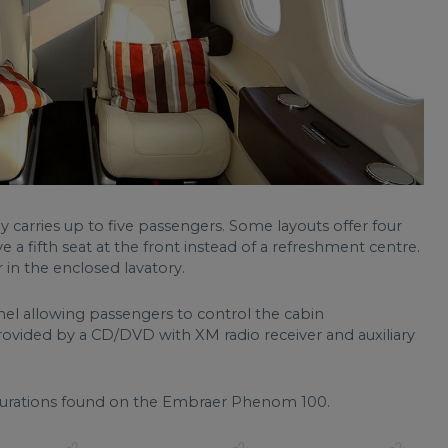
y carries up to five passengers. Some layouts offer four
e a fifth seat at the front instead of a refreshment centre.
 in the enclosed lavatory.
el allowing passengers to control the cabin
rovided by a CD/DVD with XM radio receiver and auxiliary
urations found on the Embraer Phenom 100.