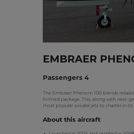
EMBRAER PHEN
Passengers 4
The Embraer Phenom 100 blends reliabilit
formed package. This, along with next-g
most popular private jets to charter in its 
About this aircraft
Launched in 2005 and certified in 20