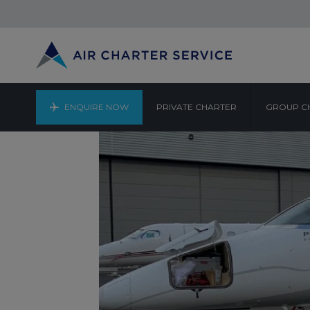
ENQUIRE NOW
PRIVATE CHARTER
GROUP C