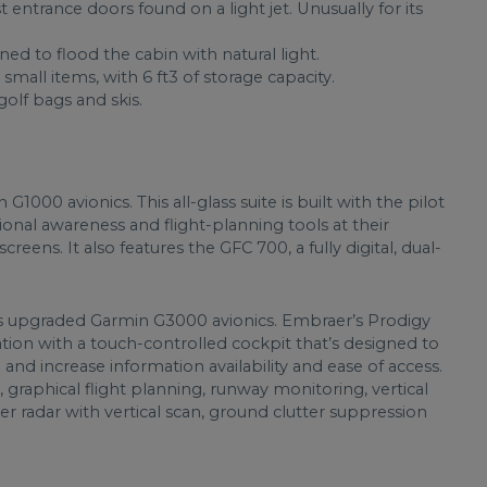
entrance doors found on a light jet. Unusually for its
ned to flood the cabin with natural light.
small items, with 6 ft3 of storage capacity.
olf bags and skis.
00 avionics. This all-glass suite is built with the pilot
tional awareness and flight-planning tools at their
reens. It also features the GFC 700, a fully digital, dual-
 upgraded Garmin G3000 avionics. Embraer’s Prodigy
ation with a touch-controlled cockpit that’s designed to
and increase information availability and ease of access.
, graphical flight planning, runway monitoring, vertical
er radar with vertical scan, ground clutter suppression