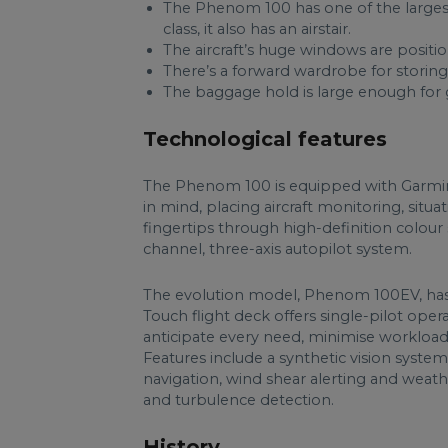
The Phenom 100 has one of the largest 
class, it also has an airstair.
The aircraft’s huge windows are positio
There’s a forward wardrobe for storing 
The baggage hold is large enough for g
Technological features
The Phenom 100 is equipped with Garmin G10
in mind, placing aircraft monitoring, situa
fingertips through high-definition colour sc
channel, three-axis autopilot system.
The evolution model, Phenom 100EV, has
Touch flight deck offers single-pilot oper
anticipate every need, minimise workload 
Features include a synthetic vision system
navigation, wind shear alerting and weath
and turbulence detection.
History