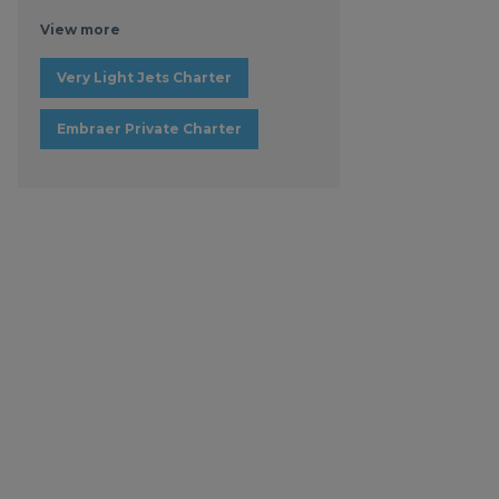
View more
Very Light Jets Charter
Embraer Private Charter