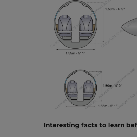
Interesting facts to learn be