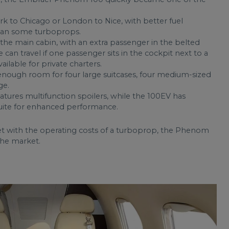
rk to Chicago or London to Nice, with better fuel
than some turboprops.
n the main cabin, with an extra passenger in the belted
 can travel if one passenger sits in the cockpit next to a
vailable for private charters.
ough room for four large suitcases, four medium-sized
ge.
ures multifunction spoilers, while the 100EV has
uite for enhanced performance.
et with the operating costs of a turboprop, the Phenom
 the market.