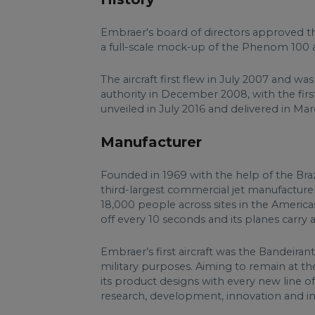
Embraer's board of directors approved the
a full-scale mock-up of the Phenom 100 a
The aircraft first flew in July 2007 and was
authority in December 2008, with the fi
unveiled in July 2016 and delivered in Mar
Manufacturer
Founded in 1969 with the help of the Bra
third-largest commercial jet manufacturer,
18,000 people across sites in the Americas
off every 10 seconds and its planes carry 
Embraer’s first aircraft was the Bandeiran
military purposes. Aiming to remain at the
its product designs with every new line of
research, development, innovation and imp