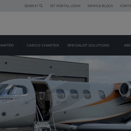
SEARCH
JET PORTAL LOGIN
NEWS & BLOGS
CONTA
HARTER
CARGO CHARTER
SPECIALIST SOLUTIONS
ABO