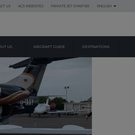
CT US
ACS WEBSITES
PRIVATE JET CHARTER
ENGLISH
UT US
AIRCRAFT GUIDE
DESTINATIONS