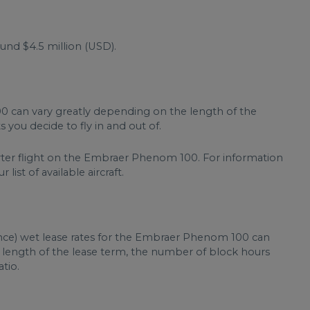
d $4.5 million (USD).
0 can vary greatly depending on the length of the
 you decide to fly in and out of.
arter flight on the Embraer Phenom 100. For information
list of available aircraft.
ance) wet lease rates for the Embraer Phenom 100 can
, length of the lease term, the number of block hours
tio.