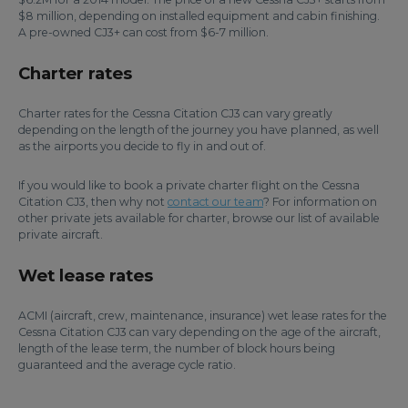
$8 million, depending on installed equipment and cabin finishing.
A pre-owned CJ3+ can cost from $6-7 million.
Charter rates
Charter rates for the Cessna Citation CJ3 can vary greatly
depending on the length of the journey you have planned, as well
as the airports you decide to fly in and out of.
If you would like to book a private charter flight on the Cessna
Citation CJ3, then why not
contact our team
? For information on
other private jets available for charter, browse our list of available
private aircraft.
Wet lease rates
ACMI (aircraft, crew, maintenance, insurance) wet lease rates for the
Cessna Citation CJ3 can vary depending on the age of the aircraft,
length of the lease term, the number of block hours being
guaranteed and the average cycle ratio.