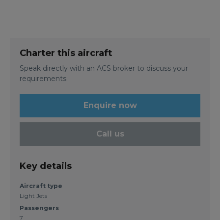
Charter this aircraft
Speak directly with an ACS broker to discuss your
requirements
Enquire now
Call us
Key details
Aircraft type
Light Jets
Passengers
7