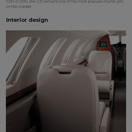
CJ3+ in 2014, the CJ3 remains one of the most popular charter jets
on the market.
Interior design