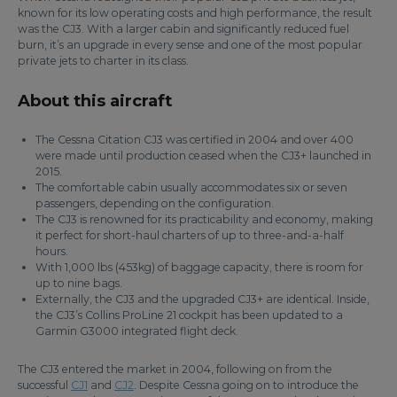
known for its low operating costs and high performance, the result
was the CJ3. With a larger cabin and significantly reduced fuel
burn, it’s an upgrade in every sense and one of the most popular
private jets to charter in its class.
About this aircraft
The Cessna Citation CJ3 was certified in 2004 and over 400
were made until production ceased when the CJ3+ launched in
2015.
The comfortable cabin usually accommodates six or seven
passengers, depending on the configuration.
The CJ3 is renowned for its practicability and economy, making
it perfect for short-haul charters of up to three-and-a-half
hours.
With 1,000 lbs (453kg) of baggage capacity, there is room for
up to nine bags.
Externally, the CJ3 and the upgraded CJ3+ are identical. Inside,
the CJ3’s Collins ProLine 21 cockpit has been updated to a
Garmin G3000 integrated flight deck.
The CJ3 entered the market in 2004, following on from the
successful
CJ1
and
CJ2
. Despite Cessna going on to introduce the