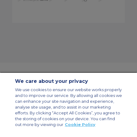
We care about your privacy
Contact Us
About Us
Sitemap
ACS Websites
We use cookies to ensure our website works properly
Modern Slavery Statement
Legal & Privacy Policy
Cookie Policy
and to improve our service. By allowing all cookies we
Cookies Settings
can enhance your site navigation and experience,
analyse site usage, and to assist in our marketing
Private Aircraft Charter
Group Aircraft Charter
Cargo Aircraft Charter
Aircraft Guide
efforts. By clicking “Accept All Cookies”, you agree to
the storing of cookies on your device. You can find
out more by viewing our
Cookie Policy
Private Charter App