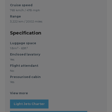
Cruise speed
769 km/h / 478 mph
Range
3,222 km / 2002 miles
Specification
Luggage space
1.8m³ - 65ft³
Enclosed lavatory
Yes
Flight attendant
No
Pressurised cabin
Yes
View more
Light Jets Charter