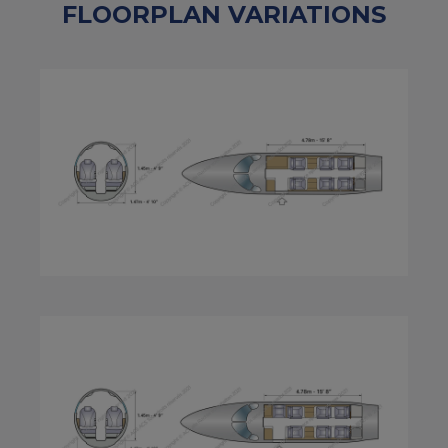
FLOORPLAN VARIATIONS