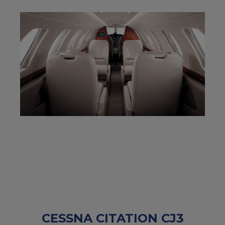
CESSNA CITATION CJ3