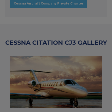
Cessna Aircraft Company Private Charter
CESSNA CITATION CJ3 GALLERY