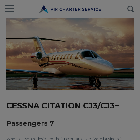
CESSNA CITATION CJ3/CJ3+
Passengers 7
When Cessna redesigned their popular CJ2 private business jet,