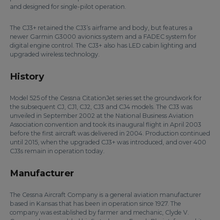
and designed for single-pilot operation.
The CJ3+ retained the CJ3’s airframe and body, but features a
newer Garmin G3000 avionics system and a FADEC system for
digital engine control. The CJ3+ also has LED cabin lighting and
upgraded wireless technology.
History
Model 525 of the Cessna CitationJet series set the groundwork for
the subsequent CJ, CJ1, CJ2, CJ3 and CJ4 models. The CJ3 was
unveiled in September 2002 at the National Business Aviation
Association convention and took its inaugural flight in April 2003
before the first aircraft was delivered in 2004. Production continued
until 2015, when the upgraded CJ3+ was introduced, and over 400
CJ3s remain in operation today.
Manufacturer
The Cessna Aircraft Company is a general aviation manufacturer
based in Kansas that has been in operation since 1927. The
company was established by farmer and mechanic, Clyde V.