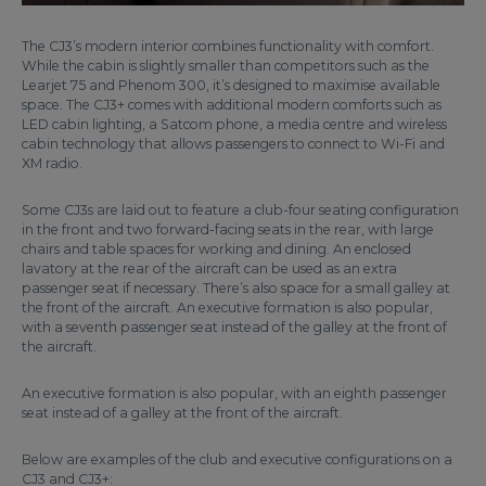
The CJ3’s modern interior combines functionality with comfort.
While the cabin is slightly smaller than competitors such as the
Learjet 75 and Phenom 300, it’s designed to maximise available
space. The CJ3+ comes with additional modern comforts such as
LED cabin lighting, a Satcom phone, a media centre and wireless
cabin technology that allows passengers to connect to Wi-Fi and
XM radio.
Some CJ3s are laid out to feature a club-four seating configuration
in the front and two forward-facing seats in the rear, with large
chairs and table spaces for working and dining. An enclosed
lavatory at the rear of the aircraft can be used as an extra
passenger seat if necessary. There’s also space for a small galley at
the front of the aircraft. An executive formation is also popular,
with a seventh passenger seat instead of the galley at the front of
the aircraft.
An executive formation is also popular, with an eighth passenger
seat instead of a galley at the front of the aircraft.
Below are examples of the club and executive configurations on a
CJ3 and CJ3+: