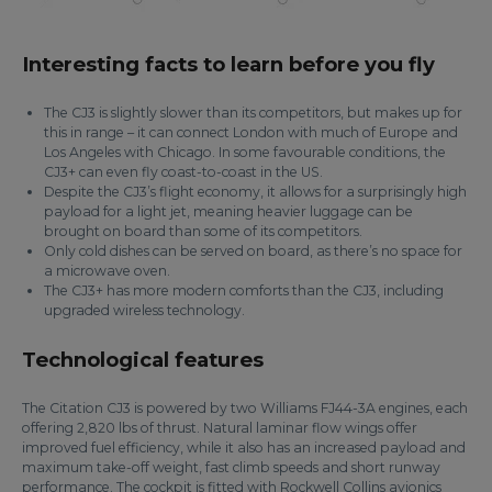
Interesting facts to learn before you fly
The CJ3 is slightly slower than its competitors, but makes up for
this in range – it can connect London with much of Europe and
Los Angeles with Chicago. In some favourable conditions, the
CJ3+ can even fly coast-to-coast in the US.
Despite the CJ3’s flight economy, it allows for a surprisingly high
payload for a light jet, meaning heavier luggage can be
brought on board than some of its competitors.
Only cold dishes can be served on board, as there’s no space for
a microwave oven.
The CJ3+ has more modern comforts than the CJ3, including
upgraded wireless technology.
Technological features
The Citation CJ3 is powered by two Williams FJ44-3A engines, each
offering 2,820 lbs of thrust. Natural laminar flow wings offer
improved fuel efficiency, while it also has an increased payload and
maximum take-off weight, fast climb speeds and short runway
performance. The cockpit is fitted with Rockwell Collins avionics