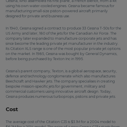
Cessna, who assembled his first plane, a French Bleriot, from a kit
using his own water-cooled engines. Cessna became famous for
manufacturing small-size piston-powered aircraft primarily
designed for private and business use.
In 1940, Cessna signed a contract to produce 33 Cessna T-50s for the
US Army and later, 180 of the jets for the Canadian Air Force. The
company later expanded to manufacture corporate jets and has
since become the leading private jet manufacturer in the industry.
Its Citation XLS range is one of the most popular private jet options
on the market. In 1985, Cessna was bought by General Dynamics,
before being purchased by Texton Inc in 1995.
Cessna’s parent company, Texton, is a global aerospace, security,
defence and technology conglomerate which also manufactures
Beechcraft and Hawker jets. The company specialises in creating
bespoke mission-specific jets for government, military and
commercial customers using innovative aircraft design. Today,
Cessna produces numerous turboprops, pistons and private jets.
Cost
The average cost of the Citation CJ3 is $3.1M for a 2004 model to
$6.2M for a 2014 model. The price of a new Cessna CJ3+ starts from