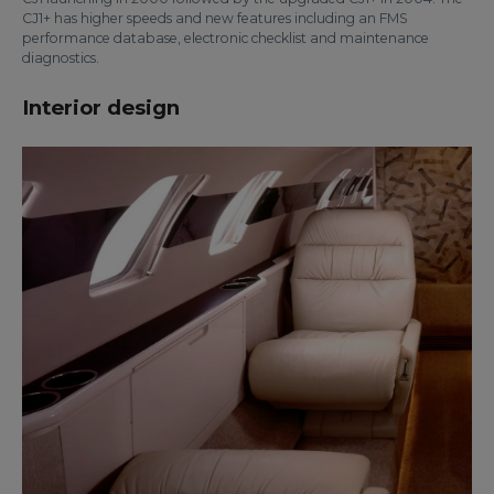
CJ1+ has higher speeds and new features including an FMS
performance database, electronic checklist and maintenance
diagnostics.
Interior design