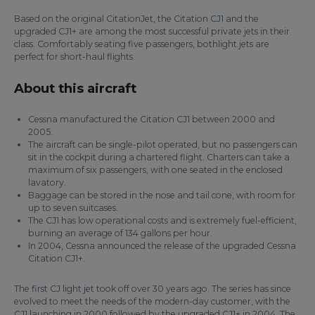
Based on the original CitationJet, the Citation CJ1 and the
upgraded CJ1+ are among the most successful private jets in their
class. Comfortably seating five passengers, bothlight jets are
perfect for short-haul flights.
About this aircraft
Cessna manufactured the Citation CJ1 between 2000 and
2005.
The aircraft can be single-pilot operated, but no passengers can
sit in the cockpit during a chartered flight. Charters can take a
maximum of six passengers, with one seated in the enclosed
lavatory.
Baggage can be stored in the nose and tail cone, with room for
up to seven suitcases.
The CJ1 has low operational costs and is extremely fuel-efficient,
burning an average of 134 gallons per hour.
In 2004, Cessna announced the release of the upgraded Cessna
Citation CJ1+.
The first CJ light jet took off over 30 years ago. The series has since
evolved to meet the needs of the modern-day customer, with the
CJ1 launching in 2000 followed by the upgraded CJ1+ in 2004. The