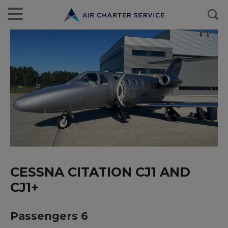
CESSNA CITATION CJ1 AND
CJ1+
Passengers 6