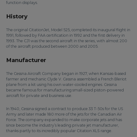
function displays.
History
The original CitationJet, Model 525, completed its inaugural flight in
1991, followed by FAA certification in 1992 and the first delivery in
1993. The CJ1 was the second aircraft in the series, with almost 200
of the aircraft produced between 2000 and 2005.
Manufacturer
The Cessna Aircraft Company began in 1927, when Kansas-based
farmer and mechanic Clyde V. Cessna assembled a French Bleriot
plane from a kit using his own water-cooled engines. Cessna
became famous for manufacturing small-sized piston-powered
aircraft for private and business use.
In 1940, Cessna signed a contract to produce 33 T-50s for the US
Army and later made 180 more of the jets for the Canadian Air
Force. The company expanded to make corporate jets and has
since become the industry’s leading private jet manufacturer,
thanks partly to its incredibly popular Citation XLS range.