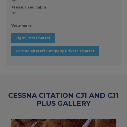
Yes
Pressurised cabin
No
View more
Light Jets Charter
Cessna Aircraft Company Private Charter
CESSNA CITATION CJ1 AND CJ1
PLUS GALLERY