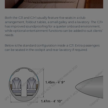
Both the CJ1 and CJ+1 usually feature five seats in a club
arrangement, foldout tables, a small galley and a lavatory. The CJ1+
has improved soundproofing for a quieter onboard environment,
while optional entertainment functions can be added to suit clients’
needs.
Below is the standard configuration inside a CJ1. Extra passengers
can be seated in the cockpit and rear lavatory if required.