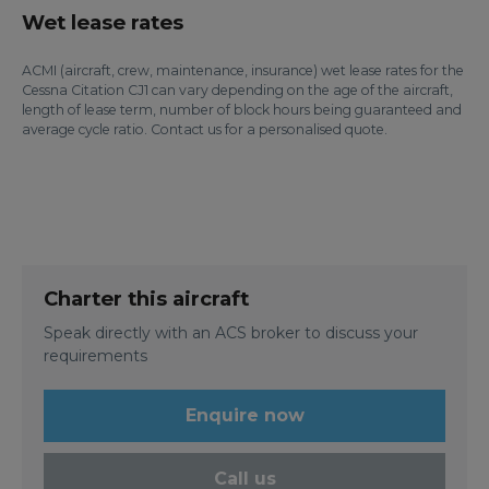
Wet lease rates
ACMI (aircraft, crew, maintenance, insurance) wet lease rates for the
Cessna Citation CJ1 can vary depending on the age of the aircraft,
length of lease term, number of block hours being guaranteed and
average cycle ratio. Contact us for a personalised quote.
Charter this aircraft
Speak directly with an ACS broker to discuss your
requirements
Enquire now
Call us