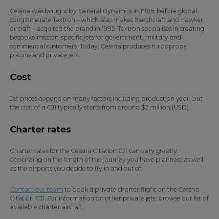
Cessna was bought by General Dynamics in 1985, before global
conglomerate Textron – which also makes Beechcraft and Hawker
aircraft – acquired the brand in 1995. Textron specialises in creating
bespoke mission-specific jets for government, military and
commercial customers. Today, Cessna produces turboprops,
pistons and private jets.
Cost
Jet prices depend on many factors including production year, but
the cost of a CJ1 typically starts from around $2 million (USD).
Charter rates
Charter rates for the Cessna Citation CJ1 can vary greatly
depending on the length of the journey you have planned, as well
as the airports you decide to fly in and out of.
Contact our team
to book a private charter flight on the Cessna
Citation CJ1. For information on other private jets, browse our list of
available charter aircraft.