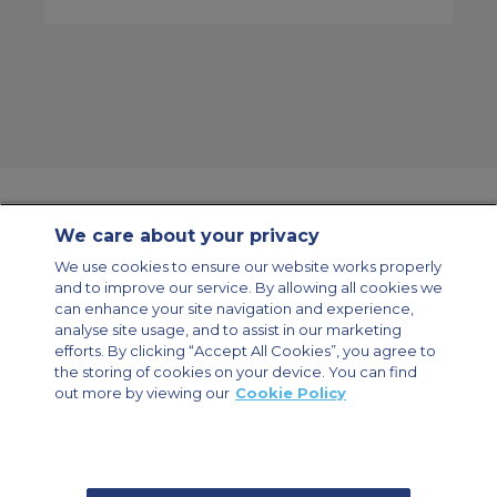
We care about your privacy
Contact Us
About Us
Sitemap
ACS Websites
We use cookies to ensure our website works properly
Modern Slavery Statement
Legal & Privacy Policy
Cookie Policy
and to improve our service. By allowing all cookies we
Cookies Settings
can enhance your site navigation and experience,
analyse site usage, and to assist in our marketing
Private Aircraft Charter
Group Aircraft Charter
Cargo Aircraft Charter
Aircraft Guide
efforts. By clicking “Accept All Cookies”, you agree to
the storing of cookies on your device. You can find
out more by viewing our
Cookie Policy
Private Charter App