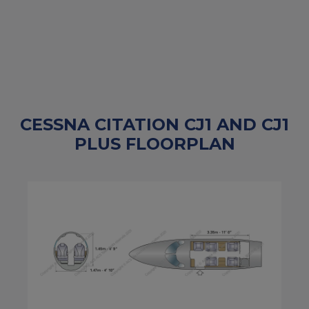
CESSNA CITATION CJ1 AND CJ1
PLUS FLOORPLAN