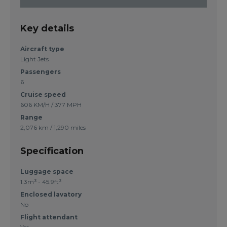
Key details
Aircraft type
Light Jets
Passengers
6
Cruise speed
606 KM/H / 377 MPH
Range
2,076 km / 1,290 miles
Specification
Luggage space
1.3m³ - 45.9ft³
Enclosed lavatory
No
Flight attendant