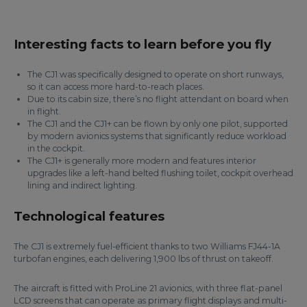
Interesting facts to learn before you fly
The CJ1 was specifically designed to operate on short runways,
so it can access more hard-to-reach places.
Due to its cabin size, there’s no flight attendant on board when
in flight.
The CJ1 and the CJ1+ can be flown by only one pilot, supported
by modern avionics systems that significantly reduce workload
in the cockpit.
The CJ1+ is generally more modern and features interior
upgrades like a left-hand belted flushing toilet, cockpit overhead
lining and indirect lighting.
Technological features
The CJ1 is extremely fuel-efficient thanks to two Williams FJ44-1A
turbofan engines, each delivering 1,900 lbs of thrust on takeoff.
The aircraft is fitted with ProLine 21 avionics, with three flat-panel
LCD screens that can operate as primary flight displays and multi-