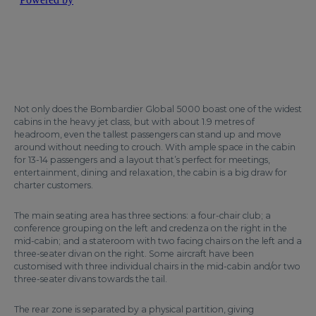
Not only does the Bombardier Global 5000 boast one of the widest
cabins in the heavy jet class, but with about 1.9 metres of
headroom, even the tallest passengers can stand up and move
around without needing to crouch. With ample space in the cabin
for 13-14 passengers and a layout that’s perfect for meetings,
entertainment, dining and relaxation, the cabin is a big draw for
charter customers.
The main seating area has three sections: a four-chair club; a
conference grouping on the left and credenza on the right in the
mid-cabin; and a stateroom with two facing chairs on the left and a
three-seater divan on the right. Some aircraft have been
customised with three individual chairs in the mid-cabin and/or two
three-seater divans towards the tail.
The rear zone is separated by a physical partition, giving