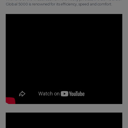
Global 5000 is renowned for its efficiency, speed and comfort.