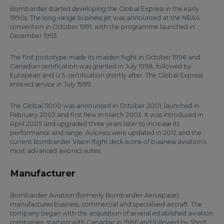
Bombardier started developing the Global Express in the early
1990s. The long-range business jet was announced at the NBAA
convention in October 1991, with the programme launched in
December 1993.
The first prototype made its maiden flight in October 1996 and
Canadian certification was granted in July 1998, followed by
European and U.S. certification shortly after. The Global Express
entered service in July 1999.
The Global 5000 was announced in October 2001, launched in
February 2002 and first flew in March 2003. It was introduced in
April 2005 and upgraded three years later to increase its
performance and range. Avionics were updated in 2012 and the
current Bombardier Vision flight deck is one of business aviation’s
most advanced avionics suites.
Manufacturer
Bombardier Aviation (formerly Bombardier Aerospace)
manufactures business, commercial and specialised aircraft. The
company began with the acquisition of several established aviation
companies, starting with Canadair in 1986 and followed by Short