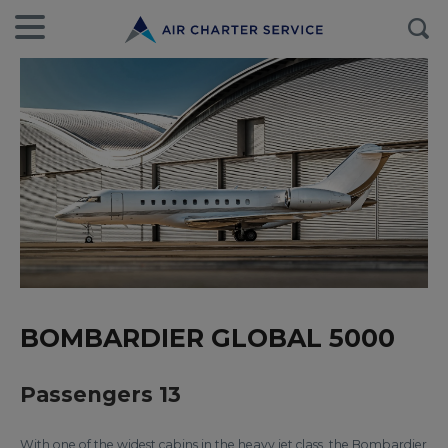
BOMBARDIER GLOBAL 5000
Passengers 13
With one of the widest cabins in the heavy jet class, the Bombardier