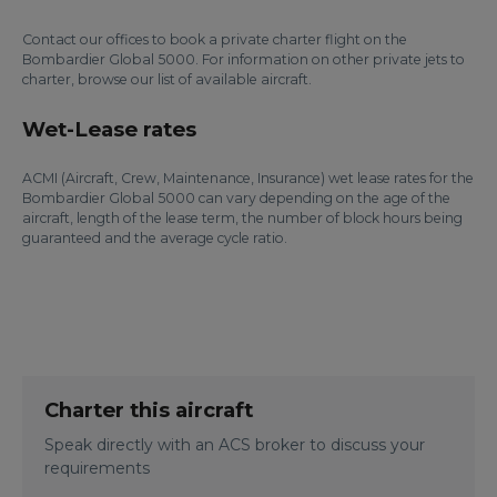
Contact our offices to book a private charter flight on the
Bombardier Global 5000. For information on other private jets to
charter, browse our list of available aircraft.
Wet-Lease rates
ACMI (Aircraft, Crew, Maintenance, Insurance) wet lease rates for the
Bombardier Global 5000 can vary depending on the age of the
aircraft, length of the lease term, the number of block hours being
guaranteed and the average cycle ratio.
Charter this aircraft
Speak directly with an ACS broker to discuss your
requirements