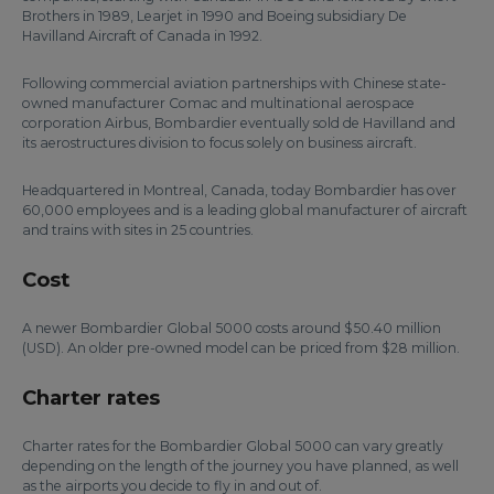
Brothers in 1989, Learjet in 1990 and Boeing subsidiary De
Havilland Aircraft of Canada in 1992.
Following commercial aviation partnerships with Chinese state-
owned manufacturer Comac and multinational aerospace
corporation Airbus, Bombardier eventually sold de Havilland and
its aerostructures division to focus solely on business aircraft.
Headquartered in Montreal, Canada, today Bombardier has over
60,000 employees and is a leading global manufacturer of aircraft
and trains with sites in 25 countries.
Cost
A newer Bombardier Global 5000 costs around $50.40 million
(USD). An older pre-owned model can be priced from $28 million.
Charter rates
Charter rates for the Bombardier Global 5000 can vary greatly
depending on the length of the journey you have planned, as well
as the airports you decide to fly in and out of.