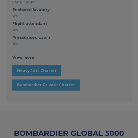
5.5m³ - 195ft³
Enclosed lavatory
Yes
Flight attendant
Yes
Pressurised cabin
Yes
View more
Heavy Jets Charter
Bombardier Private Charter
BOMBARDIER GLOBAL 5000