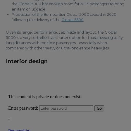
the Global 5000 has enough room for all 13 passengers to bring
an item of luggage.
Production of the Bombardier Global 5000 ceased in 2020
following the delivery of the
Global 5500
.
Given its range, performance, cabin size and layout, the Global
5000 is a very cost-effective charter option for those needing to fly
long distances with multiple passengers – especially when
compared with other heavy or ultra-long-range heavy jets.
Interior design